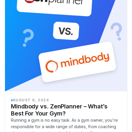
AUGUST 9, 2024
Mindbody vs. ZenPlanner – What’s
Best For Your Gym?
Running a gym is no easy task. As a gym owner, you're
responsible for a wide range of duties, from coaching