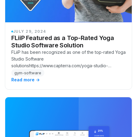
JULY 29, 2024
FLiiP Featured as a Top-Rated Yoga
Studio Software Solution
FLiiP has been recognized as one of the top-rated Yoga
Studio Software
solutionshttps://www.capterra.com/yoga-studio-
software/shortlist/ for businesses.
gym-software
Read more →