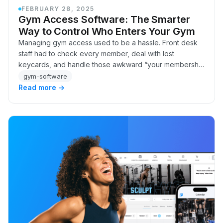
FEBRUARY 28, 2025
Gym Access Software: The Smarter
Way to Control Who Enters Your Gym
Managing gym access used to be a hassle. Front desk
staff had to check every member, deal with lost
keycards, and handle those awkward “your membership
expired” conversations. And for gyms running 24/…
gym-software
Read more →