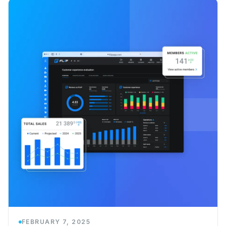
FEBRUARY 7, 2025