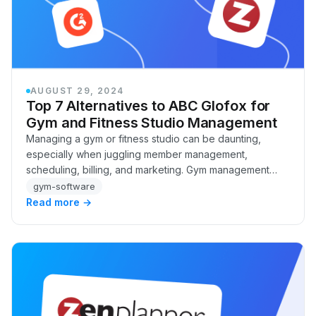
AUGUST 29, 2024
Top 7 Alternatives to ABC Glofox for
Gym and Fitness Studio Management
Managing a gym or fitness studio can be daunting,
especially when juggling member management,
scheduling, billing, and marketing. Gym management
software like ABC Glofox has become a popular
gym-software
solution…
Read more →