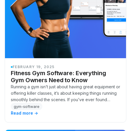
FEBRUARY 19, 2025
Fitness Gym Software: Everything
Gym Owners Need to Know
Running a gym isn’t just about having great equipment or
offering killer classes, it’s about keeping things running
smoothly behind the scenes. If you’ve ever found
yourself buried in spreadsheets, cha…
gym-software
Read more →