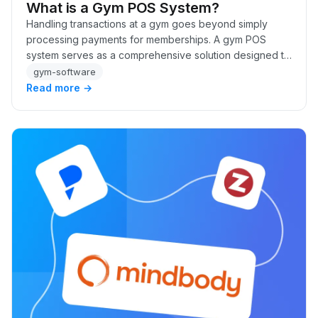
What is a Gym POS System?
Handling transactions at a gym goes beyond simply
processing payments for memberships. A gym POS
system serves as a comprehensive solution designed to
manage everything from memberships and class fees…
gym-software
Read more →