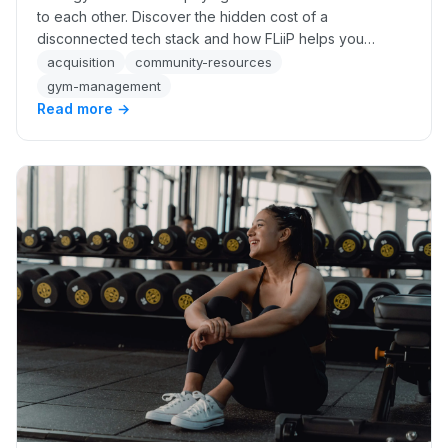
to each other. Discover the hidden cost of a
disconnected tech stack and how FLiiP helps you
recover up to 34% more revenue automatically.
acquisition
community-resources
gym-management
Read more →