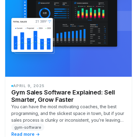
APRIL 9, 2025
Gym Sales Software Explained: Sell
Smarter, Grow Faster
You can have the most motivating coaches, the best
programming, and the slickest space in town, but if your
sales process is clunky or inconsistent, you’re leaving
money and members on the table.
gym-software
Read more →