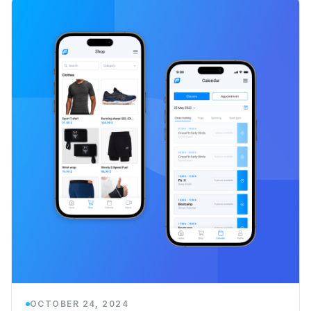
OCTOBER 24, 2024