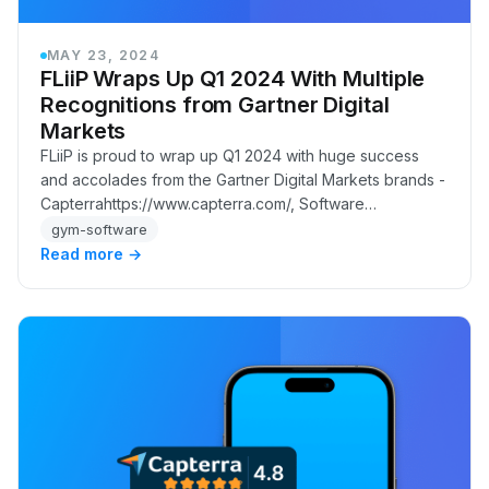
MAY 23, 2024
FLiiP Wraps Up Q1 2024 With Multiple
Recognitions from Gartner Digital
Markets
FLiiP is proud to wrap up Q1 2024 with huge success
and accolades from the Gartner Digital Markets brands -
Capterrahttps://www.capterra.com/, Software
Advicehttps://www.softwareadvice.com/, and GetAp…
gym-software
Read more →