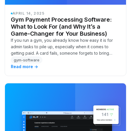
APRIL 14, 2025
Gym Payment Processing Software:
What to Look For (and Why It’s a
Game-Changer for Your Business)
If you run a gym, you already know how easy it is for
admin tasks to pile up, especially when it comes to
getting paid. A card fails, someone forgets to bring
cash, a member swears they updated their b…
gym-software
Read more →