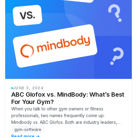
JUNE 3, 2024
ABC Glofox vs. MindBody: What’s Best
For Your Gym?
When you talk to other gym owners or fitness
professionals, two names frequently come up:
Mindbody vs. ABC Glofox. Both are industry leaders,
offering comprehensive tools to attract new members
gym-software
and re…
Read more →