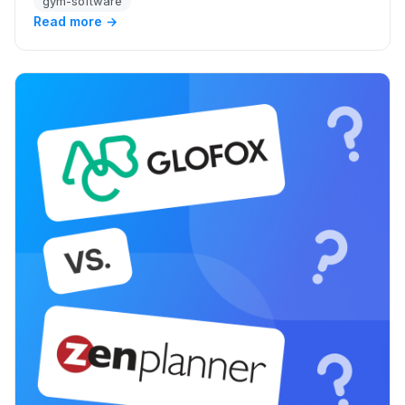
gym-software
Read more →