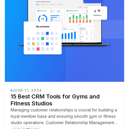
JUNE 11, 2024
15 Best CRM Tools for Gyms and
Fitness Studios
Managing customer relationships is crucial for building a
loyal member base and ensuring smooth gym or fitness
studio operations. Customer Relationship Management
CRM is the key to streamlining and en…