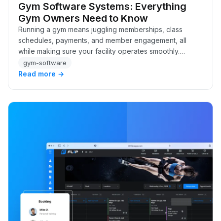
Gym Software Systems: Everything
Gym Owners Need to Know
Running a gym means juggling memberships, class
schedules, payments, and member engagement, all
while making sure your facility operates smoothly.
Without the right systems in place, it’s easy to get b…
gym-software
Read more →