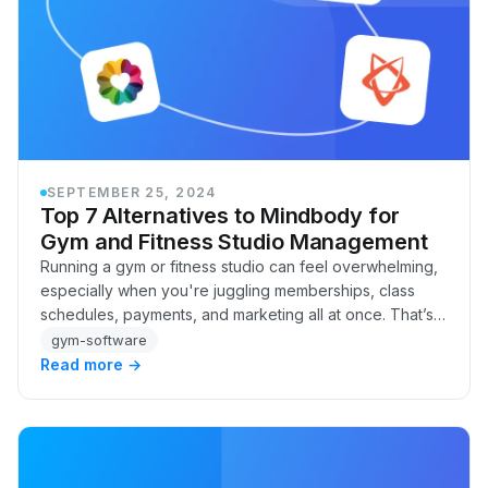
SEPTEMBER 25, 2024
Top 7 Alternatives to Mindbody for
Gym and Fitness Studio Management
Running a gym or fitness studio can feel overwhelming,
especially when you're juggling memberships, class
schedules, payments, and marketing all at once. That’s
where gym management software like Mind…
gym-software
Read more →