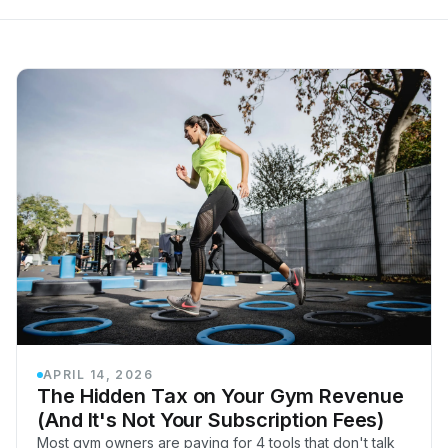
APRIL 14, 2026
The Hidden Tax on Your Gym Revenue
(And It's Not Your Subscription Fees)
Most gym owners are paying for 4 tools that don't talk