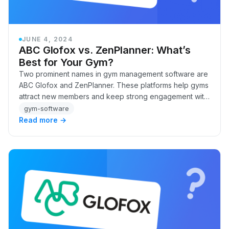
JUNE 4, 2024
ABC Glofox vs. ZenPlanner: What’s
Best for Your Gym?
Two prominent names in gym management software are
ABC Glofox and ZenPlanner. These platforms help gyms
attract new members and keep strong engagement with
existing ones. But how do you choose the bes…
gym-software
Read more →