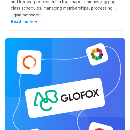
and keeping equipment in top shape. It means juggling
class schedules, managing memberships, processing
payments, and coordinating staff. Trying…
gym-software
Read more →