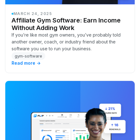
MARCH 24, 2025
Affiliate Gym Software: Earn Income
Without Adding Work
If you’re like most gym owners, you’ve probably told
another owner, coach, or industry friend about the
software you use to run your business.
gym-software
Read more →