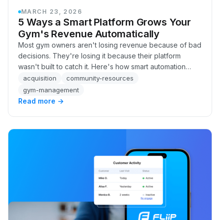
MARCH 23, 2026
5 Ways a Smart Platform Grows Your
Gym's Revenue Automatically
Most gym owners aren't losing revenue because of bad
decisions. They're losing it because their platform
wasn't built to catch it. Here's how smart automation
recovers failed payments, flags at-risk members, and
acquisition
community-resources
follows up on leads, automatically, without adding
gym-management
headcount.
Read more →