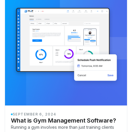
SEPTEMBER 6, 2024
What is Gym Management Software?
Running a gym involves more than just training clients