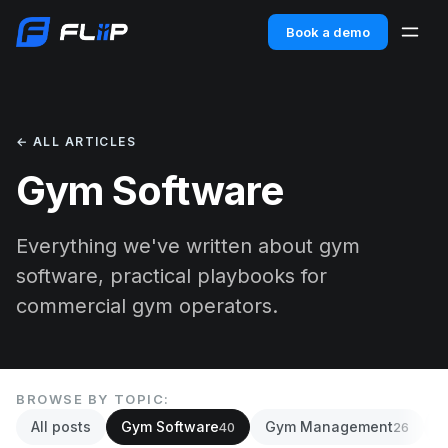
Book a demo
← ALL ARTICLES
Gym Software
Everything we've written about gym
software, practical playbooks for
commercial gym operators.
BROWSE BY TOPIC:
All posts
Gym Software
Gym Management
A
40
26