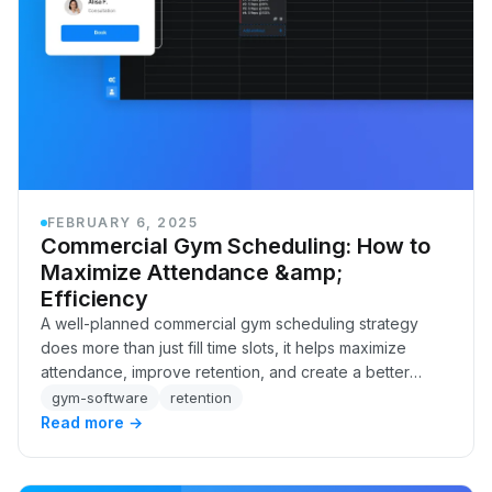
FEBRUARY 6, 2025
Commercial Gym Scheduling: How to
Maximize Attendance &amp;
Efficiency
A well-planned commercial gym scheduling strategy
does more than just fill time slots, it helps maximize
attendance, improve retention, and create a better
experience for your members. The right schedu…
gym-software
retention
Read more →