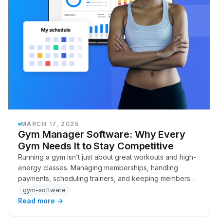
MARCH 17, 2025
Gym Manager Software: Why Every
Gym Needs It to Stay Competitive
Running a gym isn’t just about great workouts and high-
energy classes. Managing memberships, handling
payments, scheduling trainers, and keeping members
engaged, that’s the real work behind a successfu…
gym-software
Read more →