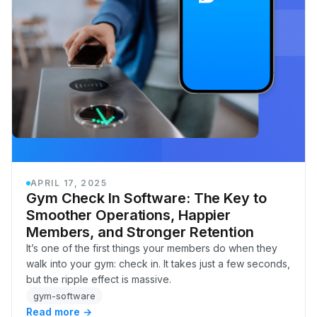
APRIL 17, 2025
Gym Check In Software: The Key to
Smoother Operations, Happier
Members, and Stronger Retention
It’s one of the first things your members do when they
walk into your gym: check in. It takes just a few seconds,
but the ripple effect is massive.
gym-software
Read more →