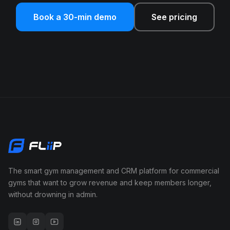
Book a 30-min demo
See pricing
The smart gym management and CRM platform for commercial
gyms that want to grow revenue and keep members longer,
without drowning in admin.