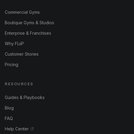
Commercial Gyms
Boutique Gyms & Studios
Enterprise & Franchises
Why FLiiP
Customer Stories
Pricing
RESOURCES
Guides & Playbooks
Blog
FAQ
Help Center