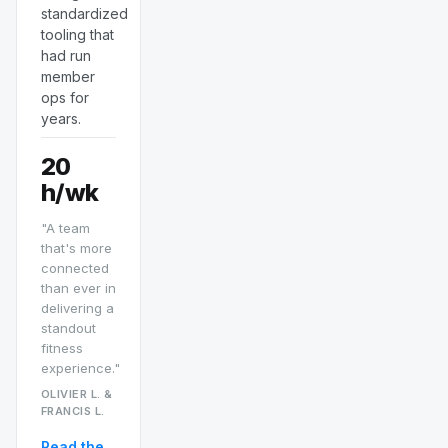
standardized
tooling that
had run
member
ops for
years.
20
h/wk
"A team
that's more
connected
than ever in
delivering a
standout
fitness
experience."
OLIVIER L. &
FRANCIS L.
Read the