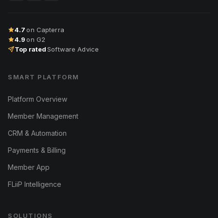
4.7
on Capterra
4.9
on G2
Top rated
Software Advice
SMART PLATFORM
Platform Overview
Member Management
CRM & Automation
Payments & Billing
Member App
FLiiP Intelligence
SOLUTIONS