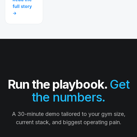
full story
→
Run the playbook.
Get
the numbers.
A 30-minute demo tailored to your gym size,
current stack, and biggest operating pain.