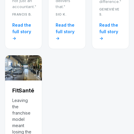
not just an
delivers
difference."
accountant."
that."
GENEVIÈVE
FRANCIS B.
SIO K.
S.
Read the
Read the
Read the
full story
full story
full story
→
→
→
FitSanté
Leaving
the
franchise
model
meant
losing the