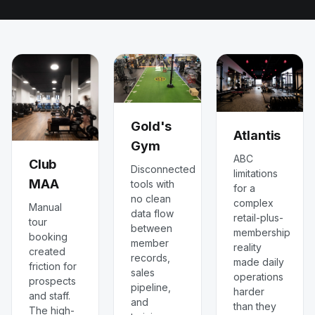
Gold's
Atlantis
Gym
ABC
Club
Disconnected
limitations
MAA
tools with
for a
no clean
complex
Manual
data flow
retail-plus-
tour
between
membership
booking
member
reality
created
records,
made daily
friction for
sales
operations
prospects
pipeline,
harder
and staff.
and
than they
The high-