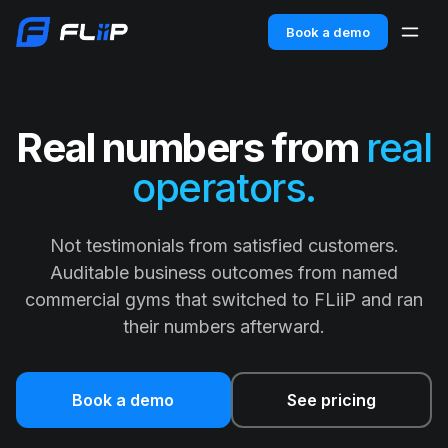
Book a demo
Real numbers from
real
operators.
Not testimonials from satisfied customers.
Auditable business outcomes from named
commercial gyms that switched to FLiiP and ran
their numbers afterward.
Book a demo
See pricing