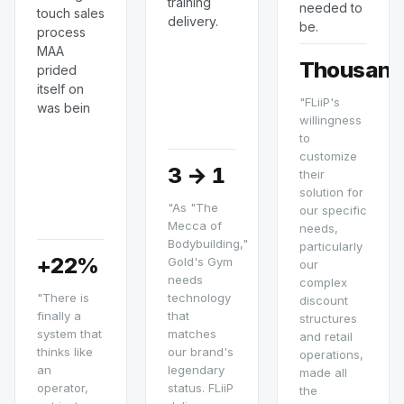
training
needed to
touch sales
delivery.
be.
process
MAA
Thousand
prided
itself on
"FLiiP's
was bein
willingness
to
customize
3 → 1
their
solution for
"As "The
our specific
Mecca of
needs,
Bodybuilding,"
particularly
+22%
Gold's Gym
our
needs
complex
"There is
technology
discount
finally a
that
structures
system that
matches
and retail
thinks like
our brand's
operations,
an
legendary
made all
operator,
status. FLiiP
the