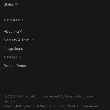
Status
COMPANY
About FLiiP
Security & Trust
Integrations
Careers
Book a Demo
© 2026 FLiiP Inc. All rights reserved. Built for ambitious gym
owners.
Privacy Policy
Terms of Service
Security
Cookie preferences