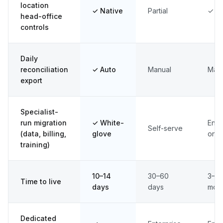
location
✓ Native
Partial
✓
head-office
controls
Daily
reconciliation
✓ Auto
Manual
Man
export
Specialist-
run migration
✓ White-
Ente
Self-serve
(data, billing,
glove
only
training)
10–14
30–60
3–6
Time to live
days
days
mon
Dedicated