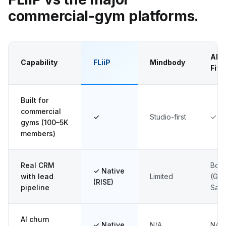
commercial-gym platforms.
AB
Capability
FLiiP
Mindbody
Fitn
Built for
commercial
✓
Studio-first
✓ (l
gyms (100–5K
members)
Real CRM
Bolt
✓ Native
with lead
Limited
(Gy
(RISE)
pipeline
Sale
AI churn
✓ Native
N/A
N/A