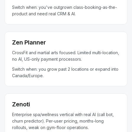
Switch when: you've outgrown class-booking-as-the-
product and need real CRM & AI.
Zen Planner
CrossFit and martial arts focused. Limited multi-location,
no AI, US-only payment processors.
Switch when: you grow past 2 locations or expand into
Canada/Europe.
Zenoti
Enterprise spa/wellness vertical with real AI (call bot,
churn predictor). Per-user pricing, months-long
rollouts, weak on gym-floor operations.