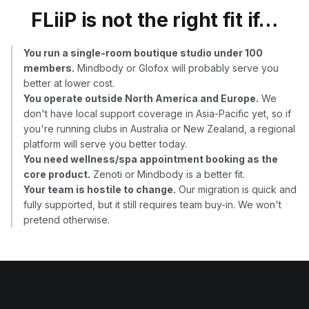
FLiiP is not the right fit if…
You run a single-room boutique studio under 100
members.
Mindbody or Glofox will probably serve you
better at lower cost.
You operate outside North America and Europe.
We
don't have local support coverage in Asia-Pacific yet, so if
you're running clubs in Australia or New Zealand, a regional
platform will serve you better today.
You need wellness/spa appointment booking as the
core product.
Zenoti or Mindbody is a better fit.
Your team is hostile to change.
Our migration is quick and
fully supported, but it still requires team buy-in. We won't
pretend otherwise.