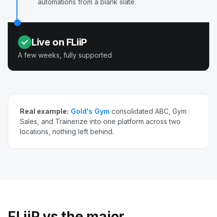
automations from a blank slate.
Live on FLiiP
A few weeks, fully supported
Real example:
Gold's Gym
consolidated ABC, Gym
Sales, and Trainerize into one platform across two
locations, nothing left behind.
FLiiP vs the major