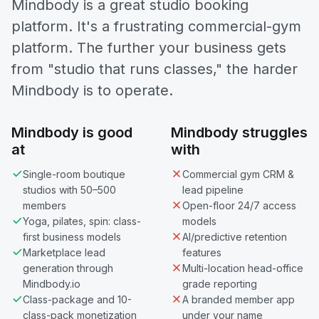
Mindbody is a great studio booking
platform. It's a frustrating commercial-gym
platform. The further your business gets
from "studio that runs classes," the harder
Mindbody is to operate.
Mindbody is good
Mindbody struggles
at
with
Single-room boutique
Commercial gym CRM &
studios with 50–500
lead pipeline
members
Open-floor 24/7 access
Yoga, pilates, spin: class-
models
first business models
AI/predictive retention
Marketplace lead
features
generation through
Multi-location head-office
Mindbody.io
grade reporting
Class-package and 10-
A branded member app
class-pack monetization
under your name