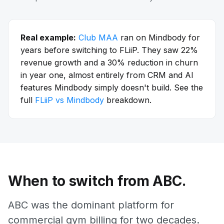
Real example:
Club MAA
ran on Mindbody for
years before switching to FLiiP. They saw 22%
revenue growth and a 30% reduction in churn
in year one, almost entirely from CRM and AI
features Mindbody simply doesn't build. See the
full
FLiiP vs Mindbody
breakdown.
When to switch from ABC.
ABC was the dominant platform for
commercial gym billing for two decades.