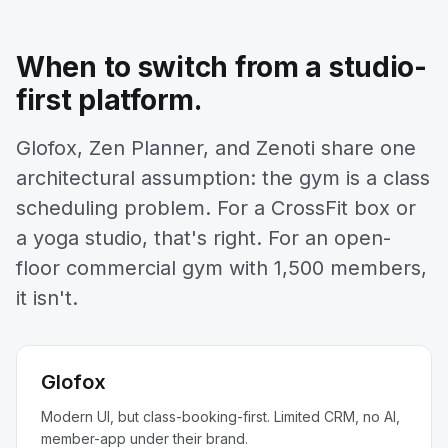
When to switch from a studio-
first platform.
Glofox, Zen Planner, and Zenoti share one
architectural assumption: the gym is a class
scheduling problem. For a CrossFit box or
a yoga studio, that's right. For an open-
floor commercial gym with 1,500 members,
it isn't.
Glofox
Modern UI, but class-booking-first. Limited CRM, no AI,
member-app under their brand.