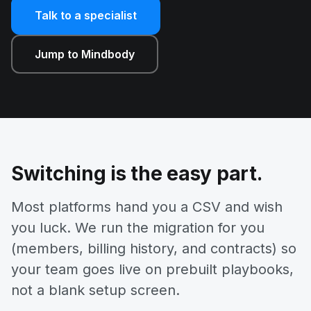
Talk to a specialist
Jump to Mindbody
Switching is the easy part.
Most platforms hand you a CSV and wish
you luck. We run the migration for you
(members, billing history, and contracts) so
your team goes live on prebuilt playbooks,
not a blank setup screen.