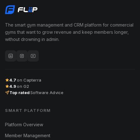
The smart gym management and CRM platform for commercial
gyms that want to grow revenue and keep members longer,
without drowning in admin.
4.7
on Capterra
4.9
on G2
Top rated
Software Advice
SMART PLATFORM
Platform Overview
Member Management