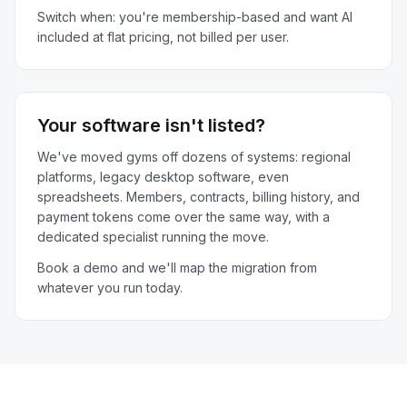
Switch when: you're membership-based and want AI
included at flat pricing, not billed per user.
Your software isn't listed?
We've moved gyms off dozens of systems: regional
platforms, legacy desktop software, even
spreadsheets. Members, contracts, billing history, and
payment tokens come over the same way, with a
dedicated specialist running the move.
Book a demo and we'll map the migration from
whatever you run today.