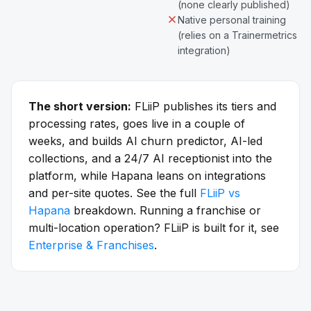
(none clearly published)
Native personal training
(relies on a Trainermetrics
integration)
The short version:
FLiiP publishes its tiers and
processing rates, goes live in a couple of
weeks, and builds AI churn predictor, AI-led
collections, and a 24/7 AI receptionist into the
platform, while Hapana leans on integrations
and per-site quotes. See the full
FLiiP vs
Hapana
breakdown. Running a franchise or
multi-location operation? FLiiP is built for it, see
Enterprise & Franchises
.