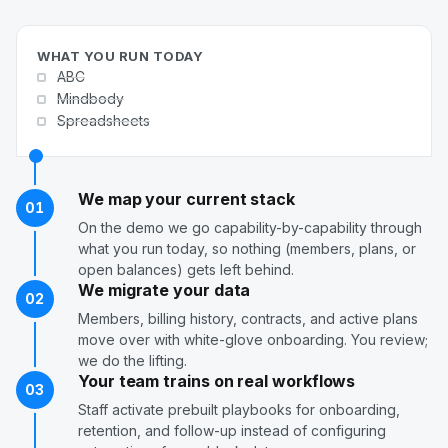
WHAT YOU RUN TODAY
ABC
Mindbody
Spreadsheets
We map your current stack
01
On the demo we go capability-by-capability through
what you run today, so nothing (members, plans, or
open balances) gets left behind.
We migrate your data
02
Members, billing history, contracts, and active plans
move over with white-glove onboarding. You review;
we do the lifting.
Your team trains on real workflows
03
Staff activate prebuilt playbooks for onboarding,
retention, and follow-up instead of configuring