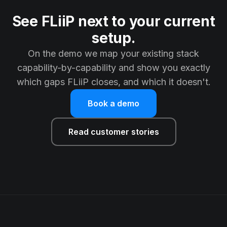
See FLiiP next to your current
setup.
On the demo we map your existing stack
capability-by-capability and show you exactly
which gaps FLiiP closes, and which it doesn't.
Book a demo
Read customer stories