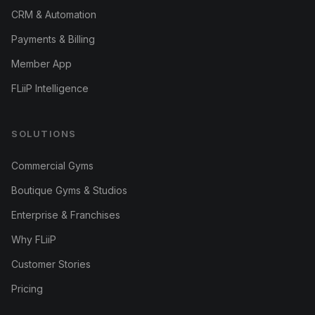
CRM & Automation
Payments & Billing
Member App
FLiiP Intelligence
SOLUTIONS
Commercial Gyms
Boutique Gyms & Studios
Enterprise & Franchises
Why FLiiP
Customer Stories
Pricing