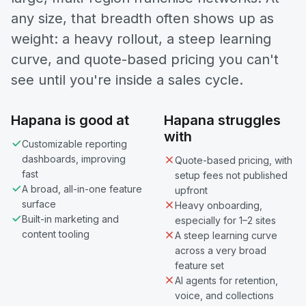
any size, that breadth often shows up as
weight: a heavy rollout, a steep learning
curve, and quote-based pricing you can't
see until you're inside a sales cycle.
Hapana is good at
Hapana struggles
with
Customizable reporting
dashboards, improving
Quote-based pricing, with
fast
setup fees not published
A broad, all-in-one feature
upfront
surface
Heavy onboarding,
Built-in marketing and
especially for 1–2 sites
content tooling
A steep learning curve
across a very broad
feature set
AI agents for retention,
voice, and collections