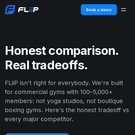
Book a demo
Honest comparison.
Real tradeoffs.
FLiiP isn't right for everybody. We're built
for commercial gyms with 100–5,000+
members: not yoga studios, not boutique
boxing gyms. Here's the honest tradeoff vs
every major competitor.