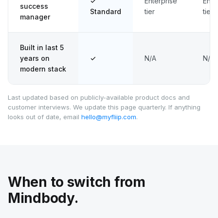
✓
Enterprise
Ente
success
Standard
tier
tier
manager
Built in last 5
years on
✓
N/A
N/A
modern stack
Last updated based on publicly-available product docs and
customer interviews. We update this page quarterly. If anything
looks out of date, email
hello@myfliip.com
.
When to switch from
Mindbody.