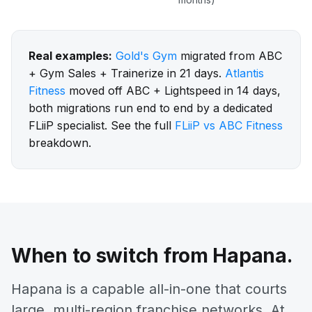
Real examples:
Gold's Gym
migrated from ABC
+ Gym Sales + Trainerize in 21 days.
Atlantis
Fitness
moved off ABC + Lightspeed in 14 days,
both migrations run end to end by a dedicated
FLiiP specialist. See the full
FLiiP vs ABC Fitness
breakdown.
When to switch from Hapana.
Hapana is a capable all-in-one that courts
large, multi-region franchise networks. At