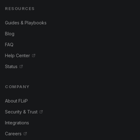
RESOURCES
Guides & Playbooks
Blog
FAQ
Help Center
Status
COMPANY
About FLiiP
Security & Trust
Integrations
Careers