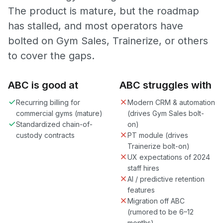
The product is mature, but the roadmap
has stalled, and most operators have
bolted on Gym Sales, Trainerize, or others
to cover the gaps.
ABC is good at
ABC struggles with
Recurring billing for
Modern CRM & automation
commercial gyms (mature)
(drives Gym Sales bolt-
Standardized chain-of-
on)
custody contracts
PT module (drives
Trainerize bolt-on)
UX expectations of 2024
staff hires
AI / predictive retention
features
Migration off ABC
(rumored to be 6–12
months)