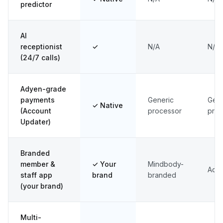
predictor
AI
receptionist
✓
N/A
N/A
(24/7 calls)
Adyen-grade
payments
Generic
Gene
✓ Native
(Account
processor
proc
Updater)
Branded
member &
✓ Your
Mindbody-
Add
staff app
brand
branded
(your brand)
Multi-