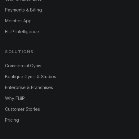
Payments & Billing
Member App
FLiiP Intelligence
SOLUTIONS
Commercial Gyms
Boutique Gyms & Studios
Enterprise & Franchises
Why FLiiP
Customer Stories
Pricing