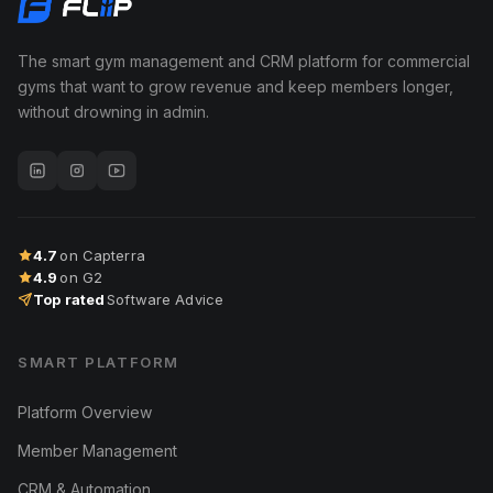
The smart gym management and CRM platform for commercial
gyms that want to grow revenue and keep members longer,
without drowning in admin.
4.7
on Capterra
4.9
on G2
Top rated
Software Advice
SMART PLATFORM
Platform Overview
Member Management
CRM & Automation