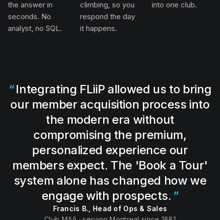
the answer in
climbing, so you
into one club.
seconds. No
respond the day
analyst, no SQL.
it happens.
Integrating FLiiP allowed us to bring
our member acquisition process into
the modern era without
compromising the premium,
personalized experience our
members expect. The 'Book a Tour'
system alone has changed how we
engage with prospects.
Francis B., Head of Ops & Sales
Club MAA · serving Montreal since 1881