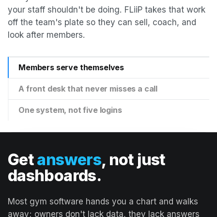
your staff shouldn't be doing. FLiiP takes that work
off the team's plate so they can sell, coach, and
look after members.
Members serve themselves
A front desk that never misses a call
One system, not five logins
Get
answers
, not just
dashboards.
Most gym software hands you a chart and walks
away; owners don't lack data, they lack answers