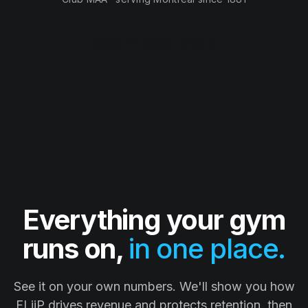
Read the case study →
Everything your gym
runs on,
in one place.
See it on your own numbers. We'll show you how
FLiiP drives revenue and protects retention, then