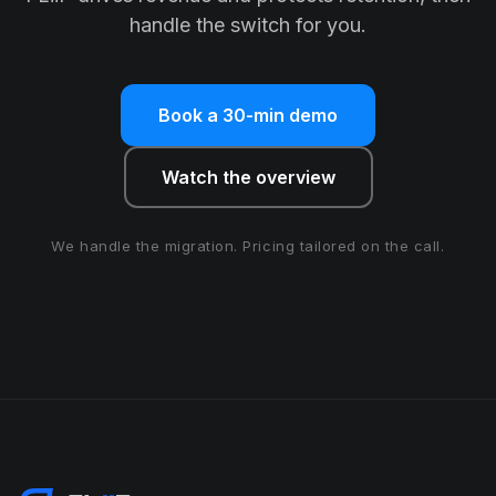
handle the switch for you.
Book a 30-min demo
Watch the overview
We handle the migration. Pricing tailored on the call.