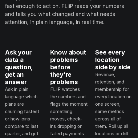
fast enough to act on. FLiiP reads your numbers
and tells you what changed and what needs
attention, in plain language, in real time.
Ask your
Know about
See every
data a
problems
location
question,
before
side by side
get an
they're
Revenue,
answer
problems
retention, and
Ask in plain
FLiiP watches
membership for
language which
the numbers and
every location on
plans are
flags the moment
one screen,
churning fastest
something
same metrics
or how joins
moves, check-
across all of
compare to last
ins dropping or
them. Roll up all
quarter, and get
failed payments
locations or drill