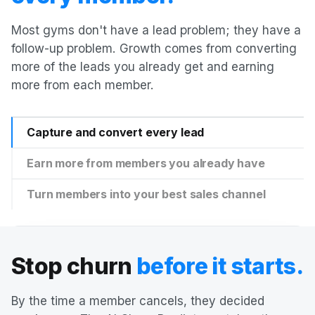
Most gyms don't have a lead problem; they have a
follow-up problem. Growth comes from converting
more of the leads you already get and earning
more from each member.
Capture and convert every lead
Earn more from members you already have
Turn members into your best sales channel
Stop churn
before it starts.
By the time a member cancels, they decided