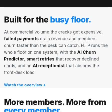
Built for the
busy floor.
At commercial volume the cracks get expensive,
failed payments
drain revenue and members
churn faster than the desk can catch. FLiiP runs the
whole floor on one system, with the
AI Churn
Predictor
,
smart retries
that recover declined
cards, and an
AI receptionist
that absorbs the
AI Churn Predictor
front-desk load.
Watch the overview
→
More members. More from
every member.