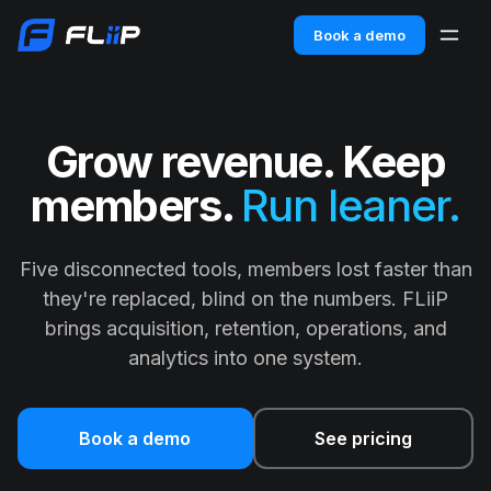
Book a demo
Grow revenue. Keep
members.
Run leaner.
Five disconnected tools, members lost faster than
they're replaced, blind on the numbers. FLiiP
brings acquisition, retention, operations, and
analytics into one system.
Book a demo
See pricing