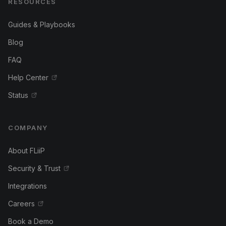
RESOURCES
Guides & Playbooks
Blog
FAQ
Help Center
Status
COMPANY
About FLiiP
Security & Trust
Integrations
Careers
Book a Demo