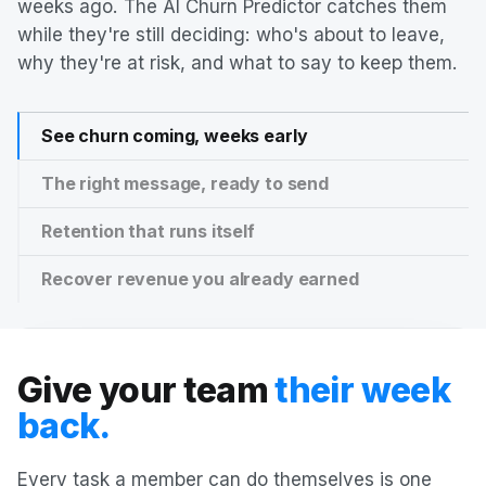
weeks ago. The AI Churn Predictor catches them
while they're still deciding: who's about to leave,
why they're at risk, and what to say to keep them.
See churn coming, weeks early
The right message, ready to send
Retention that runs itself
Recover revenue you already earned
Give your team
their week
back.
Every task a member can do themselves is one