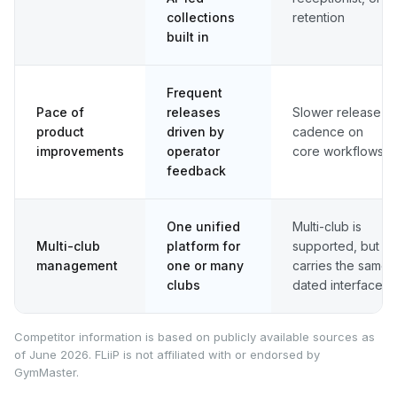
collections
retention
built in
Frequent
Pace of
releases
Slower release
product
driven by
cadence on
improvements
operator
core workflows
feedback
One unified
Multi-club is
Multi-club
platform for
supported, but
management
one or many
carries the same
clubs
dated interface
Competitor information is based on publicly available sources as
of June 2026. FLiiP is not affiliated with or endorsed by
GymMaster.