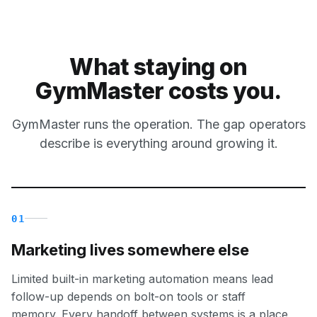
What staying on
GymMaster costs you.
GymMaster runs the operation. The gap operators
describe is everything around growing it.
01
Marketing lives somewhere else
Limited built-in marketing automation means lead
follow-up depends on bolt-on tools or staff
memory. Every handoff between systems is a place