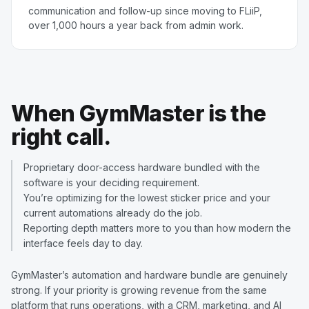
communication and follow-up since moving to FLiiP,
over 1,000 hours a year back from admin work.
When GymMaster is the
right call.
Proprietary door-access hardware bundled with the
software is your deciding requirement.
You’re optimizing for the lowest sticker price and your
current automations already do the job.
Reporting depth matters more to you than how modern the
interface feels day to day.
GymMaster’s automation and hardware bundle are genuinely
strong. If your priority is growing revenue from the same
platform that runs operations, with a CRM, marketing, and AI