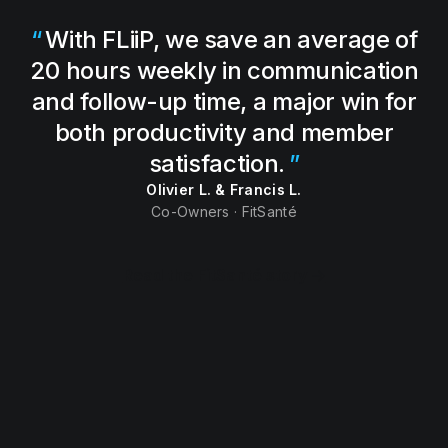
With FLiiP, we save an average of
20 hours weekly in communication
and follow-up time, a major win for
both productivity and member
satisfaction.
Olivier L. & Francis L.
Co-Owners · FitSanté
Read the FitSanté story →