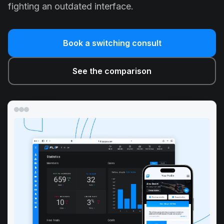
fighting an outdated interface.
Book a switching consult
See the comparison