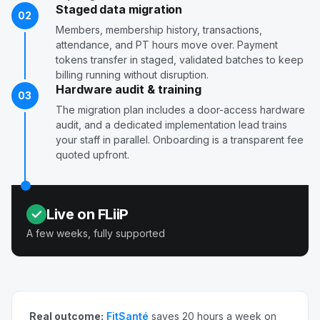
Staged data migration
02
Members, membership history, transactions,
attendance, and PT hours move over. Payment
tokens transfer in staged, validated batches to keep
billing running without disruption.
Hardware audit & training
03
The migration plan includes a door-access hardware
audit, and a dedicated implementation lead trains
your staff in parallel. Onboarding is a transparent fee
quoted upfront.
Live on FLiiP
A few weeks, fully supported
Real outcome:
FitSanté
saves 20 hours a week on