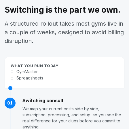
Switching is the part we own.
A structured rollout takes most gyms live in
a couple of weeks, designed to avoid billing
disruption.
WHAT YOU RUN TODAY
GymMaster
Spreadsheets
Switching consult
01
We map your current costs side by side,
subscription, processing, and setup, so you see the
real difference for your clubs before you commit to
anything.