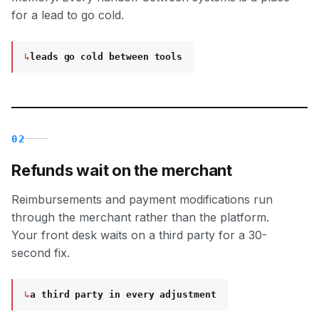
for a lead to go cold.
↳
leads go cold between tools
02
Refunds wait on the merchant
Reimbursements and payment modifications run
through the merchant rather than the platform.
Your front desk waits on a third party for a 30-
second fix.
↳
a third party in every adjustment