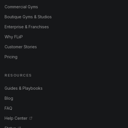
Commercial Gyms
Boutique Gyms & Studios
Enterprise & Franchises
Why FLiiP
Customer Stories
Pricing
RESOURCES
Guides & Playbooks
Blog
FAQ
Help Center