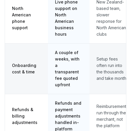
Live phone
New Zealand-
North
support on
based team,
American
North
slower
phone
American
response for
support
business
North American
hours
clubs
A couple of
weeks, with
Setup fees
Onboarding
a
often run into
cost & time
transparent
the thousands
fee quoted
and take months
upfront
Refunds and
Reimbursements
Refunds &
payment
run through the
billing
adjustments
merchant, not
adjustments
handled in-
the platform
platform