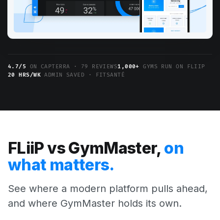
4.7/5
ON CAPTERRA · 79 REVIEWS
1,000+
GYMS RUN ON FLIIP
20 HRS/WK
ADMIN SAVED · FITSANTÉ
FLiiP vs GymMaster,
on
what matters.
See where a modern platform pulls ahead,
and where GymMaster holds its own.