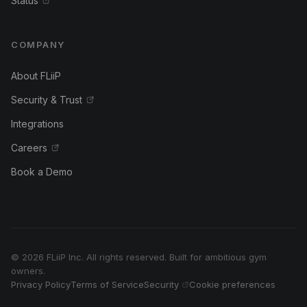
Status
COMPANY
About FLiiP
Security & Trust
Integrations
Careers
Book a Demo
© 2026 FLiiP Inc. All rights reserved. Built for ambitious gym
owners.
Privacy Policy
Terms of Service
Security
Cookie preferences