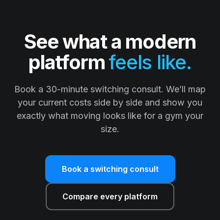
See what a modern
platform
feels like.
Book a 30-minute switching consult. We’ll map
your current costs side by side and show you
exactly what moving looks like for a gym your
size.
Book a switching consult
Compare every platform