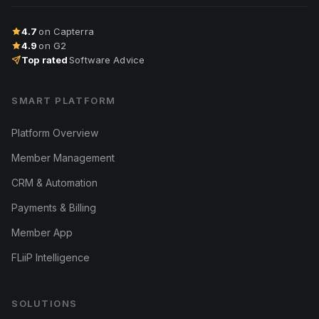
4.7
on Capterra
4.9
on G2
Top rated
Software Advice
SMART PLATFORM
Platform Overview
Member Management
CRM & Automation
Payments & Billing
Member App
FLiiP Intelligence
SOLUTIONS