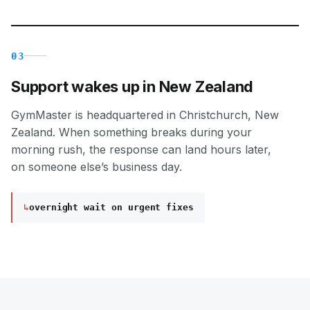
03
Support wakes up in New Zealand
GymMaster is headquartered in Christchurch, New
Zealand. When something breaks during your
morning rush, the response can land hours later,
on someone else’s business day.
↳
overnight wait on urgent fixes