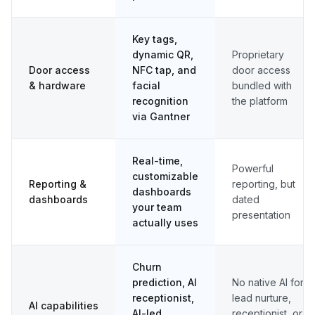
Key tags,
dynamic QR,
Proprietary
Door access
NFC tap, and
door access
& hardware
facial
bundled with
recognition
the platform
via Gantner
Real-time,
Powerful
customizable
Reporting &
reporting, but
dashboards
dashboards
dated
your team
presentation
actually uses
Churn
prediction, AI
No native AI for
receptionist,
lead nurture,
AI capabilities
AI-led
receptionist, or