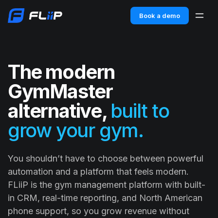
Book a demo
The modern
GymMaster
alternative,
built to
grow your gym.
You shouldn’t have to choose between powerful
automation and a platform that feels modern.
FLiiP is the gym management platform with built-
in CRM, real-time reporting, and North American
phone support, so you grow revenue without