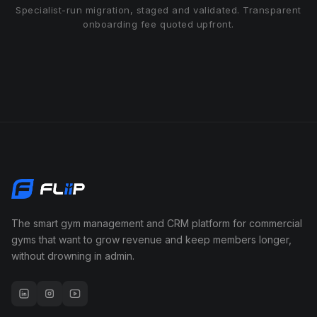
Specialist-run migration, staged and validated. Transparent
onboarding fee quoted upfront.
The smart gym management and CRM platform for commercial
gyms that want to grow revenue and keep members longer,
without drowning in admin.