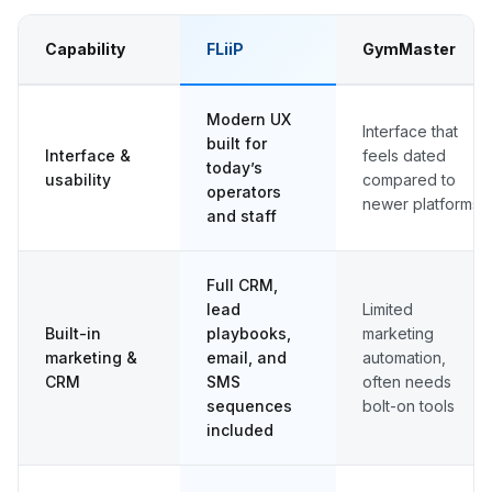
Capability
FLiiP
GymMaster
Modern UX
Interface that
built for
Interface &
feels dated
today’s
usability
compared to
operators
newer platforms
and staff
Full CRM,
lead
Limited
Built-in
playbooks,
marketing
marketing &
email, and
automation,
CRM
SMS
often needs
sequences
bolt-on tools
included