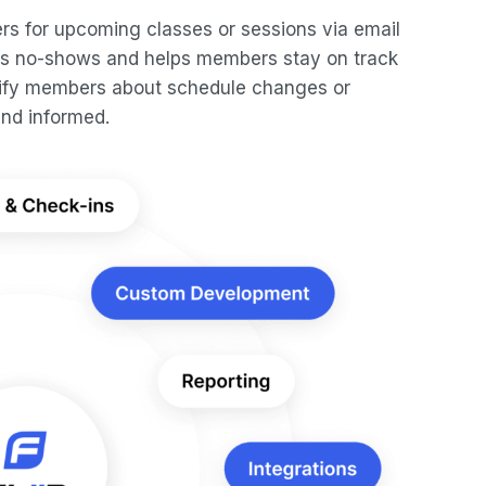
s for upcoming classes or sessions via email
ces no-shows and helps members stay on track
notify members about schedule changes or
nd informed.