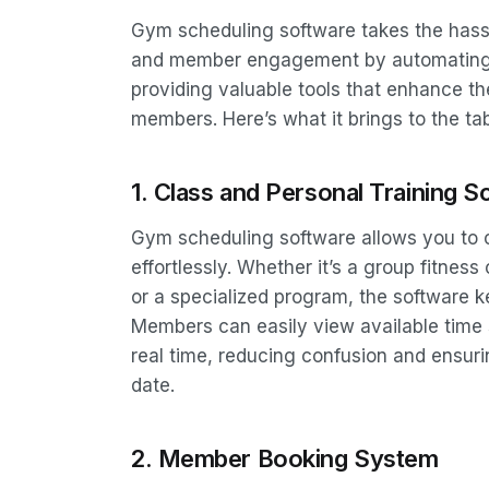
Gym scheduling software takes the hass
and member engagement by automating ke
providing valuable tools that enhance t
members. Here’s what it brings to the tab
1. Class and Personal Training S
Gym scheduling software allows you to 
effortlessly. Whether it’s a group fitnes
or a specialized program, the software 
Members can easily view available time s
real time, reducing confusion and ensuri
date.
2. Member Booking System