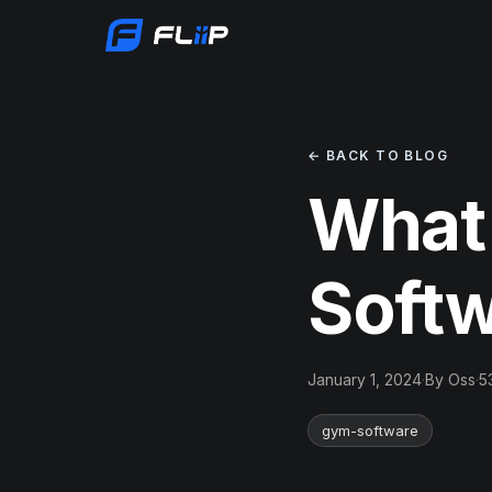
← BACK TO BLOG
What
Soft
January 1, 2024
·
By Oss
·
5
gym-software