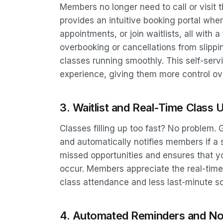
Members no longer need to call or visit 
provides an intuitive booking portal whe
appointments, or join waitlists, all with 
overbooking or cancellations from slipp
classes running smoothly. This self-se
experience, giving them more control ove
3. Waitlist and Real-Time Class 
Classes filling up too fast? No problem
and automatically notifies members if a 
missed opportunities and ensures that yo
occur. Members appreciate the real-time
class attendance and less last-minute s
4. Automated Reminders and Not