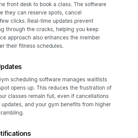
the front desk to book a class. The software
re they can reserve spots, cancel
a few clicks. Real-time updates prevent
ing through the cracks, helping you keep
rvice approach also enhances the member
r their fitness schedules.
Updates
. Gym scheduling software manages waitlists
spot opens up. This reduces the frustration of
ur classes remain full, even if cancellations
 updates, and your gym benefits from higher
crambling.
ifications