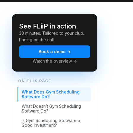
See FLiiP in action.
30 minutes. Tailored to your club.
Pricing on the call.
Book a demo →
Watch the overview →
ON THIS PAGE
What Does Gym Scheduling
Software Do?
What Doesn’t Gym Scheduling
Software Do?
Is Gym Scheduling Software a
Good Investment?