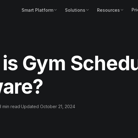
Pri
Smart Platform
Solutions
Resources
 is Gym Schedu
ware?
3 min read
·
Updated October 21, 2024