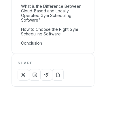
What is the Difference Between
Cloud-Based and Locally
Operated Gym Scheduling
Software?
How to Choose the Right Gym
Scheduling Software
Conclusion
SHARE