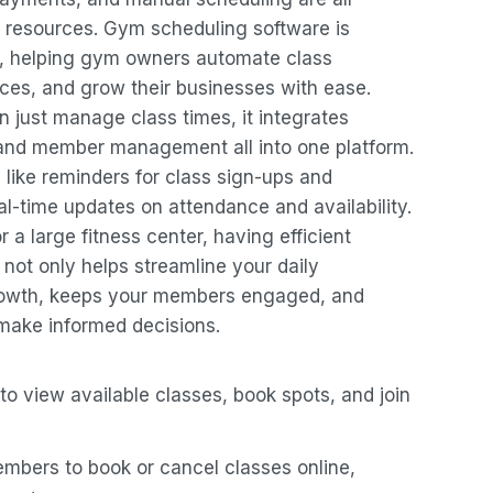
 resources. Gym scheduling software is
n, helping gym owners automate class
s, and grow their businesses with ease.
just manage class times, it integrates
and member management all into one platform.
 like reminders for class sign-ups and
l-time updates on attendance and availability.
 a large fitness center, having efficient
e not only helps streamline your daily
growth, keeps your members engaged, and
 make informed decisions.
o view available classes, book spots, and join
embers to book or cancel classes online,