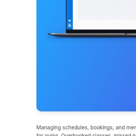
Managing schedules, bookings, and me
for gyms. Overbooked classes, missed p