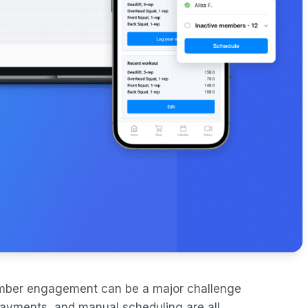
mber engagement can be a major challenge
ayments, and manual scheduling are all