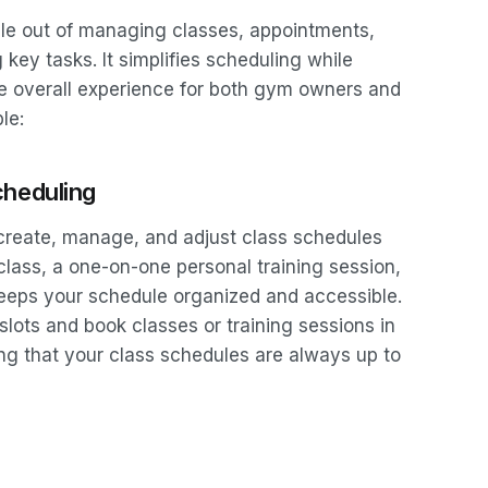
le out of managing classes, appointments,
y tasks. It simplifies scheduling while
he overall experience for both gym owners and
le:
cheduling
create, manage, and adjust class schedules
s class, a one-on-one personal training session,
keeps your schedule organized and accessible.
lots and book classes or training sessions in
ng that your class schedules are always up to