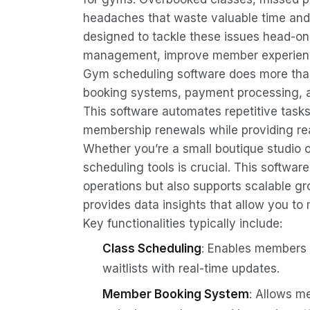
headaches that waste valuable time and
designed to tackle these issues head-o
management, improve member experience
Gym scheduling software does more than 
booking systems, payment processing, 
This software automates repetitive tasks
membership renewals while providing rea
Whether you’re a small boutique studio or
scheduling tools is crucial. This softwar
operations but also supports scalable 
provides data insights that allow you to
Key functionalities typically include:
Class Scheduling
: Enables members t
waitlists with real-time updates.
Member Booking System
: Allows m