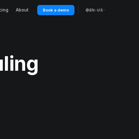
cing
About
Book a demo
EN-US
ling