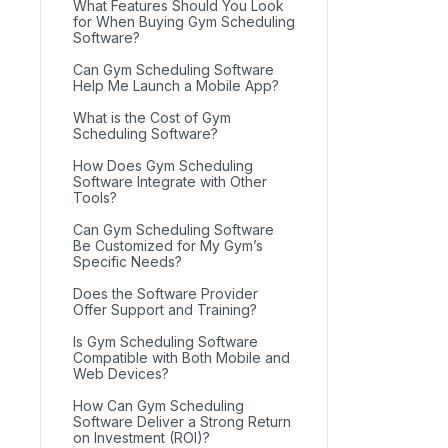
What Features Should You Look
for When Buying Gym Scheduling
Software?
Can Gym Scheduling Software
Help Me Launch a Mobile App?
What is the Cost of Gym
Scheduling Software?
How Does Gym Scheduling
Software Integrate with Other
Tools?
Can Gym Scheduling Software
Be Customized for My Gym’s
Specific Needs?
Does the Software Provider
Offer Support and Training?
Is Gym Scheduling Software
Compatible with Both Mobile and
Web Devices?
How Can Gym Scheduling
Software Deliver a Strong Return
on Investment (ROI)?