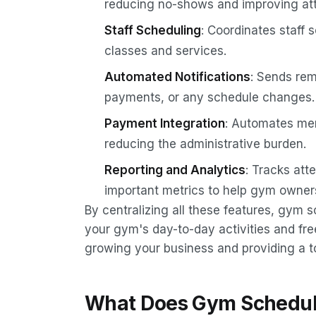
reducing no-shows and improving at
Staff Scheduling
: Coordinates staff
classes and services.
Automated Notifications
: Sends re
payments, or any schedule changes.
Payment Integration
: Automates me
reducing the administrative burden.
Reporting and Analytics
: Tracks att
important metrics to help gym owners 
By centralizing all these features, gym 
your gym's day-to-day activities and fre
growing your business and providing a 
What Does Gym Schedul