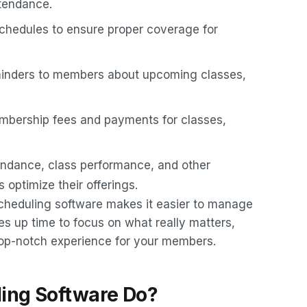
tendance.
 schedules to ensure proper coverage for
minders to members about upcoming classes,
mbership fees and payments for classes,
endance, class performance, and other
optimize their offerings.
scheduling software makes it easier to manage
es up time to focus on what really matters,
top-notch experience for your members.
ing Software Do?