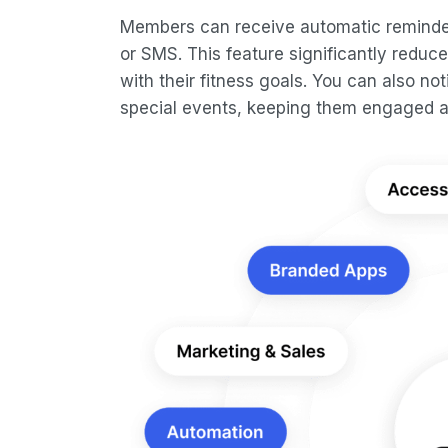
Members can receive automatic reminder
or SMS. This feature significantly redu
with their fitness goals. You can also 
special events, keeping them engaged a