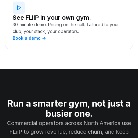
See FLiiP in your own gym.
30-minute demo. Pricing on the call. Tailored to your
club, your stack, your operators.
Book a demo →
Run a smarter gym, not just a
busier one.
Commercial operators across North America use
FLiiP to grow revenue, reduce churn, and keep