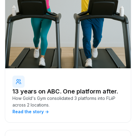
13 years on ABC. One platform after.
How Gold's Gym consolidated 3 platforms into FLiiP
across 2 locations.
Read the story →