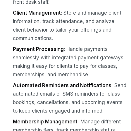
front desk staff.
Client Management
: Store and manage client
information, track attendance, and analyze
client behavior to tailor your offerings and
communications.
Payment Processing
: Handle payments
seamlessly with integrated payment gateways,
making it easy for clients to pay for classes,
memberships, and merchandise.
Automated Reminders and Notifications:
Send
automated emails or SMS reminders for class
bookings, cancellations, and upcoming events
to keep clients engaged and informed.
Membership Management:
Manage different
membership tiers, track membership status,