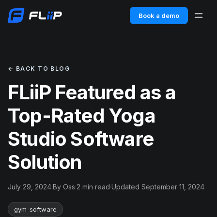
Book a demo
← BACK TO BLOG
FLiiP Featured as a
Top-Rated Yoga
Studio Software
Solution
July 29, 2024
·
By Oss
·
2 min read
·
Updated September 11, 2024
gym-software