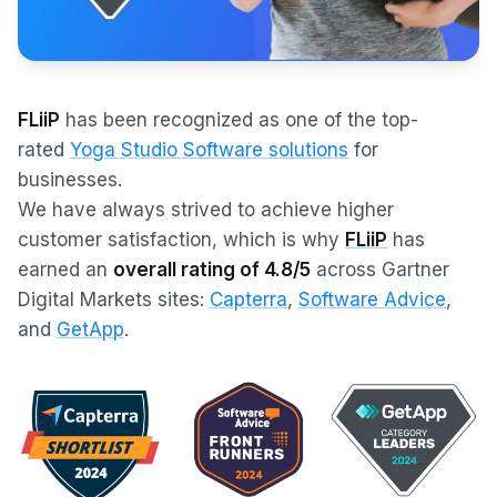
FLiiP
has been recognized as one of the top-
rated
Yoga Studio Software solutions
for
businesses.
We have always strived to achieve higher
customer satisfaction, which is why
FLiiP
has
earned an
overall rating of 4.8/5
across Gartner
Digital Markets sites:
Capterra
,
Software Advice
,
and
GetApp
.