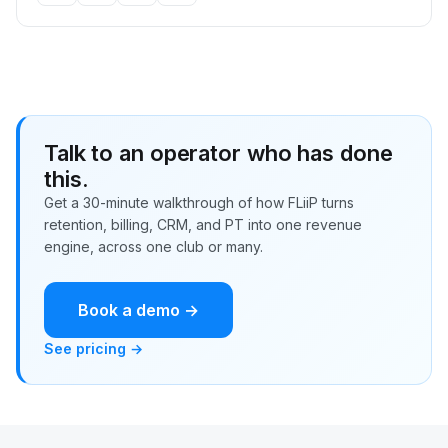
Talk to an operator who has done
this.
Get a 30-minute walkthrough of how FLiiP turns
retention, billing, CRM, and PT into one revenue
engine, across one club or many.
Book a demo →
See pricing →