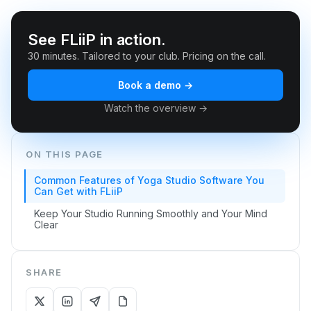
See FLiiP in action.
30 minutes. Tailored to your club. Pricing on the call.
Book a demo →
Watch the overview →
ON THIS PAGE
Common Features of Yoga Studio Software You
Can Get with FLiiP
Keep Your Studio Running Smoothly and Your Mind
Clear
SHARE