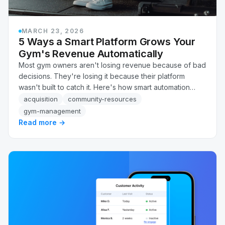
MARCH 23, 2026
5 Ways a Smart Platform Grows Your
Gym's Revenue Automatically
Most gym owners aren't losing revenue because of bad
decisions. They're losing it because their platform
wasn't built to catch it. Here's how smart automation
recovers failed payments, flags at-risk members, and
acquisition
community-resources
follows up on leads, automatically, without adding
gym-management
headcount.
Read more →