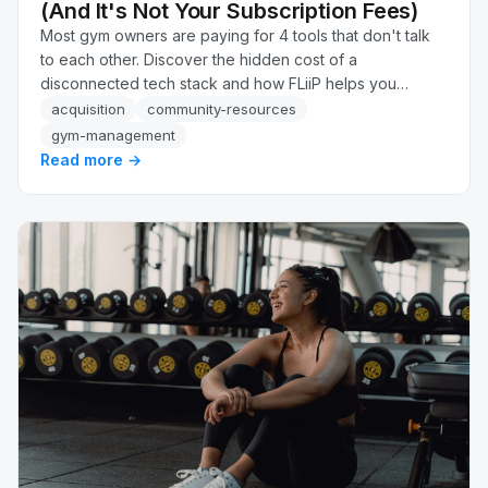
(And It's Not Your Subscription Fees)
Most gym owners are paying for 4 tools that don't talk
to each other. Discover the hidden cost of a
disconnected tech stack and how FLiiP helps you
recover up to 34% more revenue automatically.
acquisition
community-resources
gym-management
Read more →