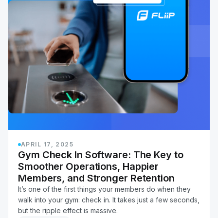
APRIL 17, 2025
Gym Check In Software: The Key to
Smoother Operations, Happier
Members, and Stronger Retention
It’s one of the first things your members do when they
walk into your gym: check in. It takes just a few seconds,
but the ripple effect is massive.