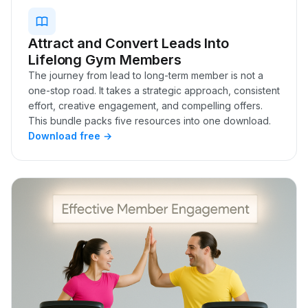
Attract and Convert Leads Into
Lifelong Gym Members
The journey from lead to long-term member is not a
one-stop road. It takes a strategic approach, consistent
effort, creative engagement, and compelling offers.
This bundle packs five resources into one download.
Download free →