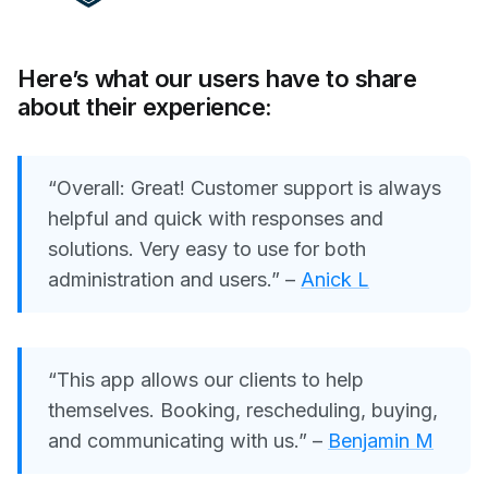
Here’s what our users have to share
about their experience:
“Overall: Great! Customer support is always
helpful and quick with responses and
solutions. Very easy to use for both
administration and users.”
–
Anick L
“This app allows our clients to help
themselves. Booking, rescheduling, buying,
and communicating with us.” –
Benjamin M