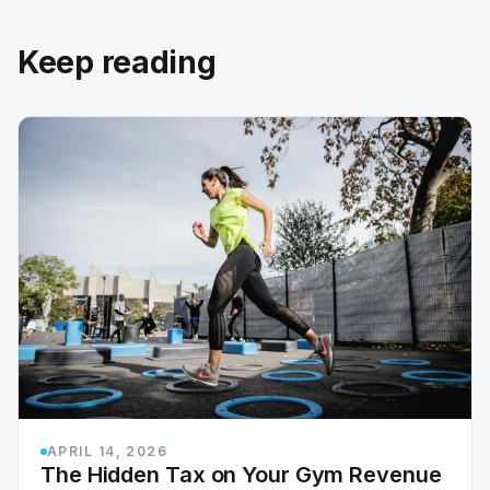
Keep reading
APRIL 14, 2026
The Hidden Tax on Your Gym Revenue