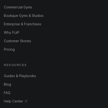
Commercial Gyms
Boutique Gyms & Studios
Enterprise & Franchises
Why FLiiP
Customer Stories
Pricing
RESOURCES
Guides & Playbooks
Blog
FAQ
Help Center