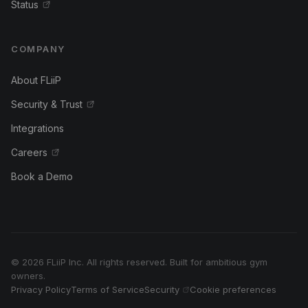
Status
COMPANY
About FLiiP
Security & Trust
Integrations
Careers
Book a Demo
© 2026 FLiiP Inc. All rights reserved. Built for ambitious gym
owners.
Privacy Policy
Terms of Service
Security
Cookie preferences