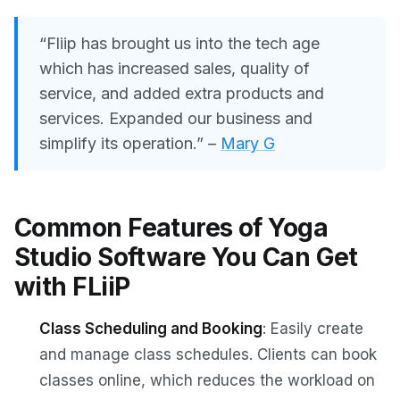
“Fliip has brought us into the tech age
which has increased sales, quality of
service, and added extra products and
services. Expanded our business and
simplify its operation.”
–
Mary G
Common Features of Yoga
Studio Software You Can Get
with FLiiP
Class Scheduling and Booking
: Easily create
and manage class schedules. Clients can book
classes online, which reduces the workload on