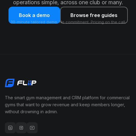
operations simple, across one club or many.
Book a demo
Browse free guides
30-minute tailored demo. No commitment. Pricing on the call.
The smart gym management and CRM platform for commercial
gyms that want to grow revenue and keep members longer,
without drowning in admin.