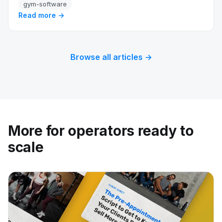
gym-software
Read more →
Browse all articles →
More for operators ready to
scale