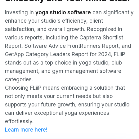
Investing in
yoga studio software
can significantly
enhance your studio's efficiency, client
satisfaction, and overall growth. Recognized in
various reports, including the Capterra Shortlist
Report, Software Advice FrontRunners Report, and
GetApp Category Leaders Report for 2024, FLiiP
stands out as a top choice in yoga studio, club
management, and gym management software
categories.
Choosing FLiiP means embracing a solution that
not only meets your current needs but also
supports your future growth, ensuring your studio
can deliver exceptional yoga experiences
effortlessly.
Learn more here!