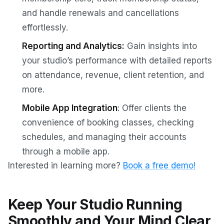
and handle renewals and cancellations
effortlessly.
Reporting and Analytics:
Gain insights into
your studio’s performance with detailed reports
on attendance, revenue, client retention, and
more.
Mobile App Integration
: Offer clients the
convenience of booking classes, checking
schedules, and managing their accounts
through a mobile app.
Interested in learning more?
Book a free demo!
Keep Your Studio Running
Smoothly and Your Mind Clear