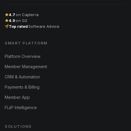
4.7
on Capterra
4.9
on G2
Top rated
Software Advice
SMART PLATFORM
Platform Overview
Member Management
CRM & Automation
Payments & Billing
Member App
FLiiP Intelligence
SOLUTIONS