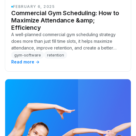
FEBRUARY 6, 2025
Commercial Gym Scheduling: How to
Maximize Attendance &amp;
Efficiency
A well-planned commercial gym scheduling strategy
does more than just fill time slots, it helps maximize
attendance, improve retention, and create a better
experience for your members. The right schedu…
gym-software
retention
Read more →