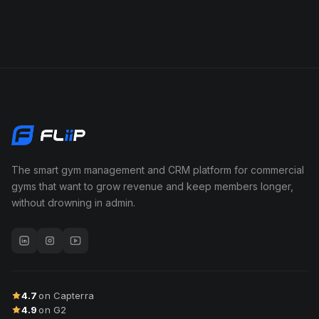
The smart gym management and CRM platform for commercial
gyms that want to grow revenue and keep members longer,
without drowning in admin.
4.7
on Capterra
4.9
on G2