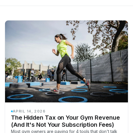
APRIL 14, 2026
The Hidden Tax on Your Gym Revenue
(And It's Not Your Subscription Fees)
Most gym owners are paying for 4 tools that don't talk