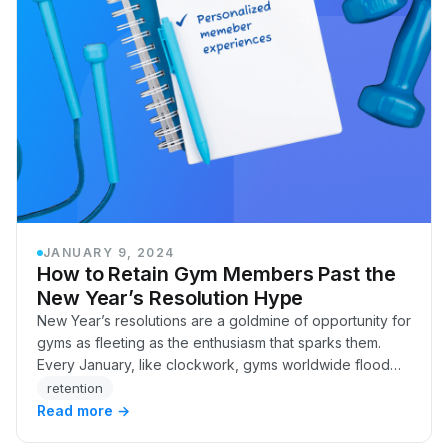
JANUARY 9, 2024
How to Retain Gym Members Past the
New Year’s Resolution Hype
New Year’s resolutions are a goldmine of opportunity for
gyms as fleeting as the enthusiasm that sparks them.
Every January, like clockwork, gyms worldwide flood
with eager faces, brimming with their…
retention
Read more →