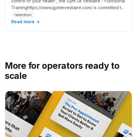
control of your health", the Gym Le Vestiaire - Functional
Traininghttps://www.gymlevestiaire.com/ is committed to
maintaining the community spirit t…
retention
Read more →
More for operators ready to
scale