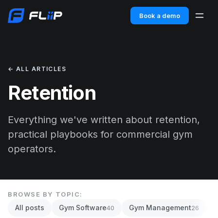
Book a demo
← ALL ARTICLES
Retention
Everything we've written about retention,
practical playbooks for commercial gym
operators.
BROWSE BY TOPIC:
All posts
Gym Software
Gym Management
A
40
26