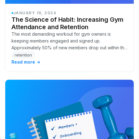
JANUARY 19, 2024
The Science of Habit: Increasing Gym
Attendance and Retention
The most demanding workout for gym owners is
keeping members engaged and signed up.
Approximately 50% of new members drop out within the
first six months, which can be due to many factors we
retention
can’t con…
Read more →