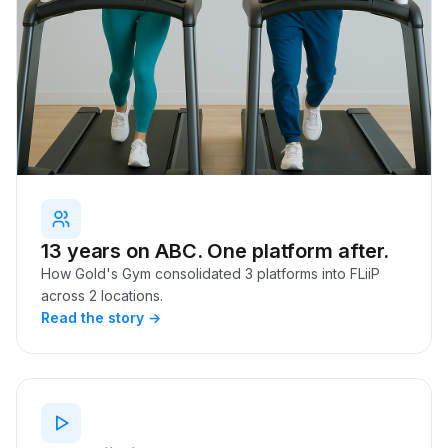
13 years on ABC. One platform after.
How Gold's Gym consolidated 3 platforms into FLiiP
across 2 locations.
Read the story →