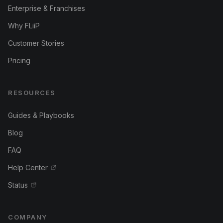
Enterprise & Franchises
Why FLiiP
Customer Stories
Pricing
RESOURCES
Guides & Playbooks
Blog
FAQ
Help Center
Status
COMPANY