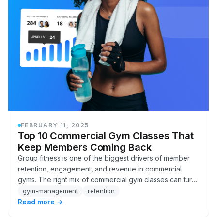
FEBRUARY 11, 2025
Top 10 Commercial Gym Classes That
Keep Members Coming Back
Group fitness is one of the biggest drivers of member
retention, engagement, and revenue in commercial
gyms. The right mix of commercial gym classes can turn
casual visitors into committed members, bo…
gym-management
retention
Read more →