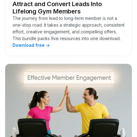
Attract and Convert Leads Into
Lifelong Gym Members
The journey from lead to long-term member is not a
one-stop road. It takes a strategic approach, consistent
effort, creative engagement, and compelling offers.
This bundle packs five resources into one download.
Download free →