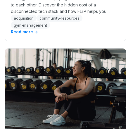
to each other. Discover the hidden cost of a
disconnected tech stack and how FLiiP helps you
recover up to 34% more revenue automatically.
acquisition
community-resources
gym-management
Read more →