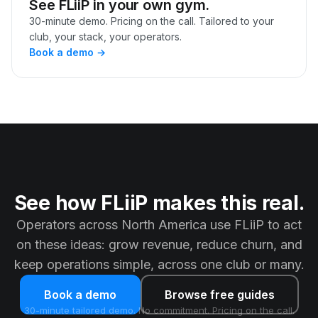
See FLiiP in your own gym.
30-minute demo. Pricing on the call. Tailored to your
club, your stack, your operators.
Book a demo →
See how FLiiP makes this real.
Operators across North America use FLiiP to act
on these ideas: grow revenue, reduce churn, and
keep operations simple, across one club or many.
Book a demo
Browse free guides
30-minute tailored demo. No commitment. Pricing on the call.