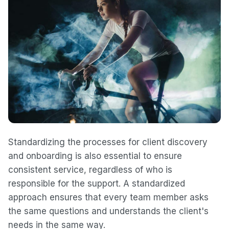
Standardizing the processes for client discovery
and onboarding is also essential to ensure
consistent service, regardless of who is
responsible for the support. A standardized
approach ensures that every team member asks
the same questions and understands the client's
needs in the same way.