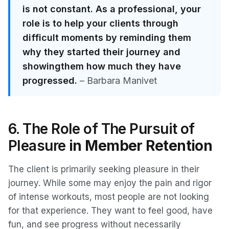
is not constant. As a professional, your
role is to help your clients through
difficult moments by reminding them
why they started their journey and
showingthem how much they have
progressed.
– Barbara Manivet
6. The Role of The Pursuit of
Pleasure
in Member Retention
The client is primarily seeking pleasure in their
journey. While some may enjoy the pain and rigor
of intense workouts, most people are not looking
for that experience. They want to feel good, have
fun, and see progress without necessarily