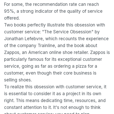
For some, the recommendation rate can reach
95%, a strong indicator of the quality of service
offered.
Two books perfectly illustrate this obsession with
customer service: "The Service Obsession" by
Jonathan Lefebvre, which recounts the experience
of the company Trainline, and the book about
Zappos, an American online shoe retailer. Zappos is
particularly famous for its exceptional customer
service, going as far as ordering a pizza for a
customer, even though their core business is
selling shoes.
To realize this obsession with customer service, it
is essential to consider it as a project in its own
right. This means dedicating time, resources, and
constant attention to it. It's not enough to think