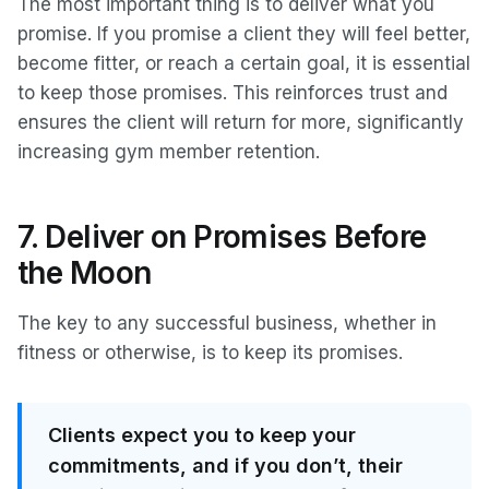
The most important thing is to deliver what you
promise. If you promise a client they will feel better,
become fitter, or reach a certain goal, it is essential
to keep those promises. This reinforces trust and
ensures the client will return for more, significantly
increasing gym member retention.
7. Deliver on Promises Before
the Moon
The key to any successful business, whether in
fitness or otherwise, is to keep its promises.
Clients expect you to keep your
commitments, and if you don’t, their