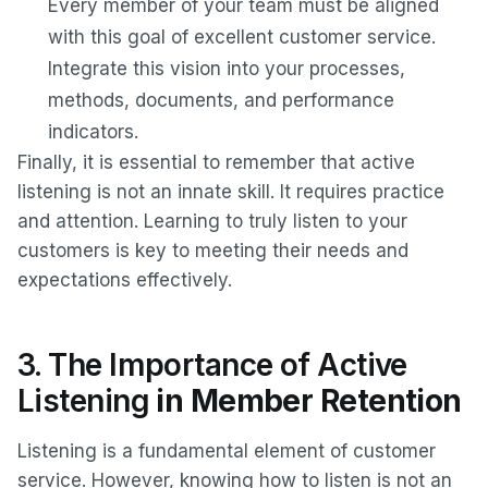
Every member of your team must be aligned
with this goal of excellent customer service.
Integrate this vision into your processes,
methods, documents, and performance
indicators.
Finally, it is essential to remember that active
listening is not an innate skill. It requires practice
and attention. Learning to truly listen to your
customers is key to meeting their needs and
expectations effectively.
3. The Importance of Active
Listening
in Member Retention
Listening is a fundamental element of customer
service. However, knowing how to listen is not an