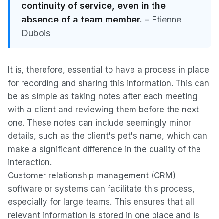
continuity of service, even in the
absence of a team member.
– Etienne
Dubois
It is, therefore, essential to have a process in place
for recording and sharing this information. This can
be as simple as taking notes after each meeting
with a client and reviewing them before the next
one. These notes can include seemingly minor
details, such as the client's pet's name, which can
make a significant difference in the quality of the
interaction.
Customer relationship management (CRM)
software or systems can facilitate this process,
especially for large teams. This ensures that all
relevant information is stored in one place and is