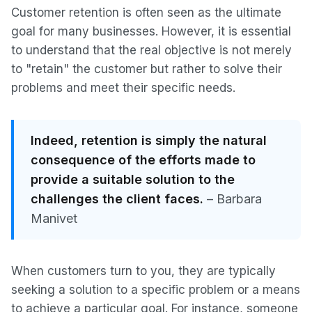
Customer retention is often seen as the ultimate
goal for many businesses. However, it is essential
to understand that the real objective is not merely
to "retain" the customer but rather to solve their
problems and meet their specific needs.
Indeed, retention is simply the natural
consequence of the efforts made to
provide a suitable solution to the
challenges the client faces.
– Barbara
Manivet
When customers turn to you, they are typically
seeking a solution to a specific problem or a means
to achieve a particular goal. For instance, someone