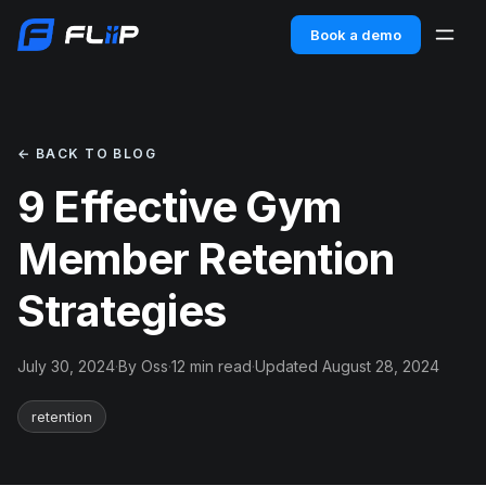
Book a demo
← BACK TO BLOG
9 Effective Gym
Member Retention
Strategies
July 30, 2024
·
By Oss
·
12 min read
·
Updated August 28, 2024
retention