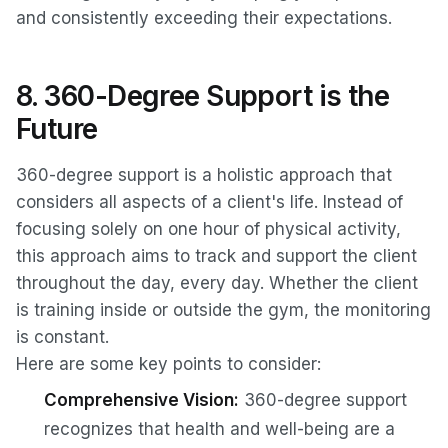
and consistently exceeding their expectations.
8. 360-Degree Support is the
Future
360-degree support is a holistic approach that
considers all aspects of a client's life. Instead of
focusing solely on one hour of physical activity,
this approach aims to track and support the client
throughout the day, every day. Whether the client
is training inside or outside the gym, the monitoring
is constant.
Here are some key points to consider:
Comprehensive Vision:
360-degree support
recognizes that health and well-being are a