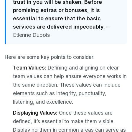
trust in you will be shaken. Before
promising extras or bonuses, it is
essential to ensure that the basic
services are delivered impeccably.
–
Etienne Dubois
Here are some key points to consider:
Team Values:
Defining and aligning on clear
team values can help ensure everyone works in
the same direction. These values can include
elements such as integrity, punctuality,
listening, and excellence.
Displaying Values:
Once these values are
defined, it’s essential to make them visible.
Displaying them in common areas can serve as