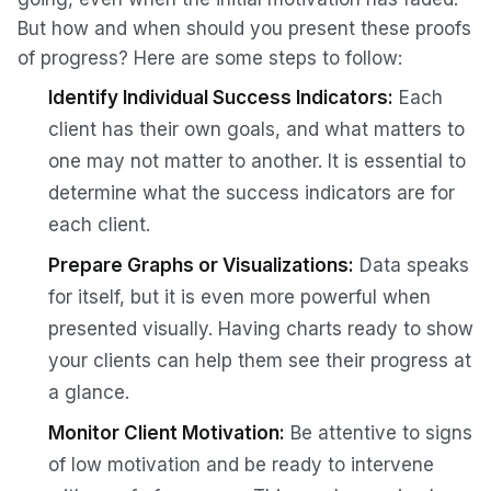
But how and when should you present these proofs
of progress? Here are some steps to follow:
Identify Individual Success Indicators:
Each
client has their own goals, and what matters to
one may not matter to another. It is essential to
determine what the success indicators are for
each client.
Prepare Graphs or Visualizations:
Data speaks
for itself, but it is even more powerful when
presented visually. Having charts ready to show
your clients can help them see their progress at
a glance.
Monitor Client Motivation:
Be attentive to signs
of low motivation and be ready to intervene