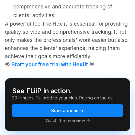
comprehensive and accurate tracking of
clients' activities.
A powerful tool like Hexfit is essential for providing
quality service and comprehensive tracking. It not
only makes the professionals' work easier but also
enhances the clients' experience, helping them
achieve their goals more efficiently.
🌟
Start your free trial with Hexfit
🌟
See FLiiP in action.
30 minutes. Tailored to your club. Pricing on the call.
Book a demo →
Watch the overview →