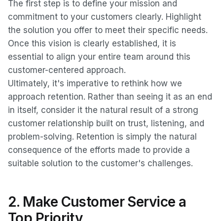
The first step is to define your mission and
commitment to your customers clearly. Highlight
the solution you offer to meet their specific needs.
Once this vision is clearly established, it is
essential to align your entire team around this
customer-centered approach.
Ultimately, it's imperative to rethink how we
approach retention. Rather than seeing it as an end
in itself, consider it the natural result of a strong
customer relationship built on trust, listening, and
problem-solving. Retention is simply the natural
consequence of the efforts made to provide a
suitable solution to the customer's challenges.
2. Make Customer Service a
Top Priority