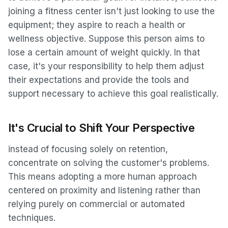
joining a fitness center isn't just looking to use the
equipment; they aspire to reach a health or
wellness objective. Suppose this person aims to
lose a certain amount of weight quickly. In that
case, it's your responsibility to help them adjust
their expectations and provide the tools and
support necessary to achieve this goal realistically.
It's Crucial to Shift Your Perspective
instead of focusing solely on retention,
concentrate on solving the customer's problems.
This means adopting a more human approach
centered on proximity and listening rather than
relying purely on commercial or automated
techniques.