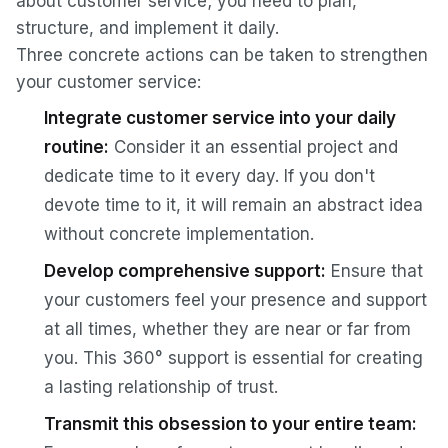
about customer service; you need to plan,
structure, and implement it daily.
Three concrete actions can be taken to strengthen
your customer service:
Integrate customer service into your daily
routine:
Consider it an essential project and
dedicate time to it every day. If you don't
devote time to it, it will remain an abstract idea
without concrete implementation.
Develop comprehensive support:
Ensure that
your customers feel your presence and support
at all times, whether they are near or far from
you. This 360° support is essential for creating
a lasting relationship of trust.
Transmit this obsession to your entire team: