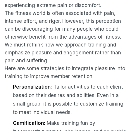
experiencing extreme pain or discomfort.
The fitness world is often associated with pain,
intense effort, and rigor. However, this perception
can be discouraging for many people who could
otherwise benefit from the advantages of fitness.
We must rethink how we approach training and
emphasize pleasure and engagement rather than
pain and suffering.
Here are some strategies to integrate pleasure into
training to improve member retention:
Personalization:
Tailor activities to each client
based on their desires and abilities. Even in a
small group, it is possible to customize training
to meet individual needs.
Gamification:
Make training fun by