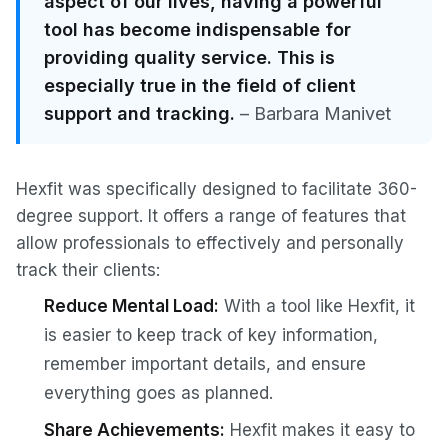
aspect of our lives, having a powerful
tool has become indispensable for
providing quality service. This is
especially true in the field of client
support and tracking.
– Barbara Manivet
Hexfit was specifically designed to facilitate 360-
degree support. It offers a range of features that
allow professionals to effectively and personally
track their clients:
Reduce Mental Load:
With a tool like Hexfit, it
is easier to keep track of key information,
remember important details, and ensure
everything goes as planned.
Share Achievements:
Hexfit makes it easy to