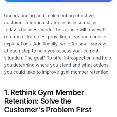
Understanding and implementing effective
customer retention strategies is essential in
today's business world. This article will review 9
retention strategies, providing clear and concise
explanations. Additionally, we offer small surveys
at each step to help you assess your current
situation. The goal? To offer introspection and help
you determine where you stand and what actions
you could take to improve gym member retention.
1. Rethink Gym Member
Retention: Solve the
Customer's Problem First