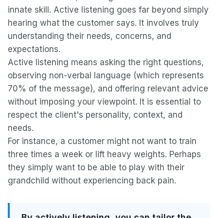
innate skill. Active listening goes far beyond simply
hearing what the customer says. It involves truly
understanding their needs, concerns, and
expectations.
Active listening means asking the right questions,
observing non-verbal language (which represents
70% of the message), and offering relevant advice
without imposing your viewpoint. It is essential to
respect the client's personality, context, and
needs.
For instance, a customer might not want to train
three times a week or lift heavy weights. Perhaps
they simply want to be able to play with their
grandchild without experiencing back pain.
By actively listening, you can tailor the