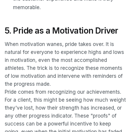
memorable.
5. Pride as a Motivation Driver
When motivation wanes, pride takes over. It is
natural for everyone to experience highs and lows
in motivation, even the most accomplished
athletes. The trick is to recognize these moments
of low motivation and intervene with reminders of
the progress made.
Pride comes from recognizing our achievements.
For a client, this might be seeing how much weight
they've lost, how their strength has increased, or
any other progress indicator. These "proofs" of
success can be a powerful incentive to keep
going, even when the initial motivation has faded.