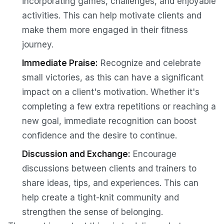
incorporating games, challenges, and enjoyable
activities. This can help motivate clients and
make them more engaged in their fitness
journey.
Immediate Praise:
Recognize and celebrate
small victories, as this can have a significant
impact on a client's motivation. Whether it's
completing a few extra repetitions or reaching a
new goal, immediate recognition can boost
confidence and the desire to continue.
Discussion and Exchange:
Encourage
discussions between clients and trainers to
share ideas, tips, and experiences. This can
help create a tight-knit community and
strengthen the sense of belonging.