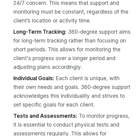
24/7 concern. This means that support and
monitoring must be constant, regardless of the
client’s location or activity time.
Long-Term Tracking:
360-degree support aims
for long-term tracking rather than focusing on
short periods. This allows for monitoring the
client's progress over a longer period and
adjusting plans accordingly.
Individual Goals:
Each client is unique, with
their own needs and goals. 360-degree support
acknowledges this individuality and strives to
set specific goals for each client.
Tests and Assessments:
To monitor progress,
it is essential to conduct physical tests and
assessments regularly. This allows for