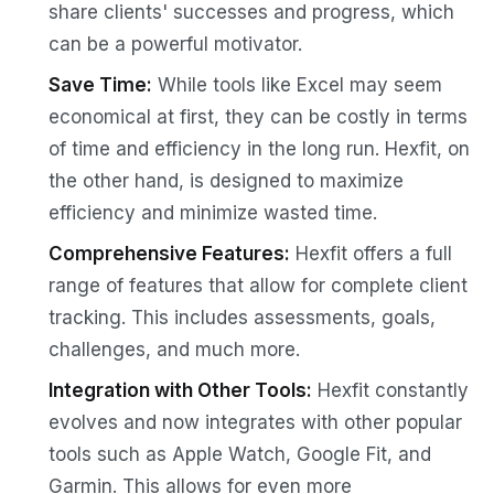
share clients' successes and progress, which
can be a powerful motivator.
Save Time:
While tools like Excel may seem
economical at first, they can be costly in terms
of time and efficiency in the long run. Hexfit, on
the other hand, is designed to maximize
efficiency and minimize wasted time.
Comprehensive Features:
Hexfit offers a full
range of features that allow for complete client
tracking. This includes assessments, goals,
challenges, and much more.
Integration with Other Tools:
Hexfit constantly
evolves and now integrates with other popular
tools such as Apple Watch, Google Fit, and
Garmin. This allows for even more