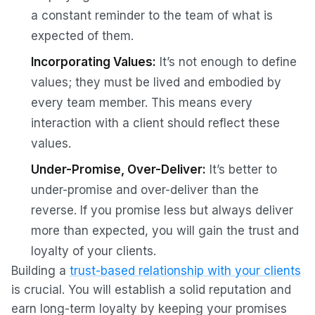
a constant reminder to the team of what is
expected of them.
Incorporating Values:
It’s not enough to define
values; they must be lived and embodied by
every team member. This means every
interaction with a client should reflect these
values.
Under-Promise, Over-Deliver:
It’s better to
under-promise and over-deliver than the
reverse. If you promise less but always deliver
more than expected, you will gain the trust and
loyalty of your clients.
Building a
trust-based relationship with your clients
is crucial. You will establish a solid reputation and
earn long-term loyalty by keeping your promises