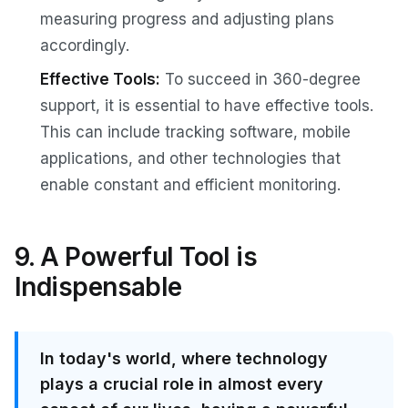
measuring progress and adjusting plans
accordingly.
Effective Tools:
To succeed in 360-degree
support, it is essential to have effective tools.
This can include tracking software, mobile
applications, and other technologies that
enable constant and efficient monitoring.
9. A Powerful Tool is
Indispensable
In today's world, where technology
plays a crucial role in almost every