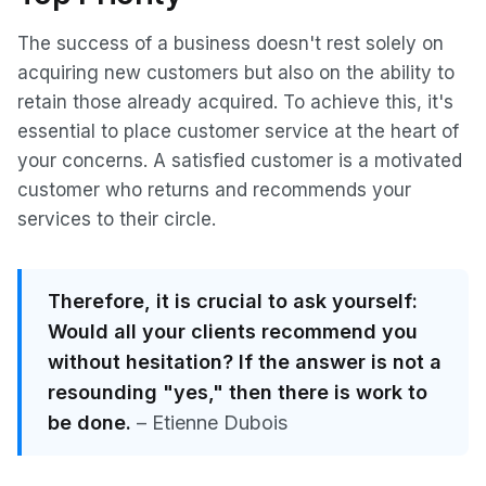
The success of a business doesn't rest solely on
acquiring new customers but also on the ability to
retain those already acquired. To achieve this, it's
essential to place customer service at the heart of
your concerns. A satisfied customer is a motivated
customer who returns and recommends your
services to their circle.
Therefore, it is crucial to ask yourself:
Would all your clients recommend you
without hesitation? If the answer is not a
resounding "yes," then there is work to
be done.
– Etienne Dubois