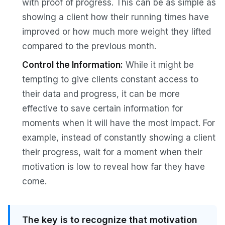
with proof of progress. This can be as simple as
showing a client how their running times have
improved or how much more weight they lifted
compared to the previous month.
Control the Information:
While it might be
tempting to give clients constant access to
their data and progress, it can be more
effective to save certain information for
moments when it will have the most impact. For
example, instead of constantly showing a client
their progress, wait for a moment when their
motivation is low to reveal how far they have
come.
The key is to recognize that motivation