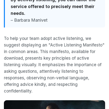
service offered to precisely meet their
needs.
– Barbara Manivet
To help your team adopt active listening, we
suggest displaying an "Active Listening Manifesto"
in common areas. This manifesto, available for
download, presents key principles of active
listening visually. It emphasizes the importance of
asking questions, attentively listening to
responses, observing non-verbal language,
offering advice kindly, and respecting
confidentiality.