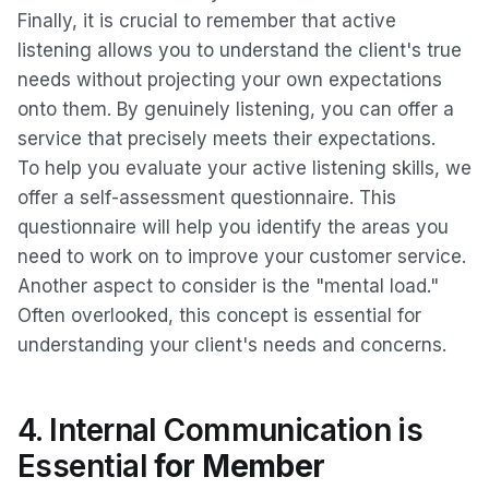
Finally, it is crucial to remember that active
listening allows you to understand the client's true
needs without projecting your own expectations
onto them. By genuinely listening, you can offer a
service that precisely meets their expectations.
To help you evaluate your active listening skills, we
offer a self-assessment questionnaire. This
questionnaire will help you identify the areas you
need to work on to improve your customer service.
Another aspect to consider is the "mental load."
Often overlooked, this concept is essential for
understanding your client's needs and concerns.
4. Internal Communication is
Essential
for Member