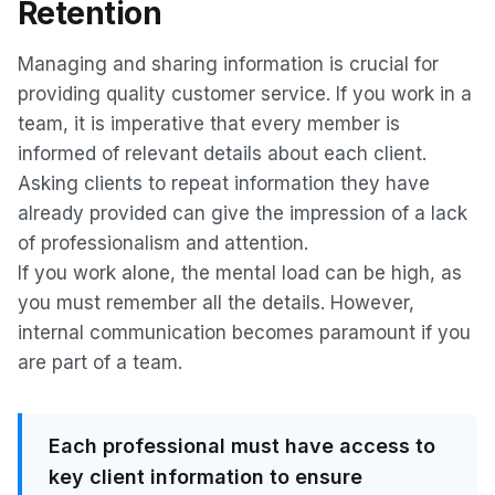
Retention
Managing and sharing information is crucial for
providing quality customer service. If you work in a
team, it is imperative that every member is
informed of relevant details about each client.
Asking clients to repeat information they have
already provided can give the impression of a lack
of professionalism and attention.
If you work alone, the mental load can be high, as
you must remember all the details. However,
internal communication becomes paramount if you
are part of a team.
Each professional must have access to
key client information to ensure