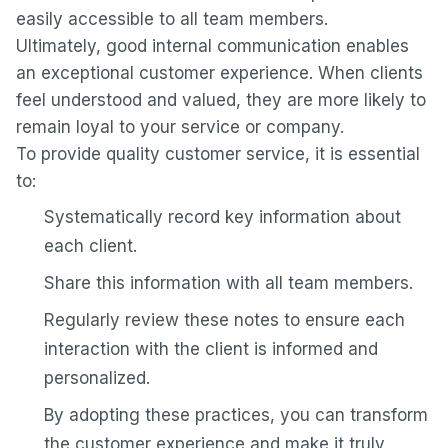
easily accessible to all team members.
Ultimately, good internal communication enables
an exceptional customer experience. When clients
feel understood and valued, they are more likely to
remain loyal to your service or company.
To provide quality customer service, it is essential
to:
Systematically record key information about
each client.
Share this information with all team members.
Regularly review these notes to ensure each
interaction with the client is informed and
personalized.
By adopting these practices, you can transform
the customer experience and make it truly