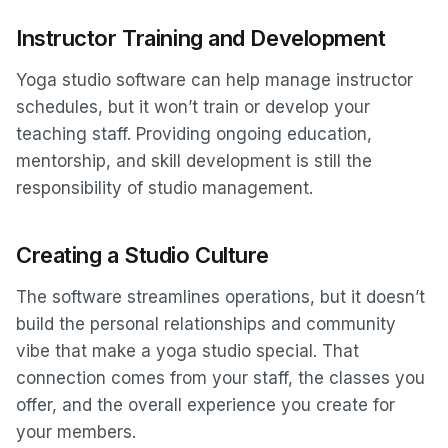
Instructor Training and Development
Yoga studio software can help manage instructor
schedules, but it won’t train or develop your
teaching staff. Providing ongoing education,
mentorship, and skill development is still the
responsibility of studio management.
Creating a Studio Culture
The software streamlines operations, but it doesn’t
build the personal relationships and community
vibe that make a yoga studio special. That
connection comes from your staff, the classes you
offer, and the overall experience you create for
your members.