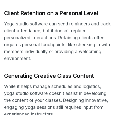
Client Retention on a Personal Level
Yoga studio software can send reminders and track
client attendance, but it doesn’t replace
personalized interactions. Retaining clients often
requires personal touchpoints, like checking in with
members individually or providing a welcoming
environment.
Generating Creative Class Content
While it helps manage schedules and logistics,
yoga studio software doesn’t assist in developing
the content of your classes. Designing innovative,
engaging yoga sessions still requires input from
experienced instructors.