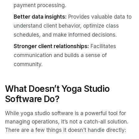
payment processing.
Better data insights:
Provides valuable data to
understand client behavior, optimize class
schedules, and make informed decisions.
Stronger client relationships:
Facilitates
communication and builds a sense of
community.
What Doesn’t Yoga Studio
Software Do?
While yoga studio software is a powerful tool for
managing operations, it’s not a catch-all solution.
There are a few things it doesn’t handle directly: