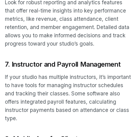
Look for robust reporting and analytics features
that offer real-time insights into key performance
metrics, like revenue, class attendance, client
retention, and member engagement. Detailed data
allows you to make informed decisions and track
progress toward your studio’s goals.
7.
Instructor and Payroll Management
If your studio has multiple instructors, it’s important
to have tools for managing instructor schedules
and tracking their classes. Some software also
offers integrated payroll features, calculating
instructor payments based on attendance or class
type.