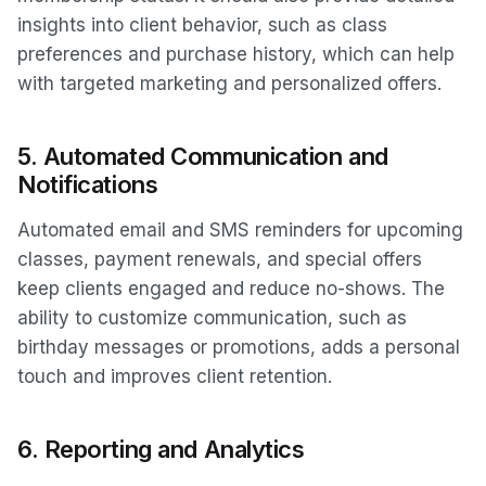
insights into client behavior, such as class
preferences and purchase history, which can help
with targeted marketing and personalized offers.
5.
Automated Communication and
Notifications
Automated email and SMS reminders for upcoming
classes, payment renewals, and special offers
keep clients engaged and reduce no-shows. The
ability to customize communication, such as
birthday messages or promotions, adds a personal
touch and improves client retention.
6.
Reporting and Analytics