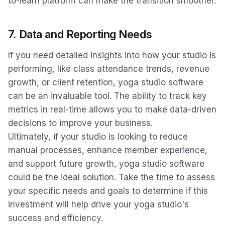
to-learn platform can make the transition smoother.
7.
Data and Reporting Needs
If you need detailed insights into how your studio is
performing, like class attendance trends, revenue
growth, or client retention, yoga studio software
can be an invaluable tool. The ability to track key
metrics in real-time allows you to make data-driven
decisions to improve your business.
Ultimately, if your studio is looking to reduce
manual processes, enhance member experience,
and support future growth, yoga studio software
could be the ideal solution. Take the time to assess
your specific needs and goals to determine if this
investment will help drive your yoga studio's
success and efficiency.