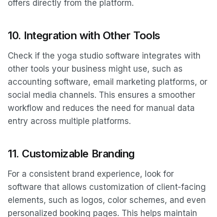
offers directly from the platform.
10.
Integration with Other Tools
Check if the yoga studio software integrates with
other tools your business might use, such as
accounting software, email marketing platforms, or
social media channels. This ensures a smoother
workflow and reduces the need for manual data
entry across multiple platforms.
11.
Customizable Branding
For a consistent brand experience, look for
software that allows customization of client-facing
elements, such as logos, color schemes, and even
personalized booking pages. This helps maintain