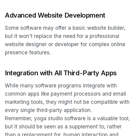
Advanced Website Development
Some software may offer a basic website builder,
but it won't replace the need for a professional
website designer or developer for complex online
presence features.
Integration with All Third-Party Apps
While many software programs integrate with
common apps like payment processors and email
marketing tools, they might not be compatible with
every single third-party application.
Remember, yoga studio software is a valuable tool,
but it should be seen as a supplement to, rather
than a replacement for, human interaction and