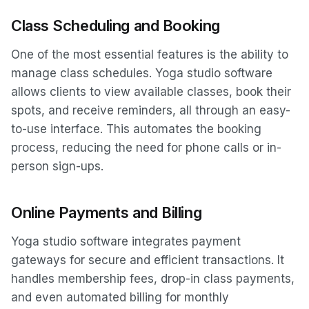
Class Scheduling and Booking
One of the most essential features is the ability to
manage class schedules. Yoga studio software
allows clients to view available classes, book their
spots, and receive reminders, all through an easy-
to-use interface. This automates the booking
process, reducing the need for phone calls or in-
person sign-ups.
Online Payments and Billing
Yoga studio software integrates payment
gateways for secure and efficient transactions. It
handles membership fees, drop-in class payments,
and even automated billing for monthly