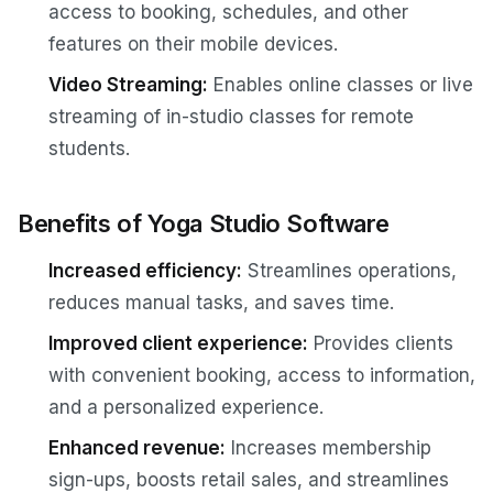
access to booking, schedules, and other
features on their mobile devices.
Video Streaming:
Enables online classes or live
streaming of in-studio classes for remote
students.
Benefits of Yoga Studio Software
Increased efficiency:
Streamlines operations,
reduces manual tasks, and saves time.
Improved client experience:
Provides clients
with convenient booking, access to information,
and a personalized experience.
Enhanced revenue:
Increases membership
sign-ups, boosts retail sales, and streamlines