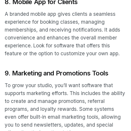
8.
Mobile App for Clients
A branded mobile app gives clients a seamless
experience for booking classes, managing
memberships, and receiving notifications. It adds
convenience and enhances the overall member
experience. Look for software that offers this
feature or the option to customize your own app.
9.
Marketing and Promotions Tools
To grow your studio, you’ll want software that
supports marketing efforts. This includes the ability
to create and manage promotions, referral
programs, and loyalty rewards. Some systems
even offer built-in email marketing tools, allowing
you to send newsletters, updates, and special