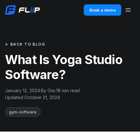
Book a demo
← BACK TO BLOG
What Is Yoga Studio
Software?
January 12, 2024
·
By Oss
·
18 min read
·
Updated October 21, 2024
gym-software