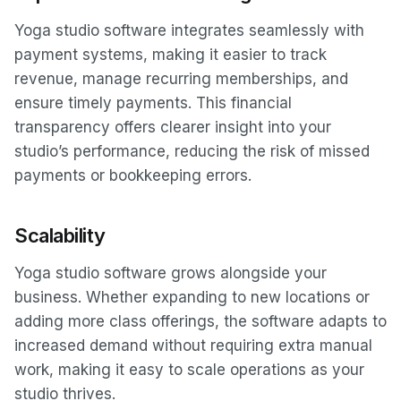
Yoga studio software integrates seamlessly with
payment systems, making it easier to track
revenue, manage recurring memberships, and
ensure timely payments. This financial
transparency offers clearer insight into your
studio’s performance, reducing the risk of missed
payments or bookkeeping errors.
Scalability
Yoga studio software grows alongside your
business. Whether expanding to new locations or
adding more class offerings, the software adapts to
increased demand without requiring extra manual
work, making it easy to scale operations as your
studio thrives.