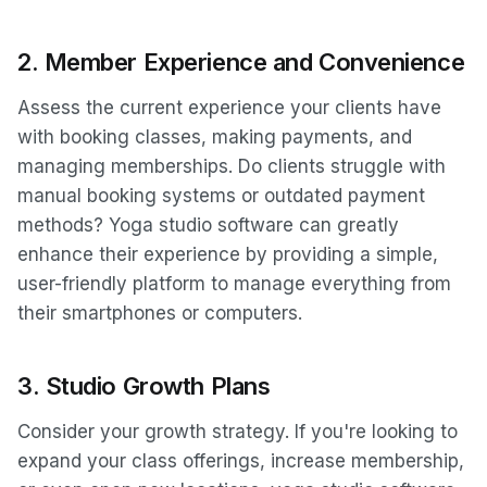
2.
Member Experience and Convenience
Assess the current experience your clients have
with booking classes, making payments, and
managing memberships. Do clients struggle with
manual booking systems or outdated payment
methods? Yoga studio software can greatly
enhance their experience by providing a simple,
user-friendly platform to manage everything from
their smartphones or computers.
3.
Studio Growth Plans
Consider your growth strategy. If you're looking to
expand your class offerings, increase membership,