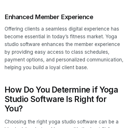
Enhanced Member Experience
Offering clients a seamless digital experience has
become essential in today’s fitness market. Yoga
studio software enhances the member experience
by providing easy access to class schedules,
payment options, and personalized communication,
helping you build a loyal client base.
How Do You Determine if Yoga
Studio Software Is Right for
You?
Choosing the right yoga studio software can be a