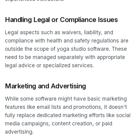
Handling Legal or Compliance Issues
Legal aspects such as waivers, liability, and
compliance with health and safety regulations are
outside the scope of yoga studio software. These
need to be managed separately with appropriate
legal advice or specialized services.
Marketing and Advertising
While some software might have basic marketing
features like email lists and promotions, it doesn't
fully replace dedicated marketing efforts like social
media campaigns, content creation, or paid
advertising.