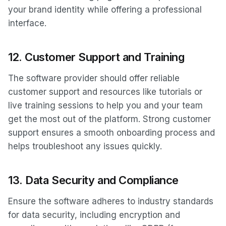
your brand identity while offering a professional
interface.
12.
Customer Support and Training
The software provider should offer reliable
customer support and resources like tutorials or
live training sessions to help you and your team
get the most out of the platform. Strong customer
support ensures a smooth onboarding process and
helps troubleshoot any issues quickly.
13.
Data Security and Compliance
Ensure the software adheres to industry standards
for data security, including encryption and