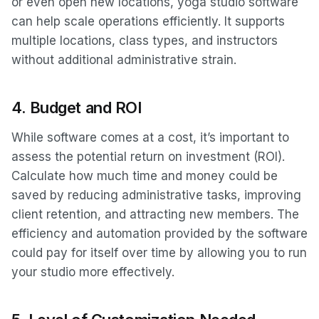
or even open new locations, yoga studio software
can help scale operations efficiently. It supports
multiple locations, class types, and instructors
without additional administrative strain.
4.
Budget and ROI
While software comes at a cost, it’s important to
assess the potential return on investment (ROI).
Calculate how much time and money could be
saved by reducing administrative tasks, improving
client retention, and attracting new members. The
efficiency and automation provided by the software
could pay for itself over time by allowing you to run
your studio more effectively.