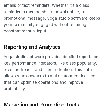
emails or text reminders. Whether it’s a class
reminder, a membership renewal notice, or a
promotional message, yoga studio software keeps
your community engaged without requiring
constant manual input.
Reporting and Analytics
Yoga studio software provides detailed reports on
key performance indicators, like class popularity,
revenue trends, and client retention. This data
allows studio owners to make informed decisions
that can optimize operations and improve
profitability.
Marketing and Promotion Tools