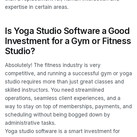
expertise in certain areas.
Is Yoga Studio Software a Good
Investment for a Gym or Fitness
Studio?
Absolutely! The fitness industry is very
competitive, and running a successful gym or yoga
studio requires more than just great classes and
skilled instructors. You need streamlined
operations, seamless client experiences, and a
way to stay on top of memberships, payments, and
scheduling without being bogged down by
administrative tasks.
Yoga studio software is a smart investment for