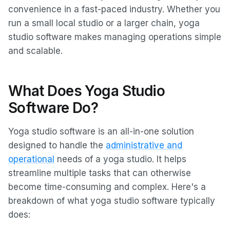
convenience in a fast-paced industry. Whether you
run a small local studio or a larger chain, yoga
studio software makes managing operations simple
and scalable.
What Does Yoga Studio
Software Do?
Yoga studio software is an all-in-one solution
designed to handle the
administrative and
operational
needs of a yoga studio. It helps
streamline multiple tasks that can otherwise
become time-consuming and complex. Here's a
breakdown of what yoga studio software typically
does: