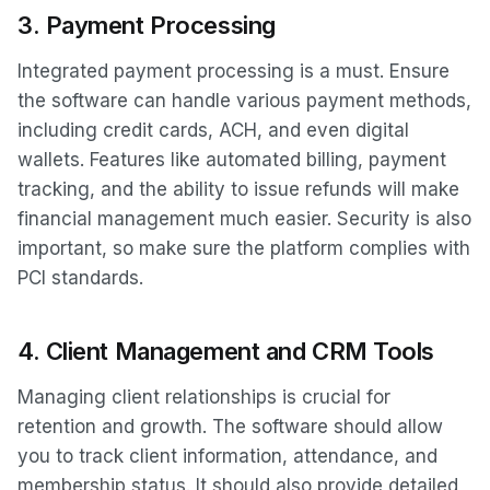
3.
Payment Processing
Integrated payment processing is a must. Ensure
the software can handle various payment methods,
including credit cards, ACH, and even digital
wallets. Features like automated billing, payment
tracking, and the ability to issue refunds will make
financial management much easier. Security is also
important, so make sure the platform complies with
PCI standards.
4.
Client Management and CRM Tools
Managing client relationships is crucial for
retention and growth. The software should allow
you to track client information, attendance, and
membership status. It should also provide detailed