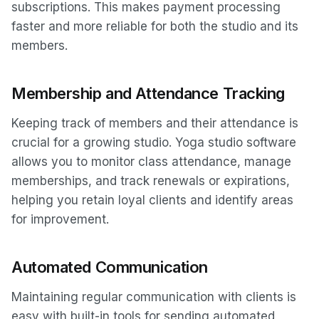
subscriptions. This makes payment processing
faster and more reliable for both the studio and its
members.
Membership and Attendance Tracking
Keeping track of members and their attendance is
crucial for a growing studio. Yoga studio software
allows you to monitor class attendance, manage
memberships, and track renewals or expirations,
helping you retain loyal clients and identify areas
for improvement.
Automated Communication
Maintaining regular communication with clients is
easy with built-in tools for sending automated