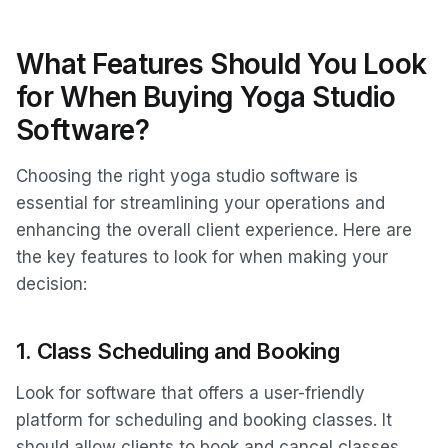
What Features Should You Look
for When Buying Yoga Studio
Software?
Choosing the right yoga studio software is
essential for streamlining your operations and
enhancing the overall client experience. Here are
the key features to look for when making your
decision:
1.
Class Scheduling and Booking
Look for software that offers a user-friendly
platform for scheduling and booking classes. It
should allow clients to book and cancel classes