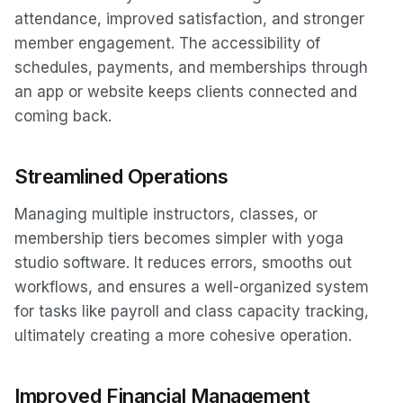
attendance, improved satisfaction, and stronger
member engagement. The accessibility of
schedules, payments, and memberships through
an app or website keeps clients connected and
coming back.
Streamlined Operations
Managing multiple instructors, classes, or
membership tiers becomes simpler with yoga
studio software. It reduces errors, smooths out
workflows, and ensures a well-organized system
for tasks like payroll and class capacity tracking,
ultimately creating a more cohesive operation.
Improved Financial Management