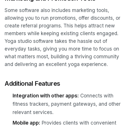
Some software also includes marketing tools,
allowing you to run promotions, offer discounts, or
create referral programs. This helps attract new
members while keeping existing clients engaged.
Yoga studio software takes the hassle out of
everyday tasks, giving you more time to focus on
what matters most, building a thriving community
and delivering an excellent yoga experience.
Additional Features
Integration with other apps:
Connects with
fitness trackers, payment gateways, and other
relevant services.
Mobile app:
Provides clients with convenient