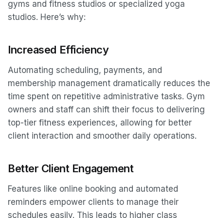
gyms and fitness studios or specialized yoga
studios. Here’s why:
Increased Efficiency
Automating scheduling, payments, and
membership management dramatically reduces the
time spent on repetitive administrative tasks. Gym
owners and staff can shift their focus to delivering
top-tier fitness experiences, allowing for better
client interaction and smoother daily operations.
Better Client Engagement
Features like online booking and automated
reminders empower clients to manage their
schedules easily. This leads to higher class