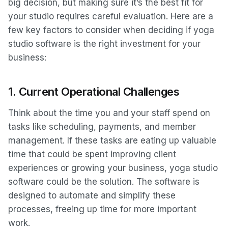
big decision, but making sure it’s the best fit for
your studio requires careful evaluation. Here are a
few key factors to consider when deciding if yoga
studio software is the right investment for your
business:
1.
Current Operational Challenges
Think about the time you and your staff spend on
tasks like scheduling, payments, and member
management. If these tasks are eating up valuable
time that could be spent improving client
experiences or growing your business, yoga studio
software could be the solution. The software is
designed to automate and simplify these
processes, freeing up time for more important
work.