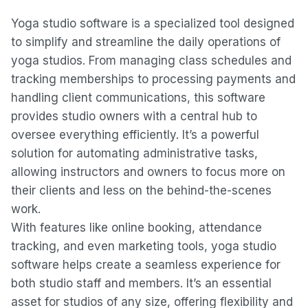
Yoga studio software is a specialized tool designed
to simplify and streamline the daily operations of
yoga studios. From managing class schedules and
tracking memberships to processing payments and
handling client communications, this software
provides studio owners with a central hub to
oversee everything efficiently. It’s a powerful
solution for automating administrative tasks,
allowing instructors and owners to focus more on
their clients and less on the behind-the-scenes
work.
With features like online booking, attendance
tracking, and even marketing tools, yoga studio
software helps create a seamless experience for
both studio staff and members. It’s an essential
asset for studios of any size, offering flexibility and