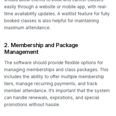
easily through a website or mobile app, with real-
time availability updates. A waitlist feature for fully
booked classes is also helpful for maintaining
maximum attendance.
2.
Membership and Package
Management
The software should provide flexible options for
managing memberships and class packages. This
includes the ability to offer multiple membership
tiers, manage recurring payments, and track
member attendance. It’s important that the system
can handle renewals, expirations, and special
promotions without hassle.