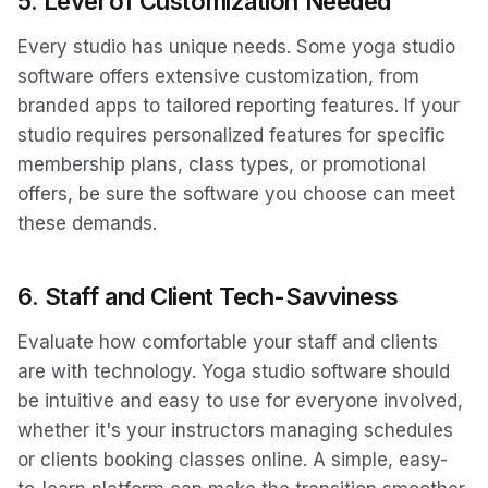
5.
Level of Customization Needed
Every studio has unique needs. Some yoga studio
software offers extensive customization, from
branded apps to tailored reporting features. If your
studio requires personalized features for specific
membership plans, class types, or promotional
offers, be sure the software you choose can meet
these demands.
6.
Staff and Client Tech-Savviness
Evaluate how comfortable your staff and clients
are with technology. Yoga studio software should
be intuitive and easy to use for everyone involved,
whether it's your instructors managing schedules
or clients booking classes online. A simple, easy-