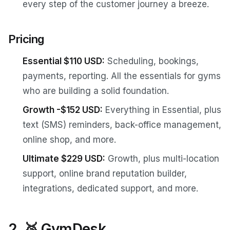
every step of the customer journey a breeze.
Pricing
Essential $110 USD:
Scheduling, bookings,
payments, reporting. All the essentials for gyms
who are building a solid foundation.
Growth -$152 USD:
Everything in Essential, plus
text (SMS) reminders, back-office management,
online shop, and more.
Ultimate $229 USD:
Growth, plus multi-location
support, online brand reputation builder,
integrations, dedicated support, and more.
2. 🥈 GymDesk