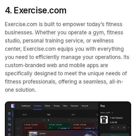
4. Exercise.com
Exercise.com is built to empower today’s fitness
businesses. Whether you operate a gym, fitness
studio, personal training service, or wellness
center, Exercise.com equips you with everything
you need to efficiently manage your operations. Its
custom-branded web and mobile apps are
specifically designed to meet the unique needs of
fitness professionals, offering a seamless, all-in-
one solution.