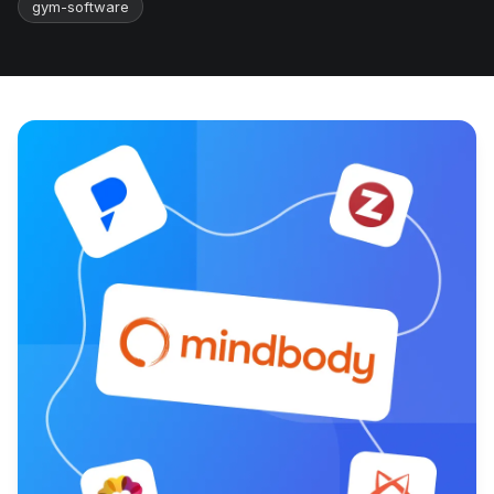
gym-software