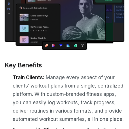
Key Benefits
Train Clients:
Manage every aspect of your
clients’ workout plans from a single, centralized
platform. With custom-branded fitness apps,
you can easily log workouts, track progress,
deliver routines in various formats, and provide
automated workout summaries, all in one place.