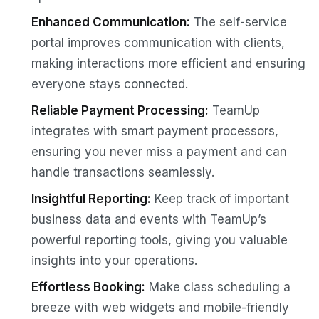
Enhanced Communication:
The self-service
portal improves communication with clients,
making interactions more efficient and ensuring
everyone stays connected.
Reliable Payment Processing:
TeamUp
integrates with smart payment processors,
ensuring you never miss a payment and can
handle transactions seamlessly.
Insightful Reporting:
Keep track of important
business data and events with TeamUp’s
powerful reporting tools, giving you valuable
insights into your operations.
Effortless Booking:
Make class scheduling a
breeze with web widgets and mobile-friendly