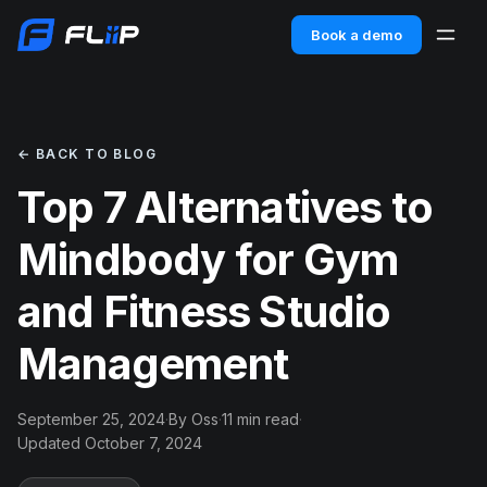
Book a demo
← BACK TO BLOG
Top 7 Alternatives to
Mindbody for Gym
and Fitness Studio
Management
September 25, 2024
·
By Oss
·
11 min read
·
Updated October 7, 2024