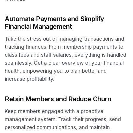
Automate Payments and Simplify
Financial Management
Take the stress out of managing transactions and
tracking finances. From membership payments to
class fees and staff salaries, everything is handled
seamlessly. Get a clear overview of your financial
health, empowering you to plan better and
increase profitability.
Retain Members and Reduce Churn
Keep members engaged with a proactive
management system. Track their progress, send
personalized communications, and maintain