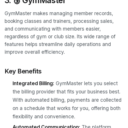
3. 🥉 GymMaster
GymMaster makes managing member records,
booking classes and trainers, processing sales,
and communicating with members easier,
regardless of gym or club size. Its wide range of
features helps streamline daily operations and
improve overall efficiency.
Key Benefits
Integrated Billing:
GymMaster lets you select
the billing provider that fits your business best.
With automated billing, payments are collected
on a schedule that works for you, offering both
flexibility and convenience.
Automated Communication:
The platform