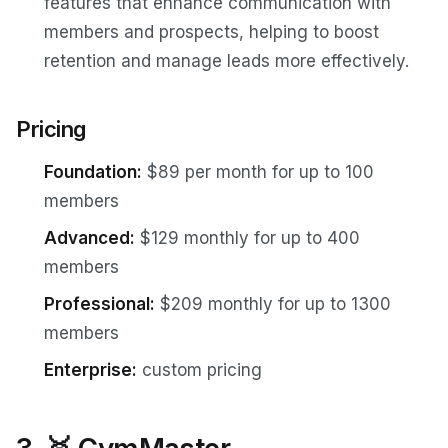
features that enhance communication with
members and prospects, helping to boost
retention and manage leads more effectively.
Pricing
Foundation:
$89 per month for up to 100
members
Advanced:
$129 monthly for up to 400
members
Professional:
$209 monthly for up to 1300
members
Enterprise:
custom pricing