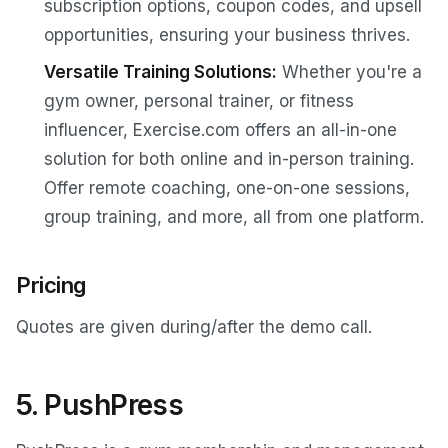
subscription options, coupon codes, and upsell
opportunities, ensuring your business thrives.
Versatile Training Solutions:
Whether you're a
gym owner, personal trainer, or fitness
influencer, Exercise.com offers an all-in-one
solution for both online and in-person training.
Offer remote coaching, one-on-one sessions,
group training, and more, all from one platform.
Pricing
Quotes are given during/after the demo call.
5. PushPress