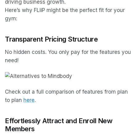
driving business growth.
Here’s why FLiiP might be the perfect fit for your
gym:
Transparent Pricing Structure
No hidden costs. You only pay for the features you
need!
Check out a full comparison of features from plan
to plan
here
.
Effortlessly Attract and Enroll New
Members