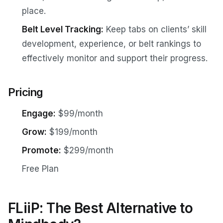
place.
Belt Level Tracking:
Keep tabs on clients’ skill
development, experience, or belt rankings to
effectively monitor and support their progress.
Pricing
Engage:
$99/month
Grow:
$199/month
Promote:
$299/month
Free Plan
FLiiP: The Best Alternative to