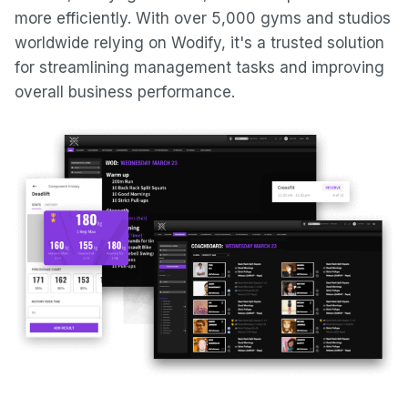
more efficiently. With over 5,000 gyms and studios
worldwide relying on Wodify, it's a trusted solution
for streamlining management tasks and improving
overall business performance.