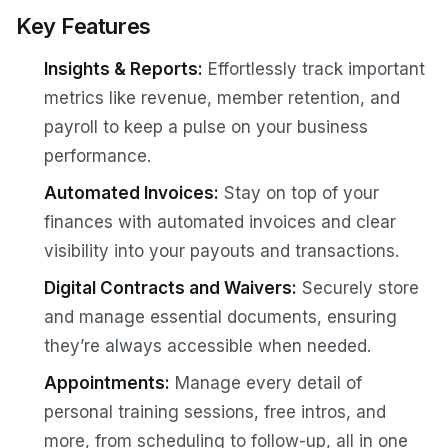
Key Features
Insights & Reports:
Effortlessly track important
metrics like revenue, member retention, and
payroll to keep a pulse on your business
performance.
Automated Invoices:
Stay on top of your
finances with automated invoices and clear
visibility into your payouts and transactions.
Digital Contracts and Waivers:
Securely store
and manage essential documents, ensuring
they’re always accessible when needed.
Appointments:
Manage every detail of
personal training sessions, free intros, and
more, from scheduling to follow-up, all in one