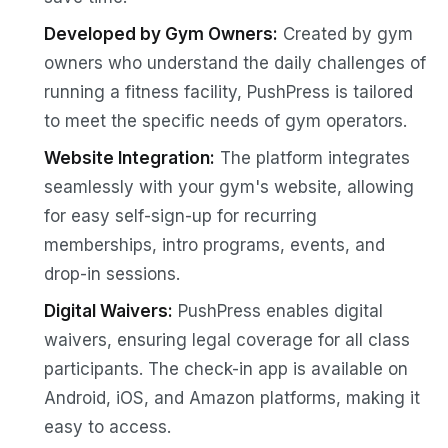
Developed by Gym Owners:
Created by gym
owners who understand the daily challenges of
running a fitness facility, PushPress is tailored
to meet the specific needs of gym operators.
Website Integration:
The platform integrates
seamlessly with your gym's website, allowing
for easy self-sign-up for recurring
memberships, intro programs, events, and
drop-in sessions.
Digital Waivers:
PushPress enables digital
waivers, ensuring legal coverage for all class
participants. The check-in app is available on
Android, iOS, and Amazon platforms, making it
easy to access.