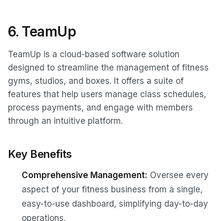
6. TeamUp
TeamUp is a cloud-based software solution
designed to streamline the management of fitness
gyms, studios, and boxes. It offers a suite of
features that help users manage class schedules,
process payments, and engage with members
through an intuitive platform.
Key Benefits
Comprehensive Management:
Oversee every
aspect of your fitness business from a single,
easy-to-use dashboard, simplifying day-to-day
operations.