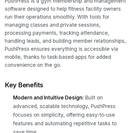
PushPress is a gym membership and management
software designed to help fitness facility owners
run their operations smoothly. With tools for
managing classes and private sessions,
processing payments, tracking attendance,
handling leads, and building member relationships,
PushPress ensures everything is accessible via
mobile, thanks to task-based apps for added
convenience on the go.
Key Benefits
Modern and Intuitive Design:
Built on
advanced, scalable technology, PushPress
focuses on simplicity, offering easy-to-use
features and automating repetitive tasks to
save time.