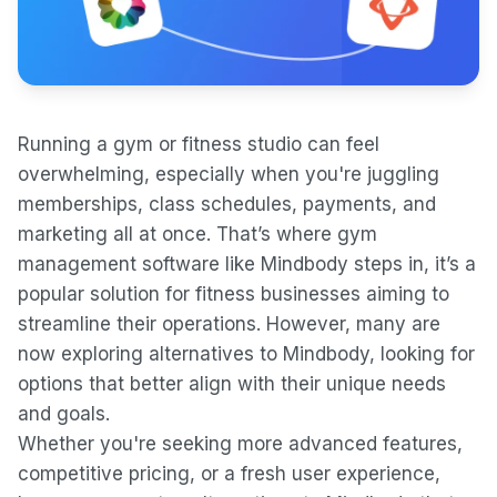
Running a gym or fitness studio can feel
overwhelming, especially when you're juggling
memberships, class schedules, payments, and
marketing all at once. That’s where gym
management software like Mindbody steps in, it’s a
popular solution for fitness businesses aiming to
streamline their operations. However, many are
now exploring alternatives to Mindbody, looking for
options that better align with their unique needs
and goals.
Whether you're seeking more advanced features,
competitive pricing, or a fresh user experience,