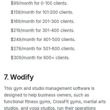
$99/month for 0-100 clients.
$159/month for 101-200 clients.
$189/month for 201-300 clients.
$219/month for 301-400 clients.
$249/month for 401-500 clients.
$279/month for 501-600 clients.
$309/month for 600+ clients.
7. Wodify
This gym and studio management software is
designed to help business owners, such as
functional fitness gyms, CrossFit gyms, martial arts
studios, and yoga studios, run their operations