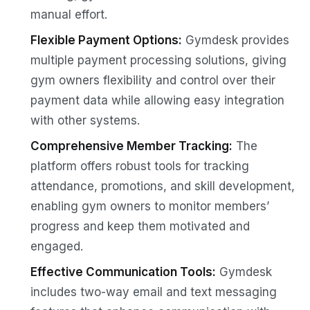
manual effort.
Flexible Payment Options:
Gymdesk provides
multiple payment processing solutions, giving
gym owners flexibility and control over their
payment data while allowing easy integration
with other systems.
Comprehensive Member Tracking:
The
platform offers robust tools for tracking
attendance, promotions, and skill development,
enabling gym owners to monitor members’
progress and keep them motivated and
engaged.
Effective Communication Tools:
Gymdesk
includes two-way email and text messaging