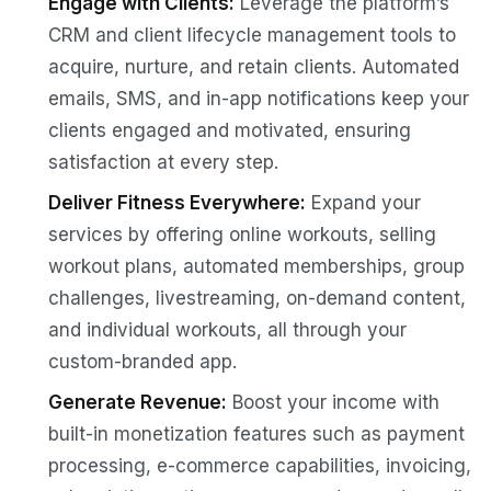
Engage with Clients:
Leverage the platform’s
CRM and client lifecycle management tools to
acquire, nurture, and retain clients. Automated
emails, SMS, and in-app notifications keep your
clients engaged and motivated, ensuring
satisfaction at every step.
Deliver Fitness Everywhere:
Expand your
services by offering online workouts, selling
workout plans, automated memberships, group
challenges, livestreaming, on-demand content,
and individual workouts, all through your
custom-branded app.
Generate Revenue:
Boost your income with
built-in monetization features such as payment
processing, e-commerce capabilities, invoicing,