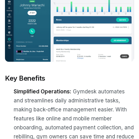
Key Benefits
Simplified Operations:
Gymdesk automates
and streamlines daily administrative tasks,
making back-office management easier. With
features like online and mobile member
onboarding, automated payment collection, and
rebilling, gym owners can save time and reduce