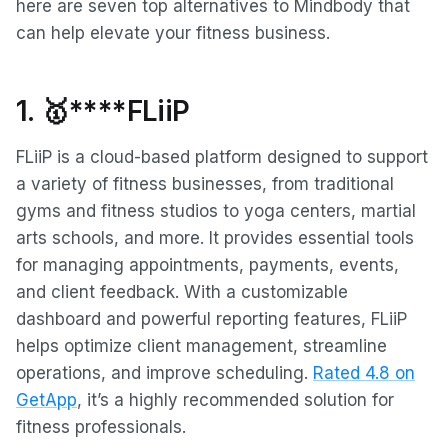
here are seven top alternatives to Mindbody that
can help elevate your fitness business.
1.
🥇****FLiiP
FLiiP is a cloud-based platform designed to support
a variety of fitness businesses, from traditional
gyms and fitness studios to yoga centers, martial
arts schools, and more. It provides essential tools
for managing appointments, payments, events,
and client feedback. With a customizable
dashboard and powerful reporting features, FLiiP
helps optimize client management, streamline
operations, and improve scheduling.
Rated 4.8 on
GetApp
, it’s a highly recommended solution for
fitness professionals.