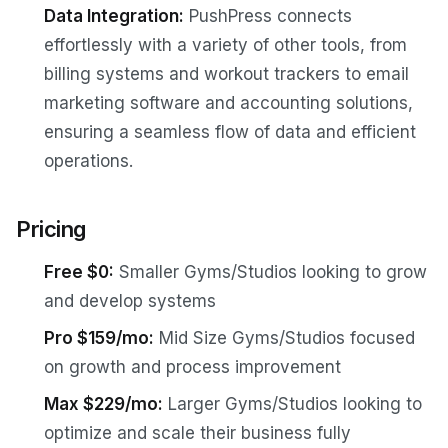
Data Integration:
PushPress connects
effortlessly with a variety of other tools, from
billing systems and workout trackers to email
marketing software and accounting solutions,
ensuring a seamless flow of data and efficient
operations.
Pricing
Free $0:
Smaller Gyms/Studios looking to grow
and develop systems
Pro $159/mo:
Mid Size Gyms/Studios focused
on growth and process improvement
Max $229/mo:
Larger Gyms/Studios looking to
optimize and scale their business fully