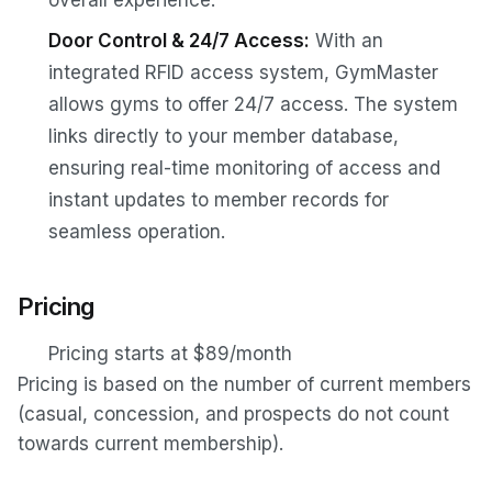
Door Control & 24/7 Access:
With an
integrated RFID access system, GymMaster
allows gyms to offer 24/7 access. The system
links directly to your member database,
ensuring real-time monitoring of access and
instant updates to member records for
seamless operation.
Pricing
Pricing starts at $89/month
Pricing is based on the number of current members
(casual, concession, and prospects do not count
towards current membership).