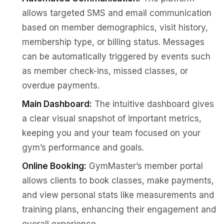
allows targeted SMS and email communication
based on member demographics, visit history,
membership type, or billing status. Messages
can be automatically triggered by events such
as member check-ins, missed classes, or
overdue payments.
Main Dashboard:
The intuitive dashboard gives
a clear visual snapshot of important metrics,
keeping you and your team focused on your
gym’s performance and goals.
Online Booking:
GymMaster’s member portal
allows clients to book classes, make payments,
and view personal stats like measurements and
training plans, enhancing their engagement and
overall experience.