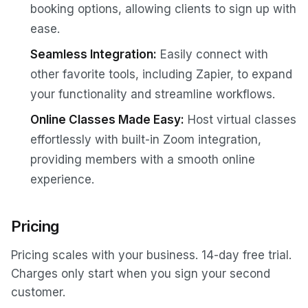
booking options, allowing clients to sign up with
ease.
Seamless Integration:
Easily connect with
other favorite tools, including Zapier, to expand
your functionality and streamline workflows.
Online Classes Made Easy:
Host virtual classes
effortlessly with built-in Zoom integration,
providing members with a smooth online
experience.
Pricing
Pricing scales with your business. 14-day free trial.
Charges only start when you sign your second
customer.