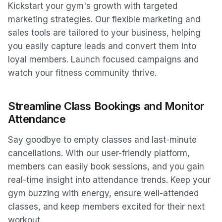
Kickstart your gym's growth with targeted
marketing strategies. Our flexible marketing and
sales tools are tailored to your business, helping
you easily capture leads and convert them into
loyal members. Launch focused campaigns and
watch your fitness community thrive.
Streamline Class Bookings and Monitor
Attendance
Say goodbye to empty classes and last-minute
cancellations. With our user-friendly platform,
members can easily book sessions, and you gain
real-time insight into attendance trends. Keep your
gym buzzing with energy, ensure well-attended
classes, and keep members excited for their next
workout.