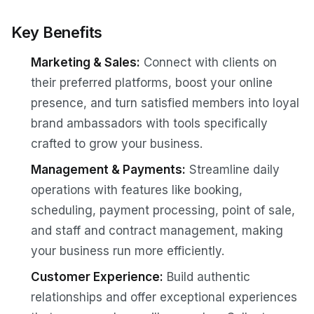
Key Benefits
Marketing & Sales:
Connect with clients on
their preferred platforms, boost your online
presence, and turn satisfied members into loyal
brand ambassadors with tools specifically
crafted to grow your business.
Management & Payments:
Streamline daily
operations with features like booking,
scheduling, payment processing, point of sale,
and staff and contract management, making
your business run more efficiently.
Customer Experience:
Build authentic
relationships and offer exceptional experiences