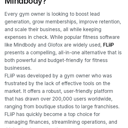
Mindbody?
Every gym owner is looking to boost lead
generation, grow memberships, improve retention,
and scale their business, all while keeping
expenses in check. While popular fitness software
like Mindbody and Glofox are widely used,
FLiiP
presents a compelling, all-in-one alternative that is
both powerful and budget-friendly for fitness
businesses.
FLiiP was developed by a gym owner who was
frustrated by the lack of effective tools on the
market. It offers a robust, user-friendly platform
that has drawn over 200,000 users worldwide,
ranging from boutique studios to large franchises.
FLiiP has quickly become a top choice for
managing finances, streamlining operations, and