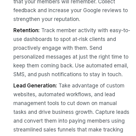
that your members will remember. Collect
feedback and increase your Google reviews to
strengthen your reputation.
Retention:
Track member activity with easy-to-
use dashboards to spot at-risk clients and
proactively engage with them. Send
personalized messages at just the right time to
keep them coming back. Use automated email,
SMS, and push notifications to stay in touch.
Lead Generation:
Take advantage of custom
websites, automated workflows, and lead
management tools to cut down on manual
tasks and drive business growth. Capture leads
and convert them into paying members using
streamlined sales funnels that make tracking