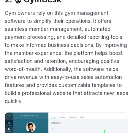
Gym owners rely on this gym management
software to simplify their operations. It offers
seamless member management, automated
payment processing, and detailed reporting tools
to make informed business decisions. By improving
the member experience, the platform helps boost
satisfaction and retention, encouraging positive
word-of-mouth. Additionally, the software helps
drive revenue with easy-to-use sales automation
features and provides customizable templates to
build a professional website that attracts new leads
quickly.