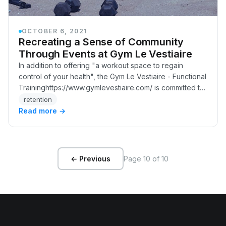
OCTOBER 6, 2021
Recreating a Sense of Community
Through Events at Gym Le Vestiaire
In addition to offering "a workout space to regain
control of your health", the Gym Le Vestiaire - Functional
Traininghttps://www.gymlevestiaire.com/ is committed to
maintaining the community spirit t…
retention
Read more →
Page 10 of 10
← Previous