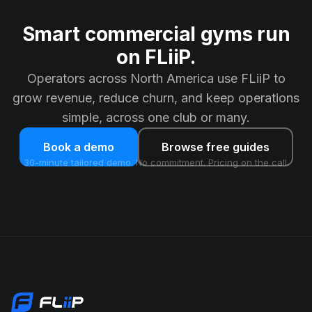
Smart commercial gyms run
on FLiiP.
Operators across North America use FLiiP to
grow revenue, reduce churn, and keep operations
simple, across one club or many.
Book a demo
Browse free guides
30-minute tailored demo. No commitment. Pricing on the call.