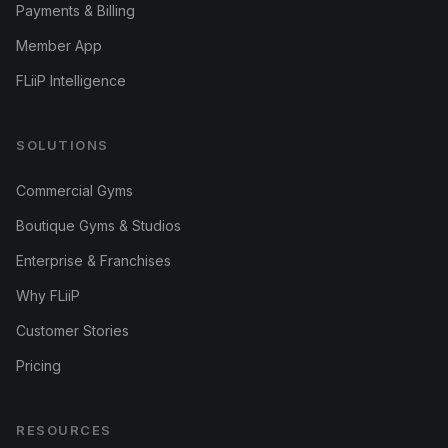
Payments & Billing
Member App
FLiiP Intelligence
SOLUTIONS
Commercial Gyms
Boutique Gyms & Studios
Enterprise & Franchises
Why FLiiP
Customer Stories
Pricing
RESOURCES