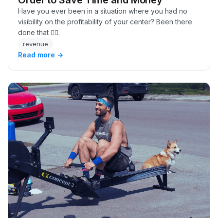
Have you ever been in a situation where you had no
visibility on the profitability of your center? Been there
done that 🙋‍♂️.
revenue
Read more →