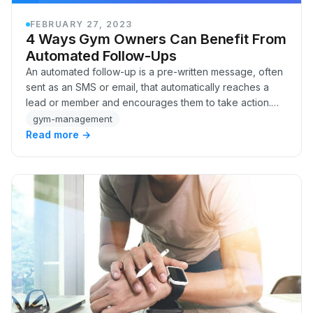
FEBRUARY 27, 2023
4 Ways Gym Owners Can Benefit From
Automated Follow-Ups
An automated follow-up is a pre-written message, often
sent as an SMS or email, that automatically reaches a
lead or member and encourages them to take action.
Whether it's inviting someone to a free…
gym-management
Read more →