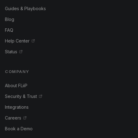
Guides & Playbooks
Blog
FAQ
Help Center
Status
COMPANY
About FLiiP
Security & Trust
Integrations
Careers
Book a Demo