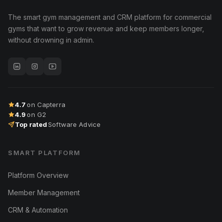
The smart gym management and CRM platform for commercial
gyms that want to grow revenue and keep members longer,
without drowning in admin.
4.7
on Capterra
4.9
on G2
Top rated
Software Advice
SMART PLATFORM
Platform Overview
Member Management
CRM & Automation