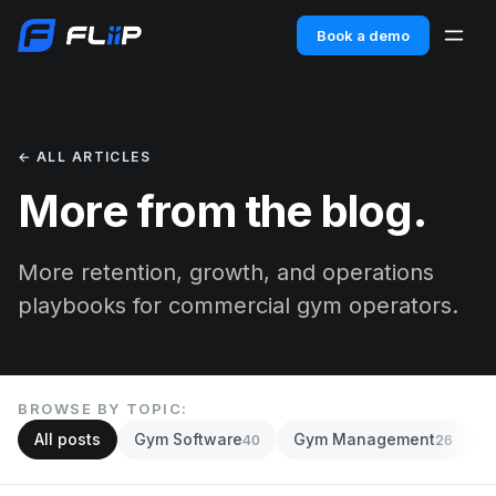
Book a demo
← ALL ARTICLES
More from the blog.
More retention, growth, and operations
playbooks for commercial gym operators.
BROWSE BY TOPIC:
All posts
Gym Software
Gym Management
A
40
26