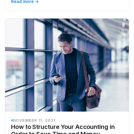
Read more →
NOVEMBER 11, 2021
How to Structure Your Accounting in
Order to Save Time and Money