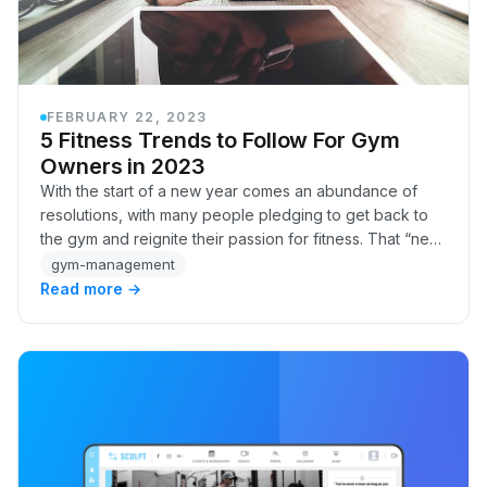
FEBRUARY 22, 2023
5 Fitness Trends to Follow For Gym
Owners in 2023
With the start of a new year comes an abundance of
resolutions, with many people pledging to get back to
the gym and reignite their passion for fitness. That “new
year, new me” energy can translate to…
gym-management
Read more →