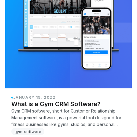
JANUARY 19, 2022
What is a Gym CRM Software?
Gym CRM software, short for Customer Relationship
Management software, is a powerful tool designed for
fitness businesses like gyms, studios, and personal
training centers. It helps manage all aspects…
gym-software