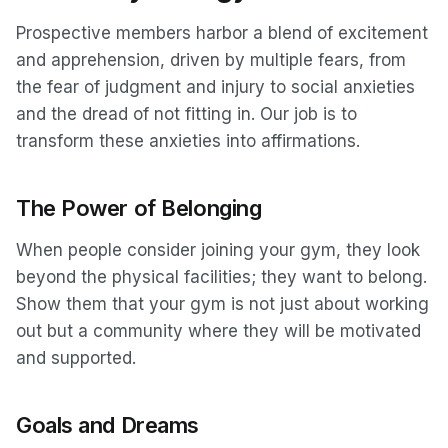
Prospective members harbor a blend of excitement
and apprehension, driven by multiple fears, from
the fear of judgment and injury to social anxieties
and the dread of not fitting in. Our job is to
transform these anxieties into affirmations.
The Power of Belonging
When people consider joining your gym, they look
beyond the physical facilities; they want to belong.
Show them that your gym is not just about working
out but a community where they will be motivated
and supported.
Goals and Dreams