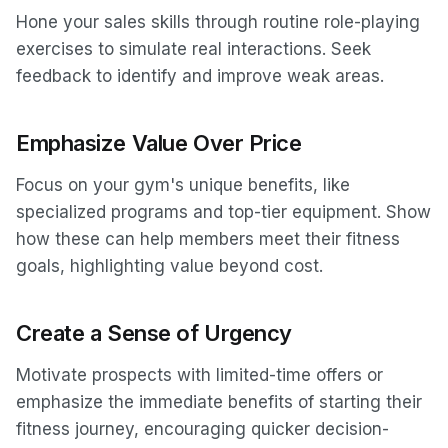
Hone your sales skills through routine role-playing
exercises to simulate real interactions. Seek
feedback to identify and improve weak areas.
Emphasize Value Over Price
Focus on your gym's unique benefits, like
specialized programs and top-tier equipment. Show
how these can help members meet their fitness
goals, highlighting value beyond cost.
Create a Sense of Urgency
Motivate prospects with limited-time offers or
emphasize the immediate benefits of starting their
fitness journey, encouraging quicker decision-