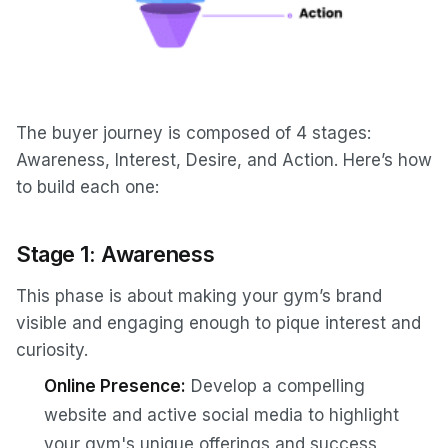
The buyer journey is composed of 4 stages:
Awareness, Interest, Desire, and Action. Here’s how
to build each one:
Stage 1: Awareness
This phase is about making your gym’s brand
visible and engaging enough to pique interest and
curiosity.
Online Presence:
Develop a compelling
website and active social media to highlight
your gym's unique offerings and success