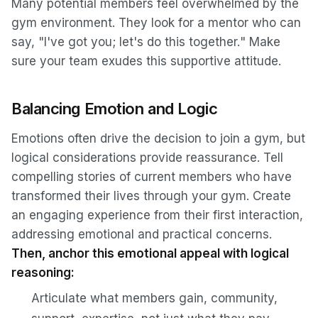
Many potential members feel overwhelmed by the
gym environment. They look for a mentor who can
say,
"I've got you; let's do this together.
" Make
sure your team exudes this supportive attitude.
Balancing Emotion and Logic
Emotions often drive the decision to join a gym, but
logical considerations provide reassurance. Tell
compelling stories of current members who have
transformed their lives through your gym. Create
an engaging experience from their first interaction,
addressing emotional and practical concerns.
Then, anchor this emotional appeal with logical
reasoning:
Articulate what members gain, community,