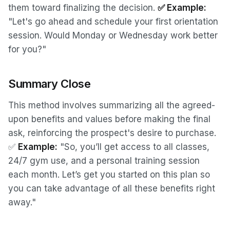
them toward finalizing the decision.
✅ Example:
"Let's go ahead and schedule your first orientation
session. Would Monday or Wednesday work better
for you?"
Summary Close
This method involves summarizing all the agreed-
upon benefits and values before making the final
ask, reinforcing the prospect's desire to purchase.
✅
Example:
"So, you’ll get access to all classes,
24/7 gym use, and a personal training session
each month. Let’s get you started on this plan so
you can take advantage of all these benefits right
away."