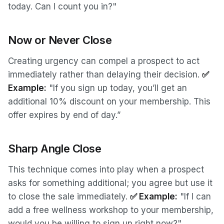
today. Can I count you in?"
Now or Never Close
Creating urgency can compel a prospect to act
immediately rather than delaying their decision.
✅
Example:
"If you sign up today, you’ll get an
additional 10% discount on your membership. This
offer expires by end of day.”
Sharp Angle Close
This technique comes into play when a prospect
asks for something additional; you agree but use it
to close the sale immediately.
✅ Example:
"If I can
add a free wellness workshop to your membership,
would you be willing to sign up right now?"