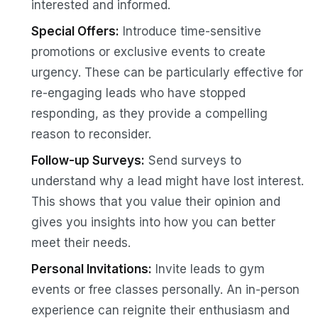
interested and informed.
Special Offers:
Introduce time-sensitive
promotions or exclusive events to create
urgency. These can be particularly effective for
re-engaging leads who have stopped
responding, as they provide a compelling
reason to reconsider.
Follow-up Surveys:
Send surveys to
understand why a lead might have lost interest.
This shows that you value their opinion and
gives you insights into how you can better
meet their needs.
Personal Invitations:
Invite leads to gym
events or free classes personally. An in-person
experience can reignite their enthusiasm and