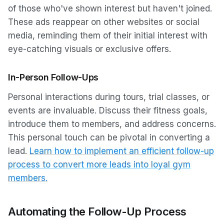
of those who've shown interest but haven't joined.
These ads reappear on other websites or social
media, reminding them of their initial interest with
eye-catching visuals or exclusive offers.
In-Person Follow-Ups
Personal interactions during tours, trial classes, or
events are invaluable. Discuss their fitness goals,
introduce them to members, and address concerns.
This personal touch can be pivotal in converting a
lead.
Learn how to implement an efficient follow-up
process to convert more leads into loyal gym
members.
Automating the Follow-Up Process