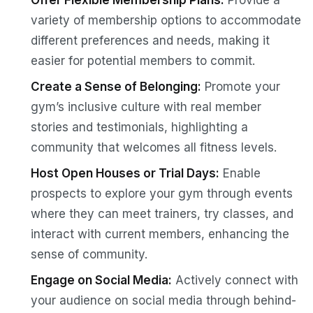
Offer Flexible Membership Plans:
Provide a
variety of membership options to accommodate
different preferences and needs, making it
easier for potential members to commit.
Create a Sense of Belonging:
Promote your
gym’s inclusive culture with real member
stories and testimonials, highlighting a
community that welcomes all fitness levels.
Host Open Houses or Trial Days:
Enable
prospects to explore your gym through events
where they can meet trainers, try classes, and
interact with current members, enhancing the
sense of community.
Engage on Social Media:
Actively connect with
your audience on social media through behind-