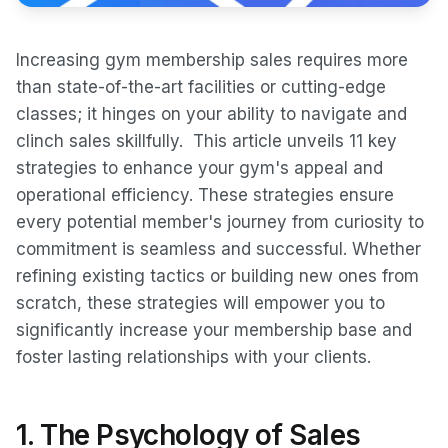
Increasing gym membership sales requires more
than state-of-the-art facilities or cutting-edge
classes; it hinges on your ability to navigate and
clinch sales skillfully. This article unveils 11 key
strategies to enhance your gym's appeal and
operational efficiency. These strategies ensure
every potential member's journey from curiosity to
commitment is seamless and successful. Whether
refining existing tactics or building new ones from
scratch, these strategies will empower you to
significantly increase your membership base and
foster lasting relationships with your clients.
1. The Psychology of Sales