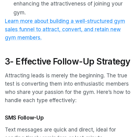
enhancing the attractiveness of joining your
gym.
Learn more about building a well-structured gym
sales funnel to attract, convert, and retain new
gym members.
3- Effective Follow-Up Strategy
Attracting leads is merely the beginning. The true
test is converting them into enthusiastic members
who share your passion for the gym. Here’s how to
handle each type effectively:
SMS Follow-Up
Text messages are quick and direct, ideal for