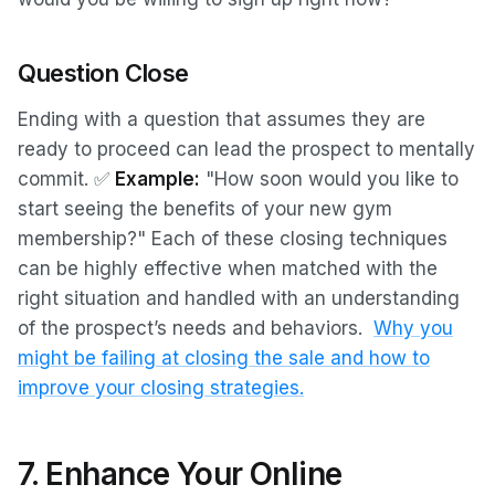
Question Close
Ending with a question that assumes they are
ready to proceed can lead the prospect to mentally
commit. ✅
Example:
"How soon would you like to
start seeing the benefits of your new gym
membership?"
Each of these closing techniques
can be highly effective when matched with the
right situation and handled with an understanding
of the prospect’s needs and behaviors.
Why you
might be failing at closing the sale and how to
improve your closing strategies.
7. Enhance Your Online