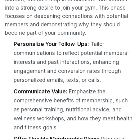
into a strong desire to join your gym. This phase
focuses on deepening connections with potential
members and demonstrating why they should
become part of your community.
Personalize Your Follow-Ups:
Tailor
communications to reflect potential members’
interests and past interactions, enhancing
engagement and conversion rates through
personalized emails, texts, or calls.
Communicate Value:
Emphasize the
comprehensive benefits of membership, such
as personal training, nutritional advice, and
wellness workshops, and how they meet health
and fitness goals.