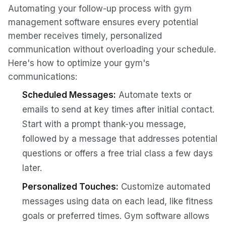
Automating your follow-up process with gym
management software ensures every potential
member receives timely, personalized
communication without overloading your schedule.
Here's how to optimize your gym's
communications:
Scheduled Messages:
Automate texts or
emails to send at key times after initial contact.
Start with a prompt thank-you message,
followed by a message that addresses potential
questions or offers a free trial class a few days
later.
Personalized Touches:
Customize automated
messages using data on each lead, like fitness
goals or preferred times. Gym software allows