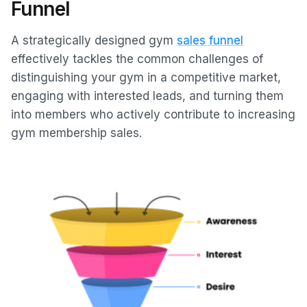
Funnel
A strategically designed gym
sales funnel
effectively tackles the common challenges of
distinguishing your gym in a competitive market,
engaging with interested leads, and turning them
into members who actively contribute to increasing
gym membership sales.