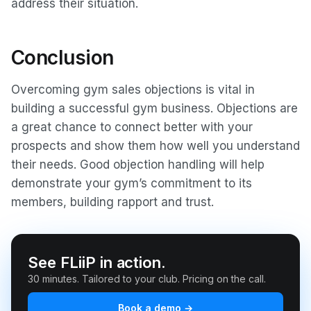
address their situation.
Conclusion
Overcoming gym sales objections is vital in
building a successful gym business. Objections are
a great chance to connect better with your
prospects and show them how well you understand
their needs. Good objection handling will help
demonstrate your gym’s commitment to its
members, building rapport and trust.
See FLiiP in action.
30 minutes. Tailored to your club. Pricing on the call.
Book a demo →