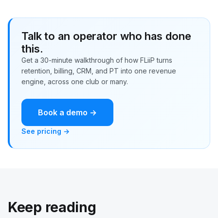
Talk to an operator who has done
this.
Get a 30-minute walkthrough of how FLiiP turns
retention, billing, CRM, and PT into one revenue
engine, across one club or many.
Book a demo →
See pricing →
Keep reading