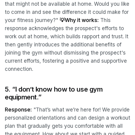
that might not be available at home. Would you like
to come in and see the difference it could make for
your fitness journey?"
💡Why it works:
This
response acknowledges the prospect's efforts to
work out at home, which builds rapport and trust. It
then gently introduces the additional benefits of
joining the gym without dismissing the prospect's
current efforts, fostering a positive and supportive
connection.
5. “I don’t know how to use gym
equipment.”
Response:
"That’s what we’re here for! We provide
personalized orientations and can design a workout
plan that gradually gets you comfortable with all
the equipment. How about we start with a guided