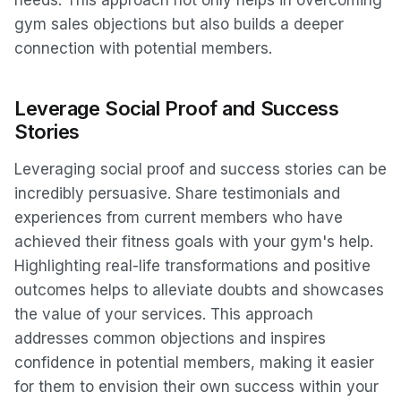
needs. This approach not only helps in overcoming
gym sales objections but also builds a deeper
connection with potential members.
Leverage Social Proof and Success
Stories
Leveraging social proof and success stories can be
incredibly persuasive. Share testimonials and
experiences from current members who have
achieved their fitness goals with your gym's help.
Highlighting real-life transformations and positive
outcomes helps to alleviate doubts and showcases
the value of your services. This approach
addresses common objections and inspires
confidence in potential members, making it easier
for them to envision their own success within your