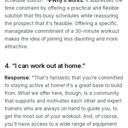
schedule sound?"
💡Why it works:
It addresses the
time constraint by offering a practical and flexible
solution that fits busy schedules while reassuring
the prospect that it's feasible. Offering a specific,
manageable commitment of a 30-minute workout
makes the idea of joining less daunting and more
attractive.
4. “I can work out at home.”
Response:
"That's fantastic that you're committed
to staying active at home! It's a great base to build
from. What we offer here, though, is a community
that supports and motivates each other and expert
trainers who are always on hand to guide you, to
get the most out of your workout. And, of course,
you'll have access to a wide range of equipment