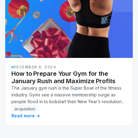
DECEMBER 6, 2024
How to Prepare Your Gym for the
January Rush and Maximize Profits
The January gym rush is the Super Bowl of the fitness
industry. Gyms see a massive membership surge as
people flood in to kickstart their New Year’s resolutions.
This rush, while exciting, can also be…
acquisition
Read more →