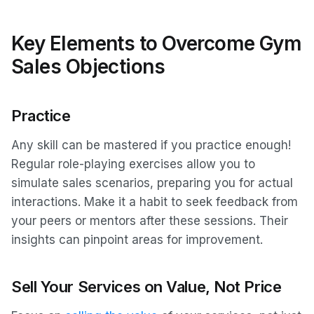
Key Elements to Overcome Gym
Sales Objections
Practice
Any skill can be mastered if you practice enough!
Regular role-playing exercises allow you to
simulate sales scenarios, preparing you for actual
interactions. Make it a habit to seek feedback from
your peers or mentors after these sessions. Their
insights can pinpoint areas for improvement.
Sell Your Services on Value, Not Price