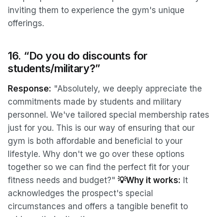
inviting them to experience the gym's unique
offerings.
16. “Do you do discounts for
students/military?”
Response:
"Absolutely, we deeply appreciate the
commitments made by students and military
personnel. We've tailored special membership rates
just for you. This is our way of ensuring that our
gym is both affordable and beneficial to your
lifestyle. Why don't we go over these options
together so we can find the perfect fit for your
fitness needs and budget?"
💡Why it works:
It
acknowledges the prospect's special
circumstances and offers a tangible benefit to