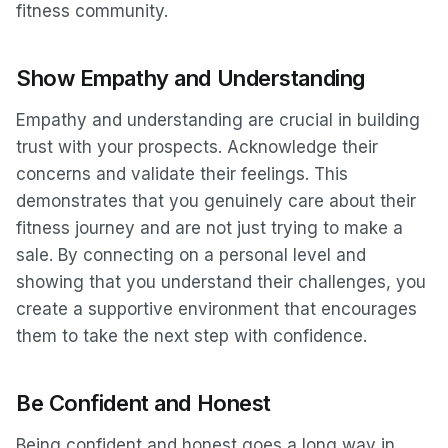
fitness community.
Show Empathy and Understanding
Empathy and understanding are crucial in building
trust with your prospects. Acknowledge their
concerns and validate their feelings. This
demonstrates that you genuinely care about their
fitness journey and are not just trying to make a
sale. By connecting on a personal level and
showing that you understand their challenges, you
create a supportive environment that encourages
them to take the next step with confidence.
Be Confident and Honest
Being confident and honest goes a long way in