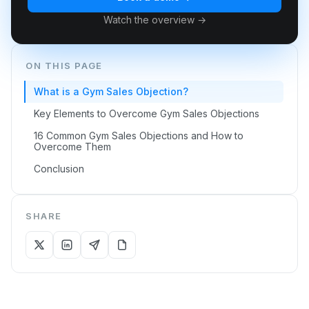
Watch the overview →
ON THIS PAGE
What is a Gym Sales Objection?
Key Elements to Overcome Gym Sales Objections
16 Common Gym Sales Objections and How to
Overcome Them
Conclusion
SHARE