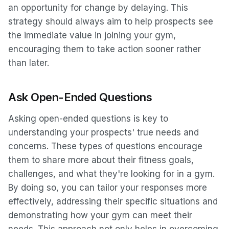
an opportunity for change by delaying. This
strategy should always aim to help prospects see
the immediate value in joining your gym,
encouraging them to take action sooner rather
than later.
Ask Open-Ended Questions
Asking open-ended questions is key to
understanding your prospects' true needs and
concerns. These types of questions encourage
them to share more about their fitness goals,
challenges, and what they're looking for in a gym.
By doing so, you can tailor your responses more
effectively, addressing their specific situations and
demonstrating how your gym can meet their