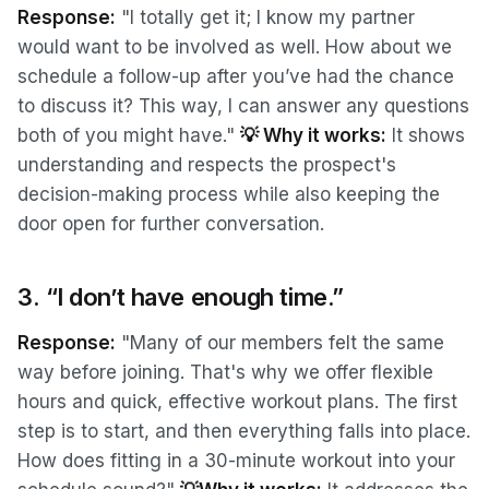
Response:
"I totally get it; I know my partner
would want to be involved as well. How about we
schedule a follow-up after you’ve had the chance
to discuss it? This way, I can answer any questions
both of you might have."
💡 Why it works:
It shows
understanding and respects the prospect's
decision-making process while also keeping the
door open for further conversation.
3. “I don’t have enough time.”
Response:
"Many of our members felt the same
way before joining. That's why we offer flexible
hours and quick, effective workout plans. The first
step is to start, and then everything falls into place.
How does fitting in a 30-minute workout into your