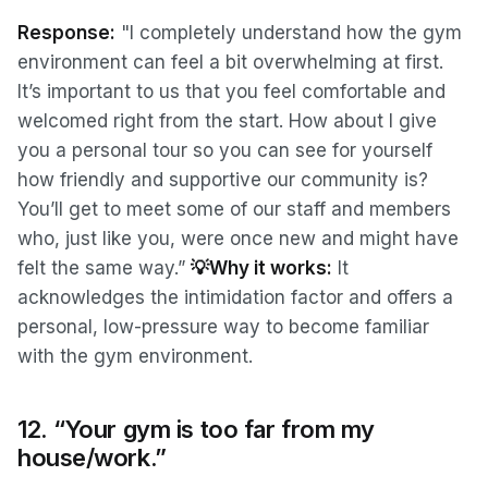
Response:
"I completely understand how the gym
environment can feel a bit overwhelming at first.
It’s important to us that you feel comfortable and
welcomed right from the start. How about I give
you a personal tour so you can see for yourself
how friendly and supportive our community is?
You’ll get to meet some of our staff and members
who, just like you, were once new and might have
felt the same way.”
💡Why it works:
It
acknowledges the intimidation factor and offers a
personal, low-pressure way to become familiar
with the gym environment.
12. “Your gym is too far from my
house/work.”