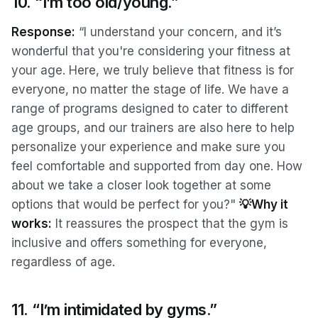
10. “I’m too old/young.”
Response:
“I understand your concern, and it’s
wonderful that you're considering your fitness at
your age. Here, we truly believe that fitness is for
everyone, no matter the stage of life. We have a
range of programs designed to cater to different
age groups, and our trainers are also here to help
personalize your experience and make sure you
feel comfortable and supported from day one. How
about we take a closer look together at some
options that would be perfect for you?"
💡Why it
works:
It reassures the prospect that the gym is
inclusive and offers something for everyone,
regardless of age.
11. “I’m intimidated by gyms.”