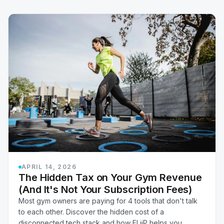
APRIL 14, 2026
The Hidden Tax on Your Gym Revenue
(And It's Not Your Subscription Fees)
Most gym owners are paying for 4 tools that don't talk
to each other. Discover the hidden cost of a
disconnected tech stack and how FLiiP helps you