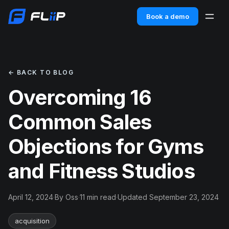
Book a demo
← BACK TO BLOG
Overcoming 16
Common Sales
Objections for Gyms
and Fitness Studios
April 12, 2024
·
By Oss
·
11 min read
·
Updated September 23, 2024
acquisition