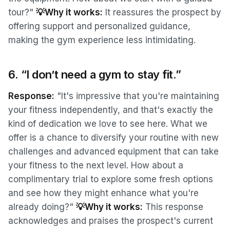
tour?"
💡Why it works:
It reassures the prospect by
offering support and personalized guidance,
making the gym experience less intimidating.
6. “I don’t need a gym to stay fit.”
Response:
"It's impressive that you're maintaining
your fitness independently, and that's exactly the
kind of dedication we love to see here. What we
offer is a chance to diversify your routine with new
challenges and advanced equipment that can take
your fitness to the next level. How about a
complimentary trial to explore some fresh options
and see how they might enhance what you're
already doing?"
💡Why it works:
This response
acknowledges and praises the prospect's current