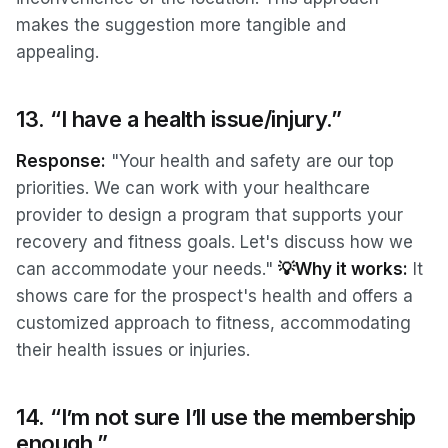
makes the suggestion more tangible and
appealing.
13. “I have a health issue/injury.”
Response:
"Your health and safety are our top
priorities. We can work with your healthcare
provider to design a program that supports your
recovery and fitness goals. Let's discuss how we
can accommodate your needs."
💡Why it works:
It
shows care for the prospect's health and offers a
customized approach to fitness, accommodating
their health issues or injuries.
14. “I’m not sure I’ll use the membership
enough.”