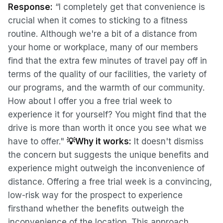
Response:
“I completely get that convenience is
crucial when it comes to sticking to a fitness
routine. Although we're a bit of a distance from
your home or workplace, many of our members
find that the extra few minutes of travel pay off in
terms of the quality of our facilities, the variety of
our programs, and the warmth of our community.
How about I offer you a free trial week to
experience it for yourself? You might find that the
drive is more than worth it once you see what we
have to offer."
💡Why it works:
It doesn't dismiss
the concern but suggests the unique benefits and
experience might outweigh the inconvenience of
distance. Offering a free trial week is a convincing,
low-risk way for the prospect to experience
firsthand whether the benefits outweigh the
inconvenience of the location. This approach