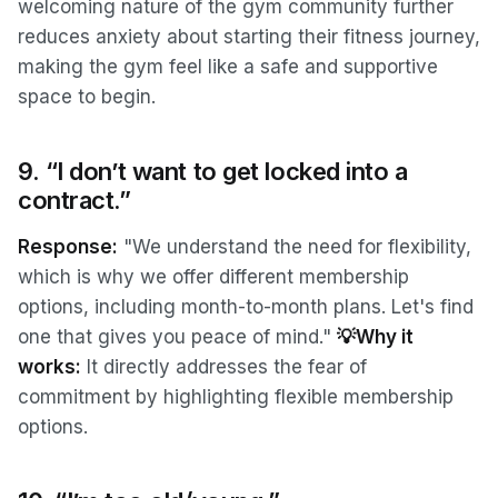
welcoming nature of the gym community further
reduces anxiety about starting their fitness journey,
making the gym feel like a safe and supportive
space to begin.
9. “I don’t want to get locked into a
contract.”
Response:
"We understand the need for flexibility,
which is why we offer different membership
options, including month-to-month plans. Let's find
one that gives you peace of mind."
💡Why it
works:
It directly addresses the fear of
commitment by highlighting flexible membership
options.