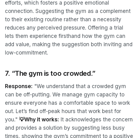
efforts, which fosters a positive emotional
connection. Suggesting the gym as a complement
to their existing routine rather than a necessity
reduces any perceived pressure. Offering a trial
lets them experience firsthand how the gym can
add value, making the suggestion both inviting and
low-commitment.
7. “The gym is too crowded.”
Response:
"We understand that a crowded gym
can be off-putting. We manage gym capacity to
ensure everyone has a comfortable space to work
out. Let’s find off-peak hours that work best for
you."
💡Why it works:
It acknowledges the concern
and provides a solution by suggesting less busy
times, showing the gym’s commitment to a positive