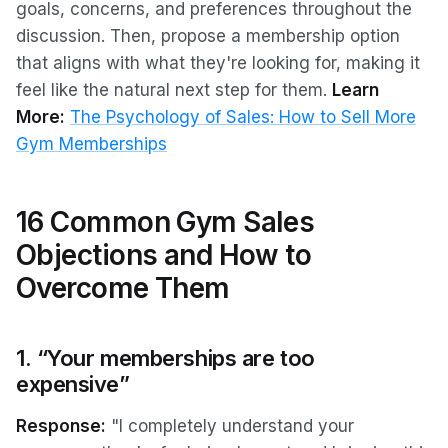
goals, concerns, and preferences throughout the
discussion. Then, propose a membership option
that aligns with what they're looking for, making it
feel like the natural next step for them.
Learn
More:
The Psychology of Sales: How to Sell More
Gym Memberships
16 Common Gym Sales
Objections and How to
Overcome Them
1. “Your memberships are too
expensive”
Response:
"I completely understand your