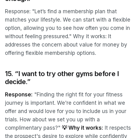
Response: "Let’s find a membership plan that
matches your lifestyle. We can start with a flexible
option, allowing you to see how often you come in
without feeling pressured." Why it works: It
addresses the concern about value for money by
offering flexible membership options.
15. “I want to try other gyms before I
decide.”
Response:
"Finding the right fit for your fitness
journey is important. We're confident in what we
offer and would love for you to include us in your
trials. How about we set you up with a
complimentary pass?"
💡 Why it works:
It respects
the prospect's desire to explore while confidently