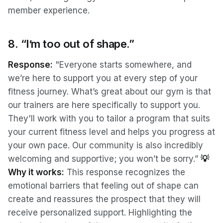
member experience.
8. “I’m too out of shape.”
Response:
"Everyone starts somewhere, and
we’re here to support you at every step of your
fitness journey. What’s great about our gym is that
our trainers are here specifically to support you.
They'll work with you to tailor a program that suits
your current fitness level and helps you progress at
your own pace. Our community is also incredibly
welcoming and supportive; you won’t be sorry.”
💡
Why it works:
This response recognizes the
emotional barriers that feeling out of shape can
create and reassures the prospect that they will
receive personalized support. Highlighting the