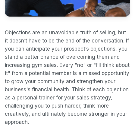
Objections are an unavoidable truth of selling, but
it doesn’t have to be the end of the conversation. If
you can anticipate your prospect’s objections, you
stand a better chance of overcoming them and
increasing gym sales. Every "no" or "I'll think about
it" from a potential member is a missed opportunity
to grow your community and strengthen your
business's financial health. Think of each objection
as a personal trainer for your sales strategy,
challenging you to push harder, think more
creatively, and ultimately become stronger in your
approach.