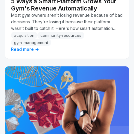
5 Ways a Smart Platform Grows Your
Gym's Revenue Automatically
Most gym owners aren't losing revenue because of bad
decisions. They're losing it because their platform
wasn't built to catch it. Here's how smart automation
recovers failed payments, flags at-risk members, and
acquisition
community-resources
follows up on leads, automatically, without adding
gym-management
headcount.
Read more →