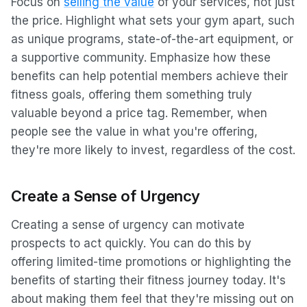
Focus on
selling the value
of your services, not just
the price. Highlight what sets your gym apart, such
as unique programs, state-of-the-art equipment, or
a supportive community. Emphasize how these
benefits can help potential members achieve their
fitness goals, offering them something truly
valuable beyond a price tag. Remember, when
people see the value in what you're offering,
they're more likely to invest, regardless of the cost.
Create a Sense of Urgency
Creating a sense of urgency can motivate
prospects to act quickly. You can do this by
offering limited-time promotions or highlighting the
benefits of starting their fitness journey today. It's
about making them feel that they're missing out on