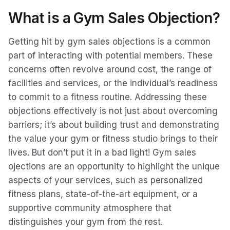
What is a Gym Sales Objection?
Getting hit by gym sales objections is a common
part of interacting with potential members. These
concerns often revolve around cost, the range of
facilities and services, or the individual’s readiness
to commit to a fitness routine. Addressing these
objections effectively is not just about overcoming
barriers; it’s about building trust and demonstrating
the value your gym or fitness studio brings to their
lives. But don’t put it in a bad light! Gym sales
ojections are an opportunity to highlight the unique
aspects of your services, such as personalized
fitness plans, state-of-the-art equipment, or a
supportive community atmosphere that
distinguishes your gym from the rest.