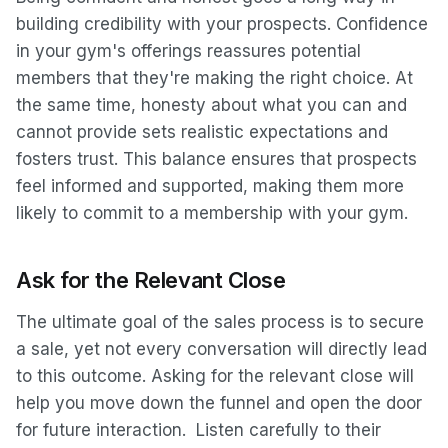
building credibility with your prospects. Confidence
in your gym's offerings reassures potential
members that they're making the right choice. At
the same time, honesty about what you can and
cannot provide sets realistic expectations and
fosters trust. This balance ensures that prospects
feel informed and supported, making them more
likely to commit to a membership with your gym.
Ask for the Relevant Close
The ultimate goal of the sales process is to secure
a sale, yet not every conversation will directly lead
to this outcome. Asking for the relevant close will
help you move down the funnel and open the door
for future interaction. Listen carefully to their