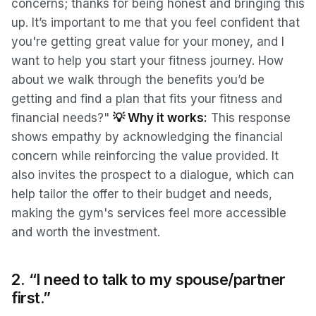
concerns; thanks for being honest and bringing this
up. It’s important to me that you feel confident
that
you're getting great value for your money, and I
want to help you start your fitness journey. How
about we walk through the benefits you’d be
getting and find a plan that fits your fitness and
financial needs?"
💡 Why it works:
This response
shows empathy by acknowledging the financial
concern while reinforcing the value provided. It
also invites the prospect to a dialogue, which can
help tailor the offer to their budget and needs,
making the gym's services feel more accessible
and worth the investment.
2. “I need to talk to my spouse/partner
first.”