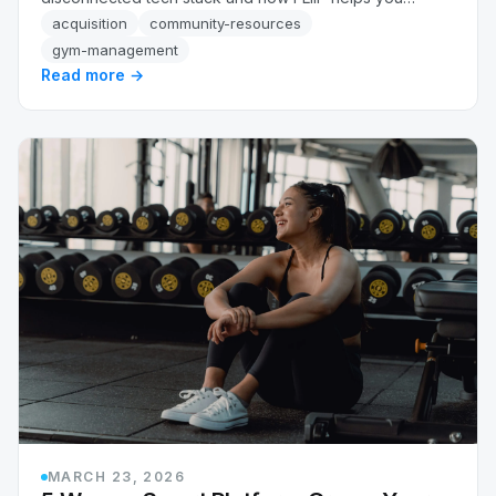
recover up to 34% more revenue automatically.
acquisition
community-resources
gym-management
Read more →
MARCH 23, 2026