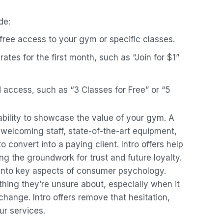
de:
free access to your gym or specific classes.
rates for the first month, such as “Join for $1”
d access, such as “3 Classes for Free” or “5
r ability to showcase the value of your gym. A
elcoming staff, state-of-the-art equipment,
to convert into a paying client. Intro offers help
g the groundwork for trust and future loyalty.
 into key aspects of consumer psychology.
hing they’re unsure about, especially when it
 change. Intro offers remove that hesitation,
our services.