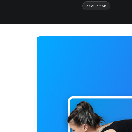
acquisition