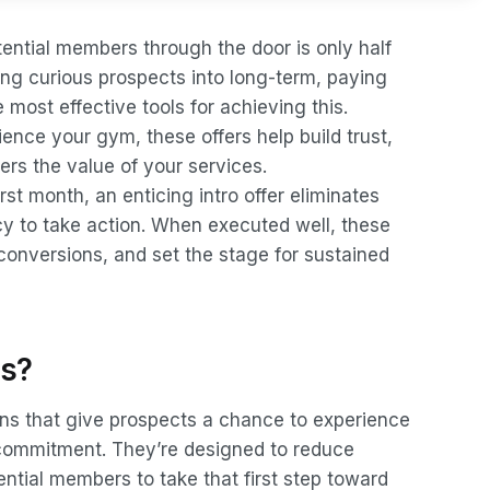
ntial members through the door is only half
rning curious prospects into long-term, paying
most effective tools for achieving this.
ience your gym, these offers help build trust,
rs the value of your services.
irst month, an enticing intro offer eliminates
cy to take action. When executed well, these
conversions, and set the stage for sustained
rs?
ons that give prospects a chance to experience
 commitment. They’re designed to reduce
tential members to take that first step toward