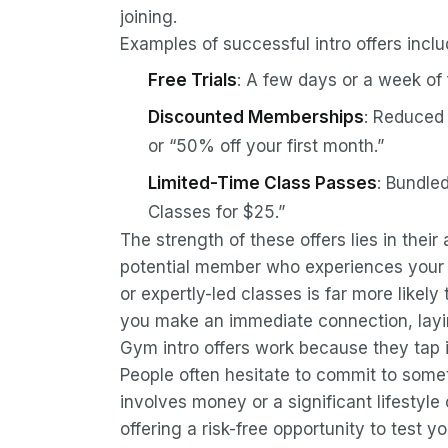
joining.
Examples of successful intro offers inclu
Free Trials
: A few days or a week of 
Discounted Memberships
: Reduced 
or “50% off your first month.”
Limited-Time Class Passes
: Bundle
Classes for $25.”
The strength of these offers lies in thei
potential member who experiences your w
or expertly-led classes is far more likely 
you make an immediate connection, layin
Gym intro offers work because they tap
People often hesitate to commit to somet
involves money or a significant lifestyle
offering a risk-free opportunity to test y