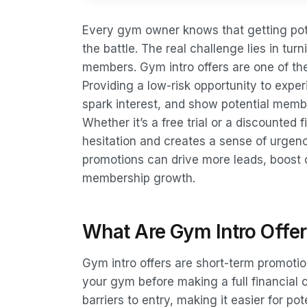
Every gym owner knows that getting pote
the battle. The real challenge lies in tu
members. Gym intro offers are one of the 
Providing a low-risk opportunity to exper
spark interest, and show potential membe
Whether it’s a free trial or a discounted f
hesitation and creates a sense of urgen
promotions can drive more leads, boost 
membership growth.
What Are Gym Intro Offe
Gym intro offers are short-term promoti
your gym before making a full financial
barriers to entry, making it easier for po