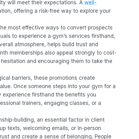
ty will meet their expectations. A
well-
tion, offering a risk-free way to explore your
 the most effective ways to convert prospects
uals to experience a gym’s services firsthand,
verall atmosphere, helps build trust and
nth memberships also appeal strongly to cost-
l hesitation and encouraging them to take the
ical barriers, these promotions create
value. Once someone steps into your gym for a
y experience firsthand the benefits you
essional trainers, engaging classes, or a
nship-building, an essential factor in client
-up texts, welcoming emails, or in-person
 trust and create a sense of belonging. People