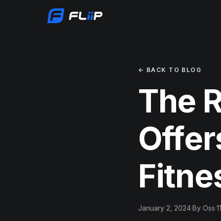
← BACK TO BLOG
The R
Offer
Fitne
January 2, 2024
·
By Oss
·
1