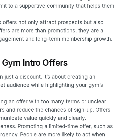
ommit to a supportive community that helps them
offers not only attract prospects but also
ffers are more than promotions; they are a
ngagement and long-term membership growth.
e Gym Intro Offers
n just a discount. It’s about creating an
get audience while highlighting your gym’s
ting an offer with too many terms or unclear
s and reduce the chances of sign-up. Offers
mmunicate value quickly and clearly.
veness. Promoting a limited-time offer, such as
urgency. People are more likely to act when