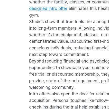
whether the facility, classes, or communi
designed intro offer
eliminates this hesita
gym.
Studies show that free trials are among
into long-term members. Allowing individ
whether it’s the equipment, classes, or o
demonstrates value. Discounted first-mo
conscious individuals, reducing financia
next step toward commitment.
Beyond reducing financial and psycholog
opportunities to showcase your unique 
free trial or discounted membership, the
provide, state-of-the-art equipment, prof
welcoming community.
Intro offers also open the door for relatio
acquisition. Personal touches like follow
check-ins during the trial help establish