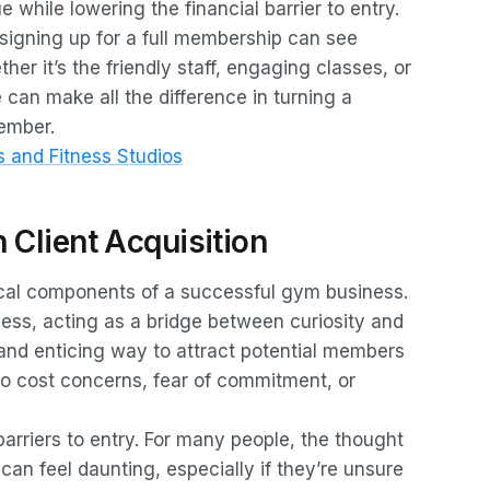
while lowering the financial barrier to entry.
igning up for a full membership can see
er it’s the friendly staff, engaging classes, or
e can make all the difference in turning a
member.
 and Fitness Studios
n Client Acquisition
itical components of a successful gym business.
rocess, acting as a bridge between curiosity and
nd enticing way to attract potential members
to cost concerns, fear of commitment, or
 barriers to entry. For many people, the thought
n feel daunting, especially if they’re unsure