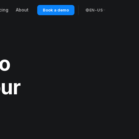
cing
About
Book a demo
EN-US
ro
our