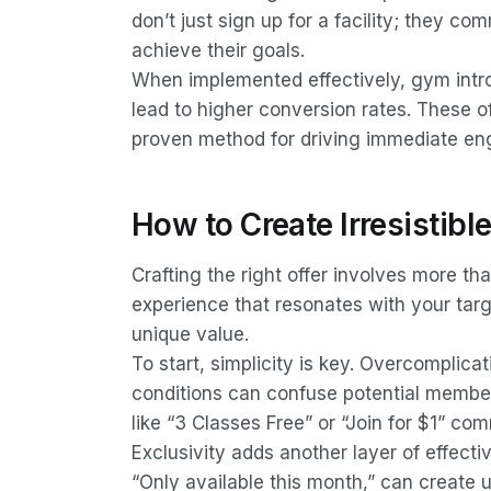
don’t just sign up for a facility; they c
achieve their goals.
When implemented effectively, gym intro 
lead to higher conversion rates. These o
proven method for driving immediate e
How to Create Irresistibl
Crafting the right offer involves more tha
experience that resonates with your tar
unique value.
To start, simplicity is key. Overcomplica
conditions can confuse potential member
like “3 Classes Free” or “Join for $1” co
Exclusivity adds another layer of effecti
“Only available this month,” can create 