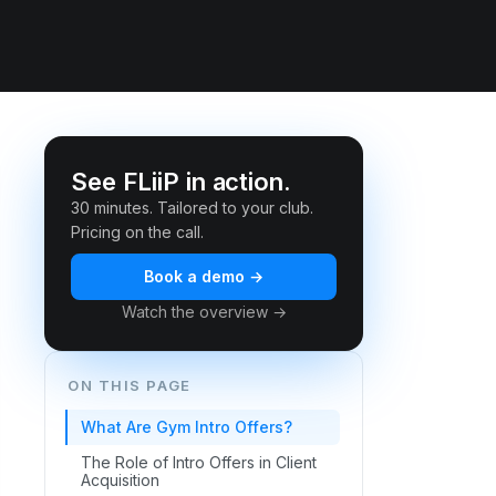
See FLiiP in action.
30 minutes. Tailored to your club.
Pricing on the call.
Book a demo →
Watch the overview →
ON THIS PAGE
What Are Gym Intro Offers?
The Role of Intro Offers in Client
Acquisition