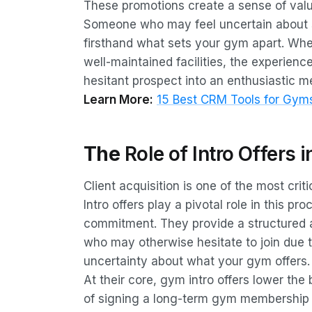
These promotions create a sense of value 
Someone who may feel uncertain about s
firsthand what sets your gym apart. Wheth
well-maintained facilities, the experienc
hesitant prospect into an enthusiastic 
Learn More:
15 Best CRM Tools for Gyms
The
Role of Intro Offers i
Client acquisition is one of the most cr
Intro offers play a pivotal role in this p
commitment. They provide a structured a
who may otherwise hesitate to join due 
uncertainty about what your gym offers.
At their core, gym intro offers lower the
of signing a long-term gym membership ca