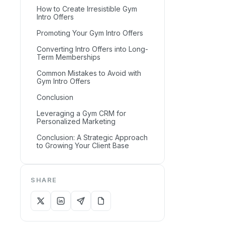
How to Create Irresistible Gym
Intro Offers
Promoting Your Gym Intro Offers
Converting Intro Offers into Long-
Term Memberships
Common Mistakes to Avoid with
Gym Intro Offers
Conclusion
Leveraging a Gym CRM for
Personalized Marketing
Conclusion: A Strategic Approach
to Growing Your Client Base
SHARE