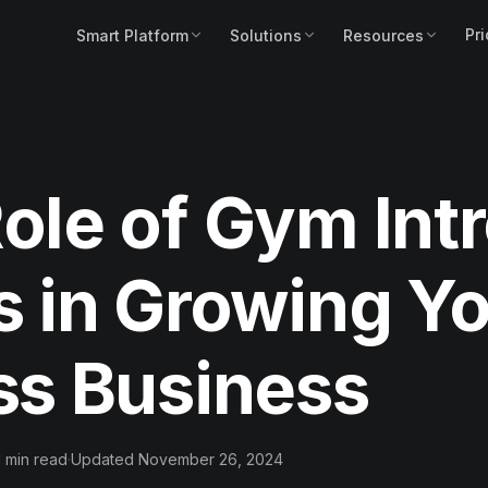
Pri
Smart Platform
Solutions
Resources
ole of Gym Int
s in Growing Y
ss Business
1 min read
·
Updated November 26, 2024