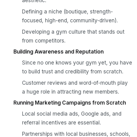
aesthetic.
Defining a niche (boutique, strength-
focused, high-end, community-driven).
Developing a gym culture that stands out
from competitors.
Building Awareness and Reputation
Since no one knows your gym yet, you have
to build trust and credibility from scratch.
Customer reviews and word-of-mouth play
a huge role in attracting new members.
Running Marketing Campaigns from Scratch
Local social media ads, Google ads, and
referral incentives are essential.
Partnerships with local businesses, schools,