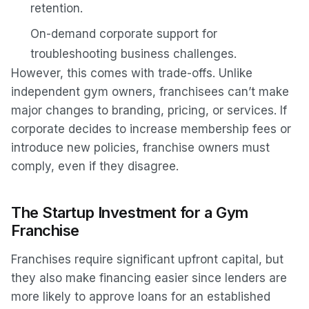
retention.
On-demand corporate support for
troubleshooting business challenges.
However, this comes with trade-offs. Unlike
independent gym owners, franchisees can’t make
major changes to branding, pricing, or services. If
corporate decides to increase membership fees or
introduce new policies, franchise owners must
comply, even if they disagree.
The Startup Investment for a Gym
Franchise
Franchises require significant upfront capital, but
they also make financing easier since lenders are
more likely to approve loans for an established