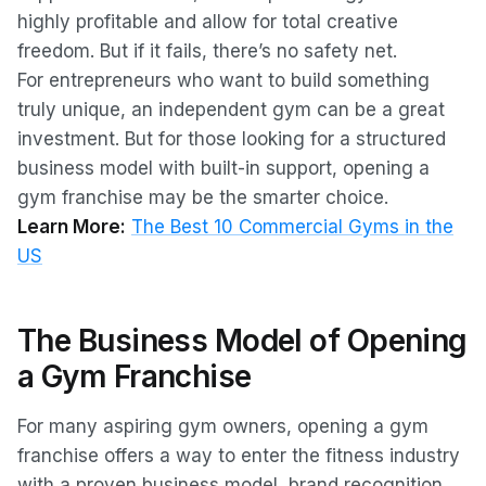
highly profitable and allow for total creative
freedom. But if it fails, there’s no safety net.
For entrepreneurs who want to build something
truly unique, an independent gym can be a great
investment. But for those looking for a structured
business model with built-in support, opening a
gym franchise may be the smarter choice.
Learn More:
The Best 10 Commercial Gyms in the
US
The Business Model of Opening
a Gym Franchise
For many aspiring gym owners, opening a gym
franchise offers a way to enter the fitness industry
with a proven business model, brand recognition,