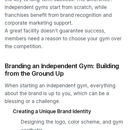
Independent gyms start from scratch, while
franchises benefit from brand recognition and
corporate marketing support.
A great facility doesn’t guarantee success,
members need a reason to choose your gym over
the competition.
Branding an Independent Gym: Building
from the Ground Up
When starting an independent gym, everything
about the brand is up to you, which can be a
blessing or a challenge.
Creating a Unique Brand Identity
Designing the logo, color scheme, and gym