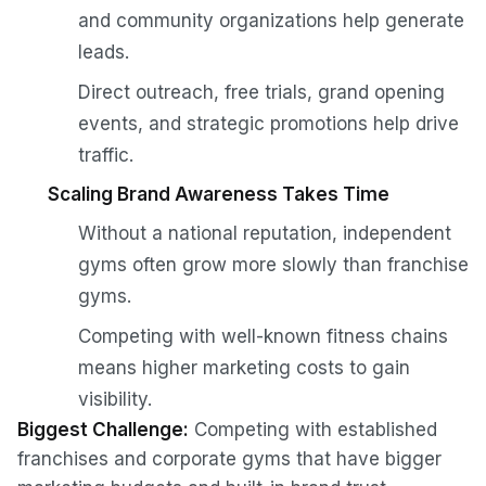
and community organizations help generate
leads.
Direct outreach, free trials, grand opening
events, and strategic promotions help drive
traffic.
Scaling Brand Awareness Takes Time
Without a national reputation, independent
gyms often grow more slowly than franchise
gyms.
Competing with well-known fitness chains
means higher marketing costs to gain
visibility.
Biggest Challenge:
Competing with established
franchises and corporate gyms that have bigger