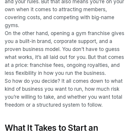
and your rules. But that also means you’re on your
own when it comes to attracting members,
covering costs, and competing with big-name
gyms.
On the other hand, opening a gym franchise gives
you a built-in brand, corporate support, and a
proven business model. You don’t have to guess
what works, it’s all laid out for you. But that comes
at a price: franchise fees, ongoing royalties, and
less flexibility in how you run the business.
So how do you decide? It all comes down to what
kind of business you want to run, how much risk
you’re willing to take, and whether you want total
freedom or a structured system to follow.
What It Takes to Start an