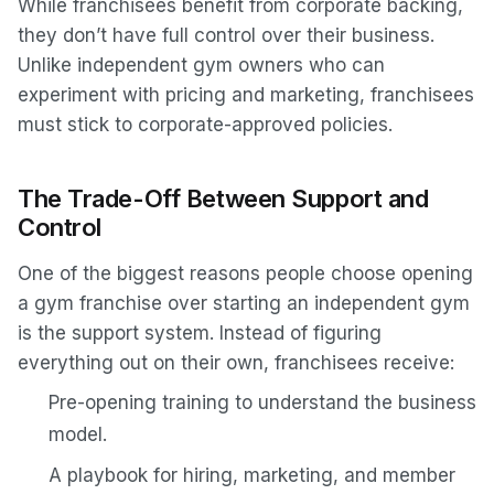
While franchisees benefit from corporate backing,
they don’t have full control over their business.
Unlike independent gym owners who can
experiment with pricing and marketing, franchisees
must stick to corporate-approved policies.
The Trade-Off Between Support and
Control
One of the biggest reasons people choose opening
a gym franchise over starting an independent gym
is the support system. Instead of figuring
everything out on their own, franchisees receive:
Pre-opening training to understand the business
model.
A playbook for hiring, marketing, and member