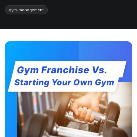
gym-management