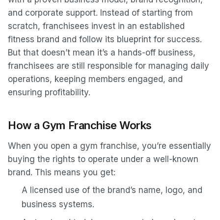
and corporate support. Instead of starting from
scratch, franchisees invest in an established
fitness brand and follow its blueprint for success.
But that doesn’t mean it’s a hands-off business,
franchisees are still responsible for managing daily
operations, keeping members engaged, and
ensuring profitability.
How a Gym Franchise Works
When you open a gym franchise, you’re essentially
buying the rights to operate under a well-known
brand. This means you get:
A licensed use of the brand’s name, logo, and
business systems.