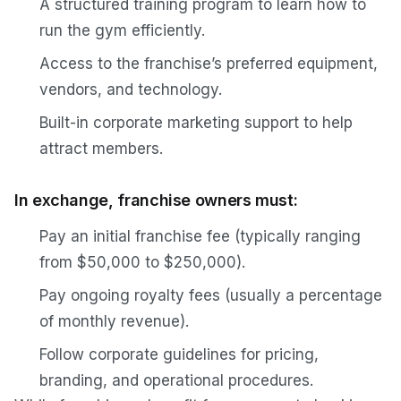
A structured training program to learn how to
run the gym efficiently.
Access to the franchise’s preferred equipment,
vendors, and technology.
Built-in corporate marketing support to help
attract members.
In exchange, franchise owners must:
Pay an initial franchise fee (typically ranging
from $50,000 to $250,000).
Pay ongoing royalty fees (usually a percentage
of monthly revenue).
Follow corporate guidelines for pricing,
branding, and operational procedures.