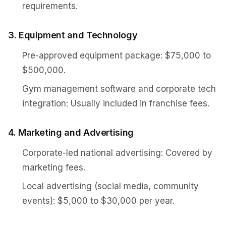
requirements.
3. Equipment and Technology
Pre-approved equipment package: $75,000 to
$500,000.
Gym management software and corporate tech
integration: Usually included in franchise fees.
4. Marketing and Advertising
Corporate-led national advertising: Covered by
marketing fees.
Local advertising (social media, community
events): $5,000 to $30,000 per year.