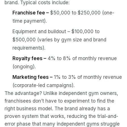
brand. Typical costs include:
Franchise fee –
$50,000 to $250,000 (one-
time payment).
Equipment and buildout – $100,000 to
$500,000 (varies by gym size and brand
requirements).
Royalty fees –
4% to 8% of monthly revenue
(ongoing).
Marketing fees –
1% to 3% of monthly revenue
(corporate-led campaigns).
The advantage? Unlike independent gym owners,
franchisees don’t have to experiment to find the
right business model. The brand already has a
proven system that works, reducing the trial-and-
error phase that many independent gyms struggle