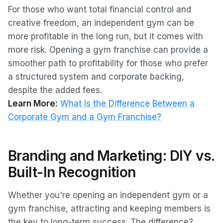
For those who want total financial control and
creative freedom, an independent gym can be
more profitable in the long run, but it comes with
more risk. Opening a gym franchise can provide a
smoother path to profitability for those who prefer
a structured system and corporate backing,
despite the added fees.
Learn More:
What Is the Difference Between a
Corporate Gym and a Gym Franchise?
Branding and Marketing: DIY vs.
Built-In Recognition
Whether you're opening an independent gym or a
gym franchise, attracting and keeping members is
the key to long-term success. The difference?