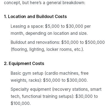
concept, but here’s a general breakdown:
1. Location and Buildout Costs
Leasing a space: $5,000 to $30,000 per
month, depending on location and size.
Buildout and renovations: $50,000 to $500,000
(flooring, lighting, locker rooms, etc.).
2. Equipment Costs
Basic gym setup (cardio machines, free
weights, racks): $50,000 to $300,000.
Specialty equipment (recovery stations, smart
tech, functional training setups): $30,000 to
$100,000.