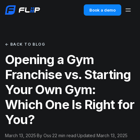
Book a demo
← BACK TO BLOG
Opening a Gym
Franchise vs. Starting
Your Own Gym:
Which One Is Right for
You?
March 13, 2025
·
By Oss
·
22 min read
·
Updated March 13, 2025