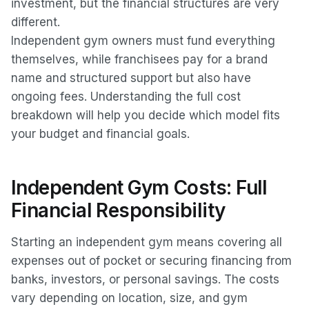
investment, but the financial structures are very
different.
Independent gym owners must fund everything
themselves, while franchisees pay for a brand
name and structured support but also have
ongoing fees. Understanding the full cost
breakdown will help you decide which model fits
your budget and financial goals.
Independent Gym Costs: Full
Financial Responsibility
Starting an independent gym means covering all
expenses out of pocket or securing financing from
banks, investors, or personal savings. The costs
vary depending on location, size, and gym