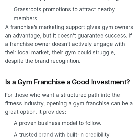
Grassroots promotions to attract nearby
members.
A franchise’s marketing support gives gym owners
an advantage, but it doesn’t guarantee success. If
a franchise owner doesn’t actively engage with
their local market, their gym could struggle,
despite the brand recognition.
Is a Gym Franchise a Good Investment?
For those who want a structured path into the
fitness industry, opening a gym franchise can be a
great option. It provides:
A proven business model to follow.
A trusted brand with built-in credibility.