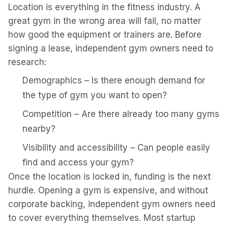
Location is everything in the fitness industry. A
great gym in the wrong area will fail, no matter
how good the equipment or trainers are. Before
signing a lease, independent gym owners need to
research:
Demographics – Is there enough demand for
the type of gym you want to open?
Competition – Are there already too many gyms
nearby?
Visibility and accessibility – Can people easily
find and access your gym?
Once the location is locked in, funding is the next
hurdle. Opening a gym is expensive, and without
corporate backing, independent gym owners need
to cover everything themselves. Most startup