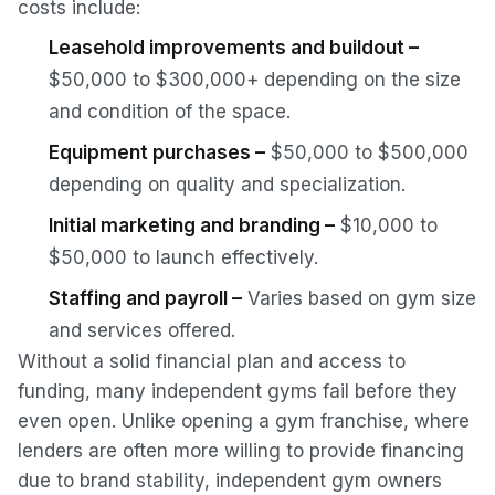
costs include:
Leasehold improvements and buildout –
$50,000 to $300,000+ depending on the size
and condition of the space.
Equipment purchases –
$50,000 to $500,000
depending on quality and specialization.
Initial marketing and branding –
$10,000 to
$50,000 to launch effectively.
Staffing and payroll –
Varies based on gym size
and services offered.
Without a solid financial plan and access to
funding, many independent gyms fail before they
even open. Unlike opening a gym franchise, where
lenders are often more willing to provide financing
due to brand stability, independent gym owners