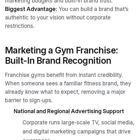
marketing budgets and built-in brand trust.
Biggest Advantage:
You can build a brand that’s
authentic to your vision without corporate
restrictions.
Marketing a Gym Franchise:
Built-In Brand Recognition
Franchise gyms benefit from instant credibility.
When someone sees a familiar fitness brand, they
already know what to expect, removing a major
barrier to sign-ups.
National and Regional Advertising Support
Corporate runs large-scale TV, social media,
and digital marketing campaigns that drive