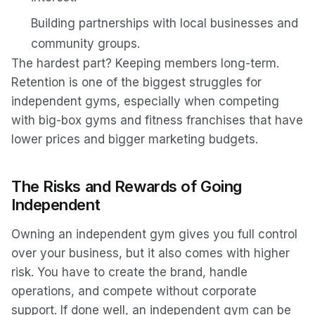
Building partnerships with local businesses and
community groups.
The hardest part? Keeping members long-term.
Retention is one of the biggest struggles for
independent gyms, especially when competing
with big-box gyms and fitness franchises that have
lower prices and bigger marketing budgets.
The Risks and Rewards of Going
Independent
Owning an independent gym gives you full control
over your business, but it also comes with higher
risk. You have to create the brand, handle
operations, and compete without corporate
support. If done well, an independent gym can be