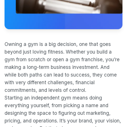
Owning a gym is a big decision, one that goes
beyond just loving fitness. Whether you build a
gym from scratch or open a gym franchise, you’re
making a long-term business investment. And
while both paths can lead to success, they come
with very different challenges, financial
commitments, and levels of control.
Starting an independent gym means doing
everything yourself, from picking a name and
designing the space to figuring out marketing,
pricing, and operations. It’s your brand, your vision,