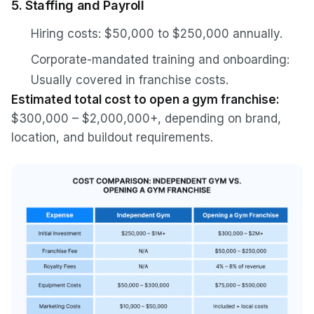
5. Staffing and Payroll
Hiring costs: $50,000 to $250,000 annually.
Corporate-mandated training and onboarding:
Usually covered in franchise costs.
Estimated total cost to open a gym franchise:
$300,000 – $2,000,000+, depending on brand,
location, and buildout requirements.