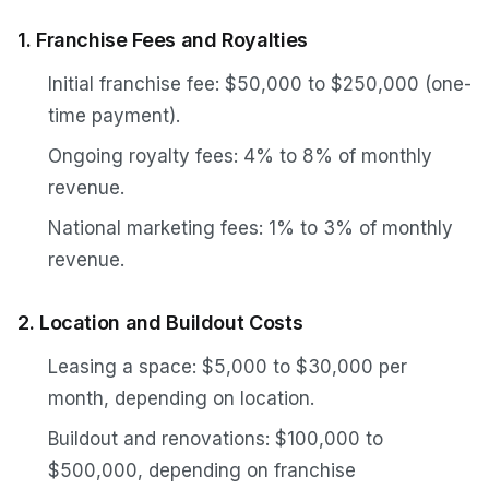
1. Franchise Fees and Royalties
Initial franchise fee: $50,000 to $250,000 (one-
time payment).
Ongoing royalty fees: 4% to 8% of monthly
revenue.
National marketing fees: 1% to 3% of monthly
revenue.
2. Location and Buildout Costs
Leasing a space: $5,000 to $30,000 per
month, depending on location.
Buildout and renovations: $100,000 to
$500,000, depending on franchise