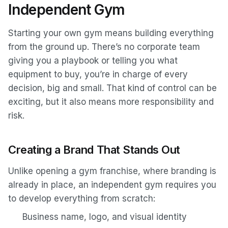
Independent Gym
Starting your own gym means building everything
from the ground up. There’s no corporate team
giving you a playbook or telling you what
equipment to buy, you’re in charge of every
decision, big and small. That kind of control can be
exciting, but it also means more responsibility and
risk.
Creating a Brand That Stands Out
Unlike opening a gym franchise, where branding is
already in place, an independent gym requires you
to develop everything from scratch:
Business name, logo, and visual identity