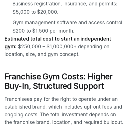
Business registration, insurance, and permits:
$5,000 to $20,000.
Gym management software and access control:
$200 to $1,500 per month.
Estimated total cost to start an independent
gym:
$250,000 – $1,000,000+ depending on
location, size, and gym concept.
Franchise Gym Costs: Higher
Buy-In, Structured Support
Franchisees pay for the right to operate under an
established brand, which includes upfront fees and
ongoing costs. The total investment depends on
the franchise brand, location, and required buildout.