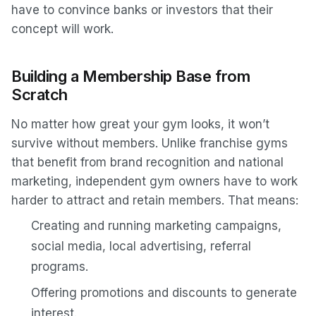
have to convince banks or investors that their
concept will work.
Building a Membership Base from
Scratch
No matter how great your gym looks, it won’t
survive without members. Unlike franchise gyms
that benefit from brand recognition and national
marketing, independent gym owners have to work
harder to attract and retain members. That means:
Creating and running marketing campaigns,
social media, local advertising, referral
programs.
Offering promotions and discounts to generate
interest.