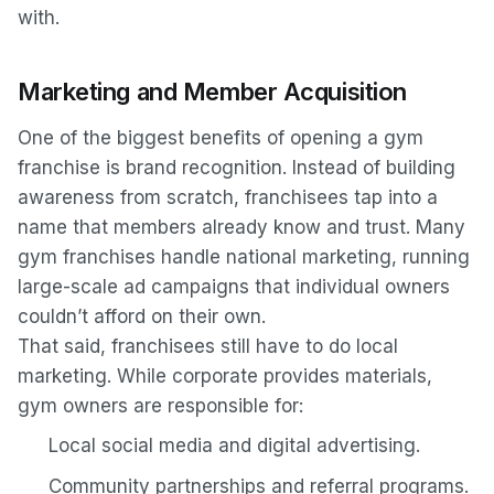
with.
Marketing and Member Acquisition
One of the biggest benefits of opening a gym
franchise is brand recognition. Instead of building
awareness from scratch, franchisees tap into a
name that members already know and trust. Many
gym franchises handle national marketing, running
large-scale ad campaigns that individual owners
couldn’t afford on their own.
That said, franchisees still have to do local
marketing. While corporate provides materials,
gym owners are responsible for:
Local social media and digital advertising.
Community partnerships and referral programs.