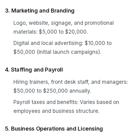
3. Marketing and Branding
Logo, website, signage, and promotional
materials: $5,000 to $20,000.
Digital and local advertising: $10,000 to
$50,000 (initial launch campaigns).
4. Staffing and Payroll
Hiring trainers, front desk staff, and managers:
$50,000 to $250,000 annually.
Payroll taxes and benefits: Varies based on
employees and business structure.
5. Business Operations and Licensing