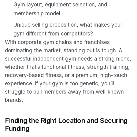
Gym layout, equipment selection, and
membership model
Unique selling proposition, what makes your
gym different from competitors?
With corporate gym chains and franchises
dominating the market, standing out is tough. A
successful independent gym needs a strong niche,
whether that’s functional fitness, strength training,
recovery-based fitness, or a premium, high-touch
experience. If your gym is too generic, you’ll
struggle to pull members away from well-known
brands.
Finding the Right Location and Securing
Funding