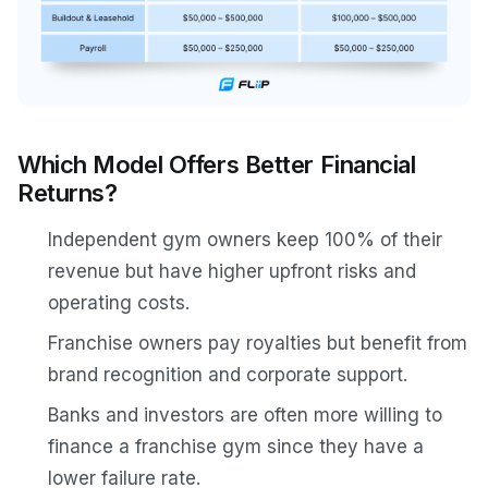
Which Model Offers Better Financial
Returns?
Independent gym owners keep 100% of their
revenue but have higher upfront risks and
operating costs.
Franchise owners pay royalties but benefit from
brand recognition and corporate support.
Banks and investors are often more willing to
finance a franchise gym since they have a
lower failure rate.