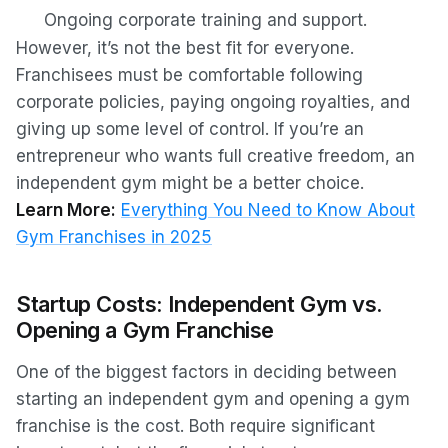
Ongoing corporate training and support.
However, it’s not the best fit for everyone.
Franchisees must be comfortable following
corporate policies, paying ongoing royalties, and
giving up some level of control. If you’re an
entrepreneur who wants full creative freedom, an
independent gym might be a better choice.
Learn More:
Everything You Need to Know About
Gym Franchises in 2025
Startup Costs: Independent Gym vs.
Opening a Gym Franchise
One of the biggest factors in deciding between
starting an independent gym and opening a gym
franchise is the cost. Both require significant