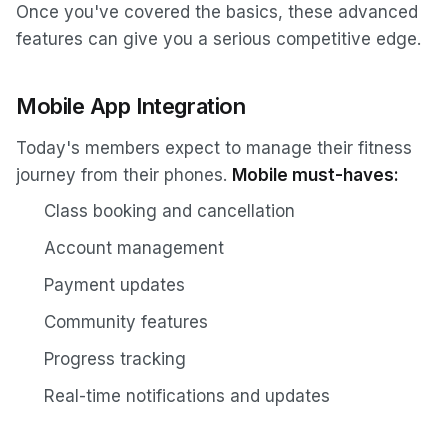
Once you've covered the basics, these advanced
features can give you a serious competitive edge.
Mobile App Integration
Today's members expect to manage their fitness
journey from their phones.
Mobile must-haves:
Class booking and cancellation
Account management
Payment updates
Community features
Progress tracking
Real-time notifications and updates