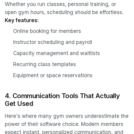
Whether you run classes, personal training, or
open gym hours, scheduling should be effortless.
Key features:
Online booking for members
Instructor scheduling and payroll
Capacity management and waitlists
Recurring class templates
Equipment or space reservations
4. Communication Tools That Actually
Get Used
Here's where many gym owners underestimate the
power of their software choice. Modern members
expect instant, personalized communication, and