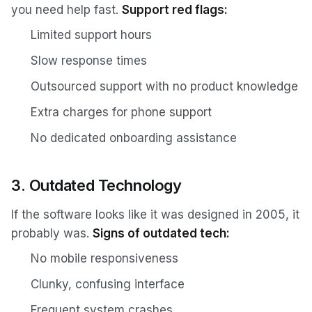
you need help fast.
Support red flags:
Limited support hours
Slow response times
Outsourced support with no product knowledge
Extra charges for phone support
No dedicated onboarding assistance
3. Outdated Technology
If the software looks like it was designed in 2005, it
probably was.
Signs of outdated tech:
No mobile responsiveness
Clunky, confusing interface
Frequent system crashes