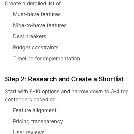
Create a detailed list of:
Must-have features
Nice-to-have features
Deal breakers
Budget constraints
Timeline for implementation
Step 2: Research and Create a Shortlist
Start with 8-10 options and narrow down to 3-4 top
contenders based on:
Feature alignment
Pricing transparency
User reviews