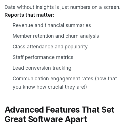
Data without insights is just numbers on a screen.
Reports that matter:
Revenue and financial summaries
Member retention and churn analysis
Class attendance and popularity
Staff performance metrics
Lead conversion tracking
Communication engagement rates (now that
you know how crucial they are!)
Advanced Features That Set
Great Software Apart