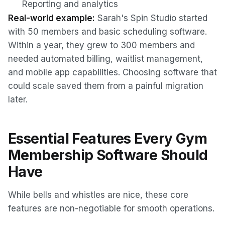
Reporting and analytics
Real-world example:
Sarah's Spin Studio started
with 50 members and basic scheduling software.
Within a year, they grew to 300 members and
needed automated billing, waitlist management,
and mobile app capabilities. Choosing software that
could scale saved them from a painful migration
later.
Essential Features Every Gym
Membership Software Should
Have
While bells and whistles are nice, these core
features are non-negotiable for smooth operations.