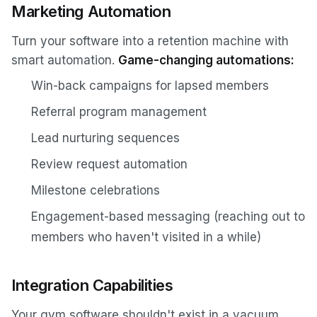
Marketing Automation
Turn your software into a retention machine with
smart automation.
Game-changing automations:
Win-back campaigns for lapsed members
Referral program management
Lead nurturing sequences
Review request automation
Milestone celebrations
Engagement-based messaging (reaching out to
members who haven't visited in a while)
Integration Capabilities
Your gym software shouldn't exist in a vacuum.