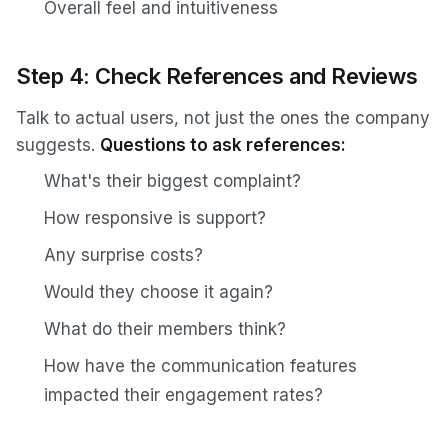
Overall feel and intuitiveness
Step 4: Check References and Reviews
Talk to actual users, not just the ones the company
suggests.
Questions to ask references:
What's their biggest complaint?
How responsive is support?
Any surprise costs?
Would they choose it again?
What do their members think?
How have the communication features
impacted their engagement rates?