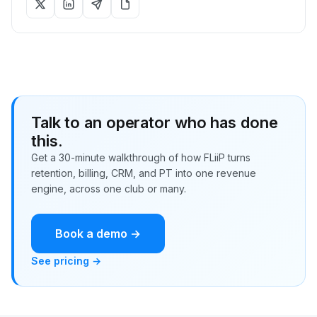
Talk to an operator who has done
this.
Get a 30-minute walkthrough of how FLiiP turns
retention, billing, CRM, and PT into one revenue
engine, across one club or many.
Book a demo →
See pricing →