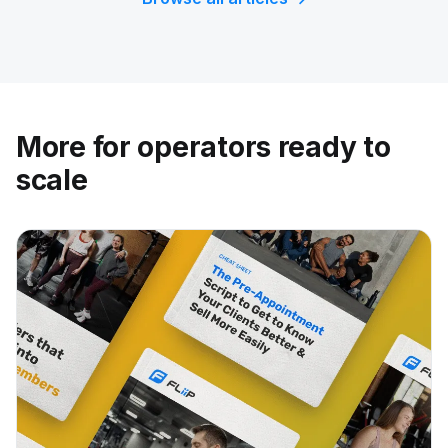
More for operators ready to
scale