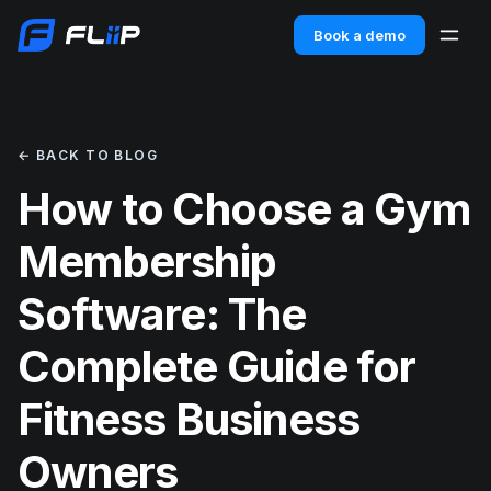
Book a demo
← BACK TO BLOG
How to Choose a Gym
Membership
Software: The
Complete Guide for
Fitness Business
Owners