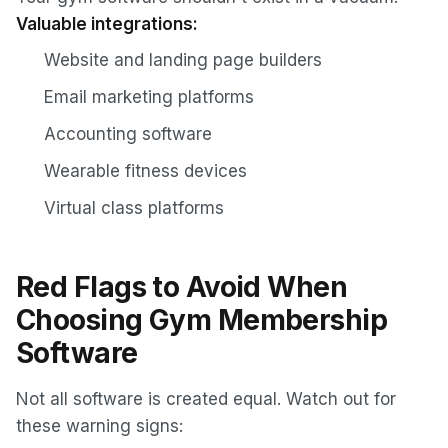
Valuable integrations:
Website and landing page builders
Email marketing platforms
Accounting software
Wearable fitness devices
Virtual class platforms
Red Flags to Avoid When
Choosing Gym Membership
Software
Not all software is created equal. Watch out for
these warning signs: