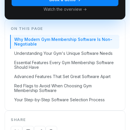
Watch the overview →
ON THIS PAGE
Why Modern Gym Membership Software Is Non-
Negotiable
Understanding Your Gym's Unique Software Needs
Essential Features Every Gym Membership Software
Should Have
Advanced Features That Set Great Software Apart
Red Flags to Avoid When Choosing Gym
Membership Software
Your Step-by-Step Software Selection Process
SHARE