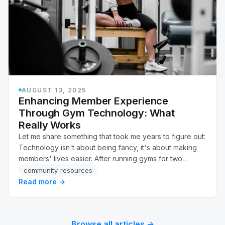
AUGUST 13, 2025
Enhancing Member Experience
Through Gym Technology: What
Really Works
Let me share something that took me years to figure out:
Technology isn't about being fancy, it's about making
members' lives easier. After running gyms for two
decades, I've learned which tech actuall…
community-resources
Read more →
Browse all articles →