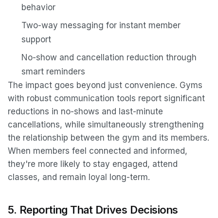
behavior
Two-way messaging for instant member
support
No-show and cancellation reduction through
smart reminders
The impact goes beyond just convenience. Gyms
with robust communication tools report significant
reductions in no-shows and last-minute
cancellations, while simultaneously strengthening
the relationship between the gym and its members.
When members feel connected and informed,
they're more likely to stay engaged, attend
classes, and remain loyal long-term.
5. Reporting That Drives Decisions