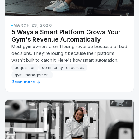
MARCH 23, 2026
5 Ways a Smart Platform Grows Your
Gym's Revenue Automatically
Most gym owners aren't losing revenue because of bad
decisions. They're losing it because their platform
wasn't built to catch it. Here's how smart automation
recovers failed payments, flags at-risk members, and
acquisition
community-resources
follows up on leads, automatically, without adding
gym-management
headcount.
Read more →