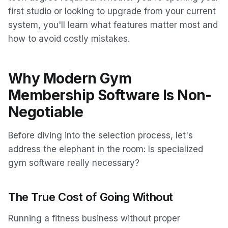
first studio or looking to upgrade from your current
system, you'll learn what features matter most and
how to avoid costly mistakes.
Why Modern Gym
Membership Software Is Non-
Negotiable
Before diving into the selection process, let's
address the elephant in the room: Is specialized
gym software really necessary?
The True Cost of Going Without
Running a fitness business without proper