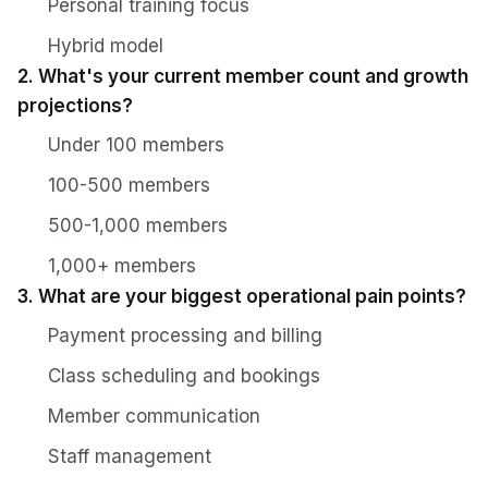
Personal training focus
Hybrid model
2. What's your current member count and growth
projections?
Under 100 members
100-500 members
500-1,000 members
1,000+ members
3. What are your biggest operational pain points?
Payment processing and billing
Class scheduling and bookings
Member communication
Staff management