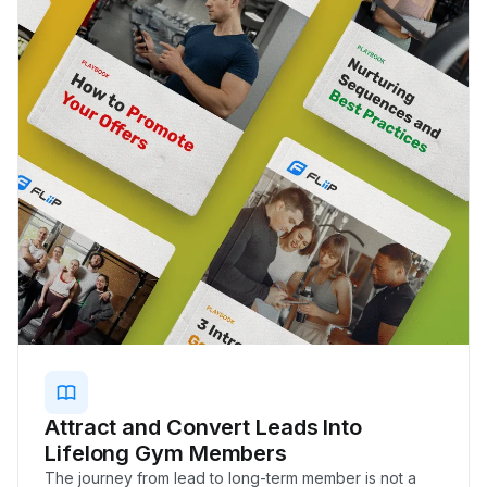
Attract and Convert Leads Into
Lifelong Gym Members
The journey from lead to long-term member is not a