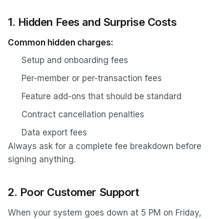
1. Hidden Fees and Surprise Costs
Common hidden charges:
Setup and onboarding fees
Per-member or per-transaction fees
Feature add-ons that should be standard
Contract cancellation penalties
Data export fees
Always ask for a complete fee breakdown before
signing anything.
2. Poor Customer Support
When your system goes down at 5 PM on Friday,