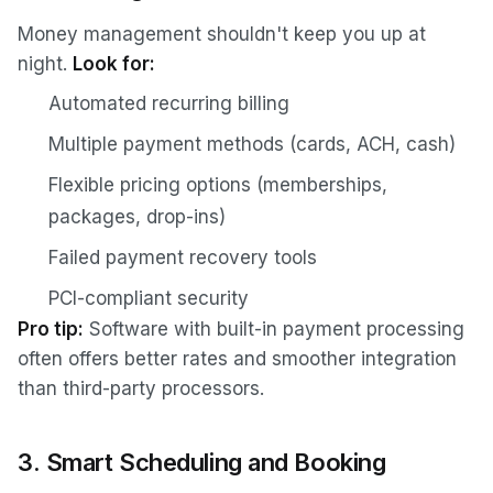
Money management shouldn't keep you up at
night.
Look for:
Automated recurring billing
Multiple payment methods (cards, ACH, cash)
Flexible pricing options (memberships,
packages, drop-ins)
Failed payment recovery tools
PCI-compliant security
Pro tip:
Software with built-in payment processing
often offers better rates and smoother integration
than third-party processors.
3. Smart Scheduling and Booking