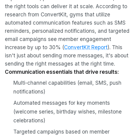
the right tools can deliver it at scale. According to
research from ConvertKit, gyms that utilize
automated communication features such as SMS
reminders, personalized notifications, and targeted
email campaigns see member engagement
increase by up to 30% (
ConvertKit Report
). This
isn't just about sending more messages, it's about
sending the right messages at the right time.
Communication essentials that drive results:
Multi-channel capabilities (email, SMS, push
notifications)
Automated messages for key moments
(welcome series, birthday wishes, milestone
celebrations)
Targeted campaigns based on member