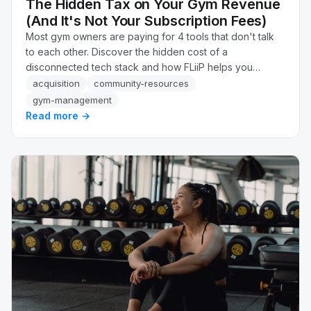
The Hidden Tax on Your Gym Revenue
(And It's Not Your Subscription Fees)
Most gym owners are paying for 4 tools that don't talk
to each other. Discover the hidden cost of a
disconnected tech stack and how FLiiP helps you
recover up to 34% more revenue automatically.
acquisition
community-resources
gym-management
Read more →