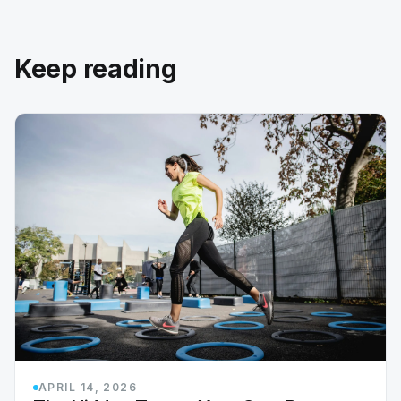
Keep reading
APRIL 14, 2026