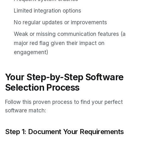
Limited integration options
No regular updates or improvements
Weak or missing communication features (a
major red flag given their impact on
engagement)
Your Step-by-Step Software
Selection Process
Follow this proven process to find your perfect
software match:
Step 1: Document Your Requirements