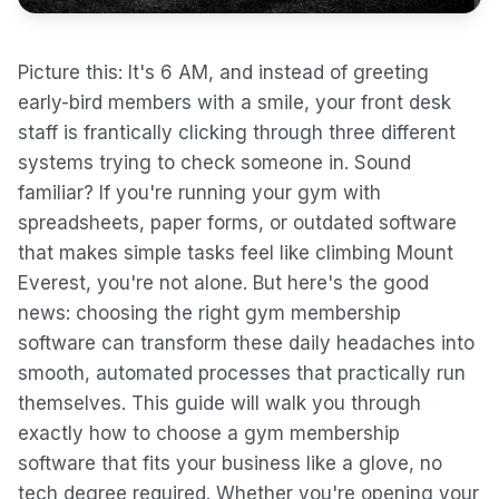
Picture this: It's 6 AM, and instead of greeting
early-bird members with a smile, your front desk
staff is frantically clicking through three different
systems trying to check someone in. Sound
familiar? If you're running your gym with
spreadsheets, paper forms, or outdated software
that makes simple tasks feel like climbing Mount
Everest, you're not alone. But here's the good
news: choosing the right gym membership
software can transform these daily headaches into
smooth, automated processes that practically run
themselves. This guide will walk you through
exactly how to choose a gym membership
software that fits your business like a glove, no
tech degree required. Whether you're opening your