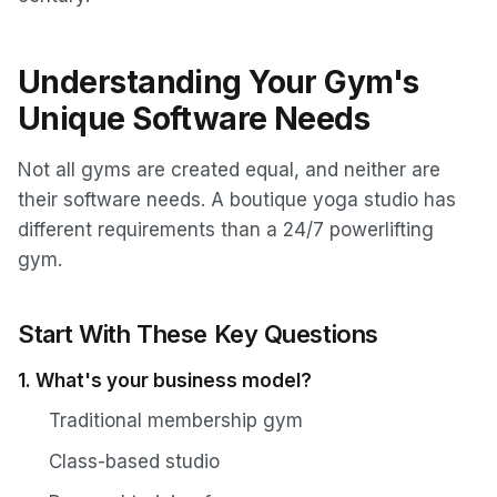
Understanding Your Gym's
Unique Software Needs
Not all gyms are created equal, and neither are
their software needs. A boutique yoga studio has
different requirements than a 24/7 powerlifting
gym.
Start With These Key Questions
1. What's your business model?
Traditional membership gym
Class-based studio