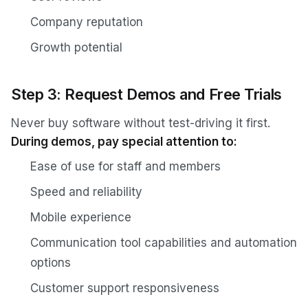
Company reputation
Growth potential
Step 3: Request Demos and Free Trials
Never buy software without test-driving it first.
During demos, pay special attention to:
Ease of use for staff and members
Speed and reliability
Mobile experience
Communication tool capabilities and automation
options
Customer support responsiveness