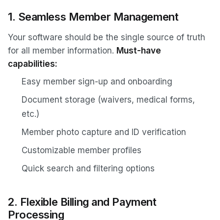
1. Seamless Member Management
Your software should be the single source of truth
for all member information.
Must-have
capabilities:
Easy member sign-up and onboarding
Document storage (waivers, medical forms,
etc.)
Member photo capture and ID verification
Customizable member profiles
Quick search and filtering options
2. Flexible Billing and Payment
Processing