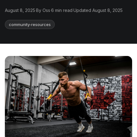
August 8, 2025
·
By Oss
·
6 min read
·
Updated August 8, 2025
community-resources