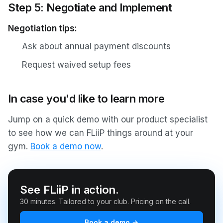
Step 5: Negotiate and Implement
Negotiation tips:
Ask about annual payment discounts
Request waived setup fees
In case you'd like to learn more
Jump on a quick demo with our product specialist
to see how we can FLiiP things around at your
gym.
Book a demo now
.
See FLiiP in action.
30 minutes. Tailored to your club. Pricing on the call.
Book a demo →