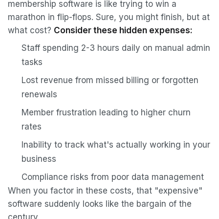
membership software is like trying to win a
marathon in flip-flops. Sure, you might finish, but at
what cost?
Consider these hidden expenses:
Staff spending 2-3 hours daily on manual admin
tasks
Lost revenue from missed billing or forgotten
renewals
Member frustration leading to higher churn
rates
Inability to track what's actually working in your
business
Compliance risks from poor data management
When you factor in these costs, that "expensive"
software suddenly looks like the bargain of the
century.